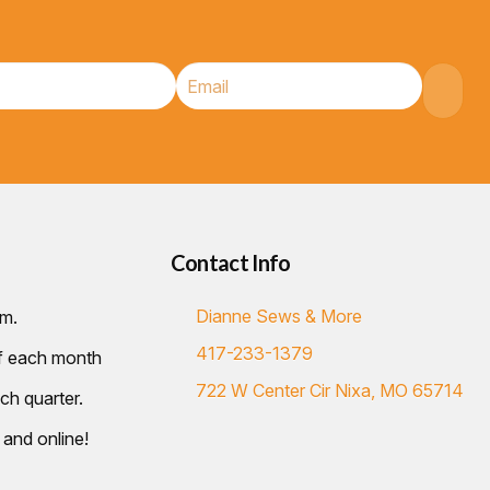
Contact Info
Dianne Sews & More
.m.
417-233-1379
of each month
722 W Center Cir Nixa, MO 65714
ch quarter.
 and online!