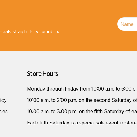
cials straight to your inbox.
Store Hours
Monday through Friday from 10:00 a.m. to 5:00 p
icy
10:00 a.m. to 2:00 p.m. on the second Saturday 
cies
10:00 a.m. to 3:00 p.m. on the fifth Saturday of ea
Each fifth Saturday is a special sale event in-store