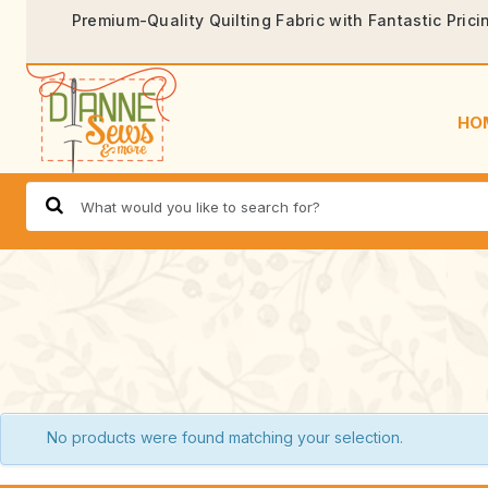
Premium-Quality Quilting Fabric with Fantastic Prici
HO
No products were found matching your selection.