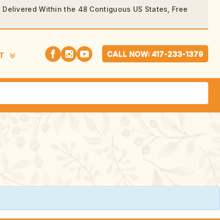
rs Delivered Within the 48 Contiguous US States, Free
CALL NOW: 417-233-1379
T