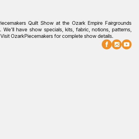
Piecemakers Quilt Show at the Ozark Empire Fairgrounds
 We'll have show specials, kits, fabric, notions, patterns,
g. Visit OzarkPiecemakers for complete show details.