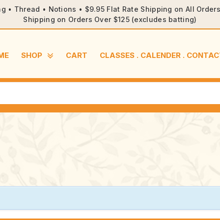
ng • Thread • Notions • $9.95 Flat Rate Shipping on All Orde
Shipping on Orders Over $125 (excludes batting)
ME
SHOP
CART
CLASSES . CALENDER . CONTAC