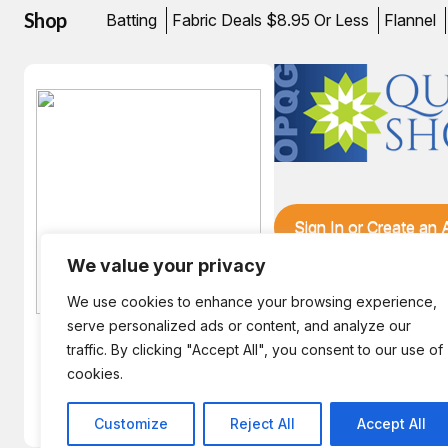
Shop
Batting
Fabric Deals $8.95 Or Less
Flannel
Sign In or Create an
We value your privacy
We use cookies to enhance your browsing experience,
serve personalized ads or content, and analyze our
traffic. By clicking "Accept All", you consent to our use of
Hint! The August Bunny is
cookies.
enjoying an Afternoon in
Zanzibar.
Customize
Reject All
Accept All