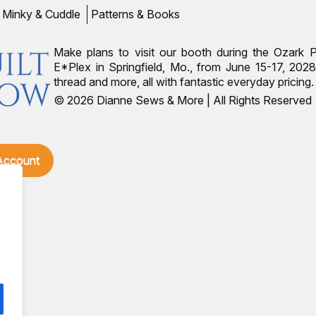
Minky & Cuddle
Patterns & Books
Make plans to visit our booth during the Ozark 
E*Plex in Springfield, Mo., from June 15-17, 2028.
thread and more, all with fantastic everyday pricin
© 2026 Dianne Sews & More | All Rights Reserved
 Account