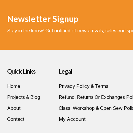
Newsletter Signup
Stay in the know! Get notified of new arrivals, sales and spe
Quick Links
Legal
Home
Privacy Policy & Terms
Projects & Blog
Refund, Returns Or Exchanges Pol
About
Class, Workshop & Open Sew Poli
Contact
My Account