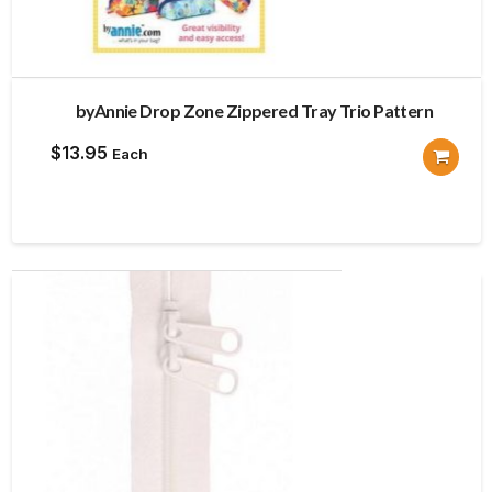
byAnnie Drop Zone Zippered Tray Trio Pattern
$
13.95
Each