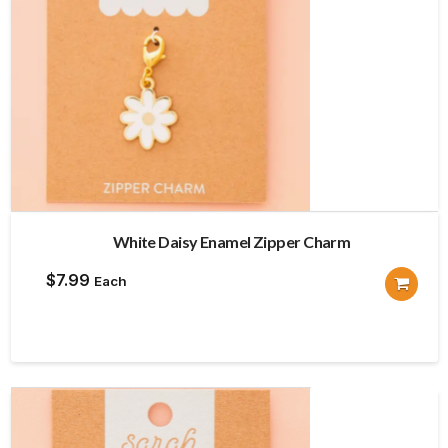
White Daisy Enamel Zipper Charm
$
7.99
Each