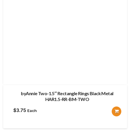
byAnnie Two-1.5″ Rectangle Rings Black Metal
HAR1.5-RR-BM-TWO
$
3.75
Each