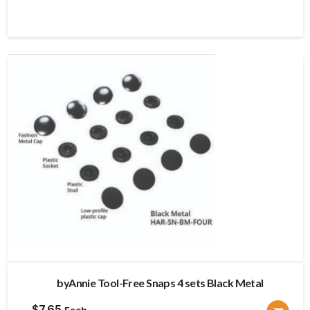
byAnnie Tool-Free Snaps 4 sets Black Metal
$
7.65
Each