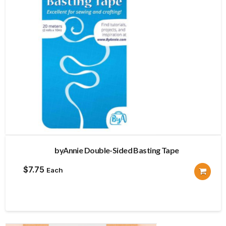
byAnnie Double-Sided Basting Tape
$
7.75
Each