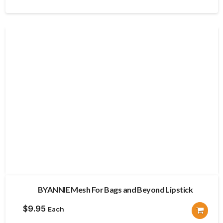
BYANNIE Mesh For Bags and Beyond Lipstick
$
9.95
Each