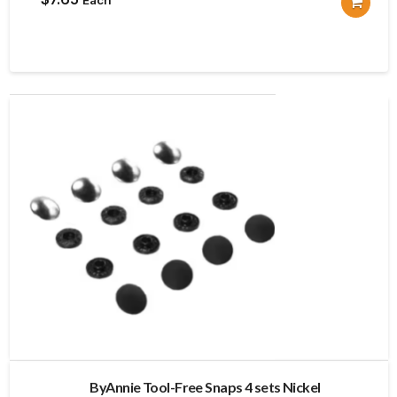
ByAnnie Tool-Free Snaps 4 sets Nickel