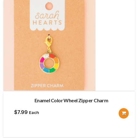
Enamel Color Wheel Zipper Charm
$
7.99
Each