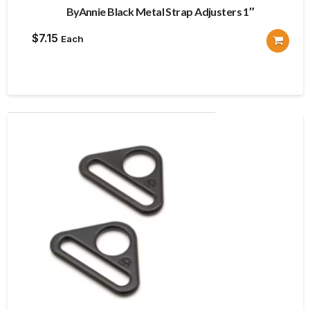
ByAnnie Black Metal Strap Adjusters 1″
$
7.15
Each