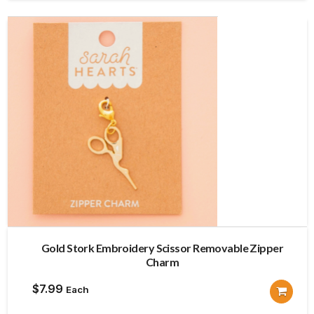
Gold Stork Embroidery Scissor Removable Zipper
Charm
$
7.99
Each