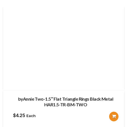
byAnnie Two-1.5″ Flat Triangle Rings Black Metal
HAR1.5-TR-BM-TWO
$
4.25
Each