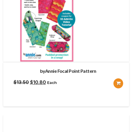
byAnnie Focal Point Pattern
Original
Current
$
13.50
$
10.80
Each
price
price
was:
is:
$13.50.
$10.80.