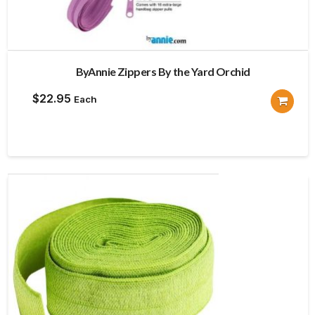
ByAnnie Zippers By the Yard Orchid
$
22.95
Each