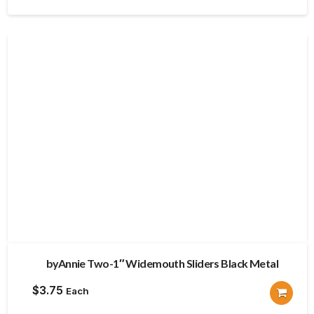
byAnnie Two-1″ Widemouth Sliders Black Metal
$
3.75
Each