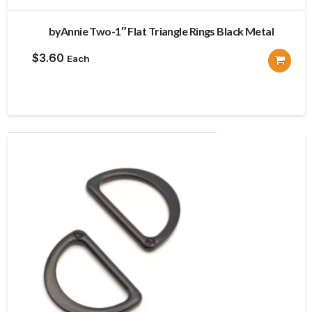
byAnnie Two-1″ Flat Triangle Rings Black Metal
$
3.60
Each