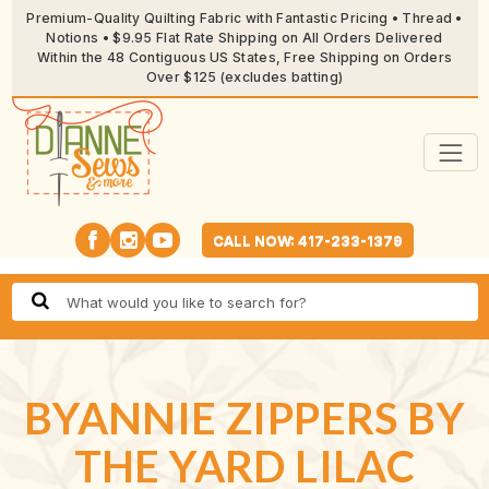
Premium-Quality Quilting Fabric with Fantastic Pricing • Thread •
Notions • $9.95 Flat Rate Shipping on All Orders Delivered
Within the 48 Contiguous US States, Free Shipping on Orders
Over $125 (excludes batting)
CALL NOW: 417-233-1379
BYANNIE ZIPPERS BY
THE YARD LILAC