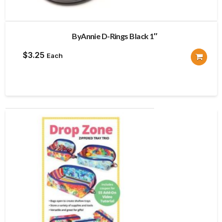
ByAnnie D-Rings Black 1″
$
3.25
Each