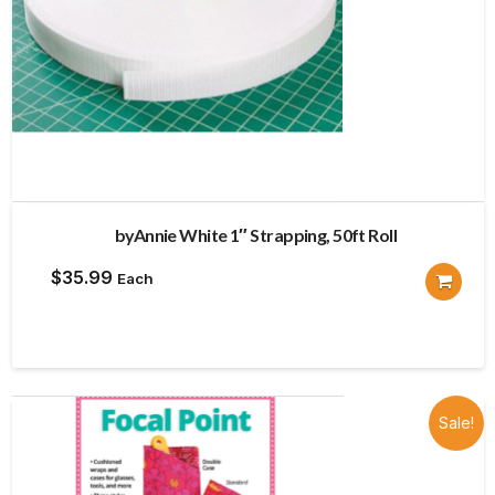
byAnnie White 1″ Strapping, 50ft Roll
$
35.99
Each
Sale!