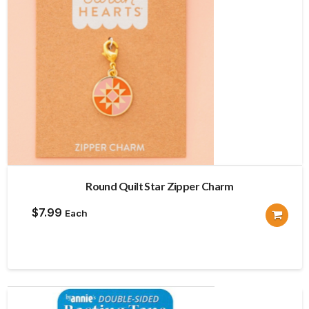
Round Quilt Star Zipper Charm
$
7.99
Each