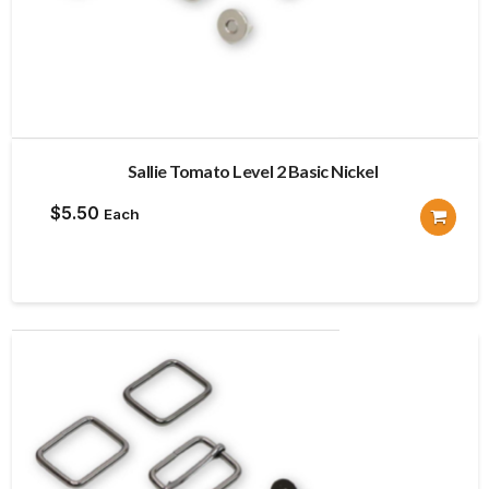
Sallie Tomato Level 2 Basic Nickel
$
5.50
Each