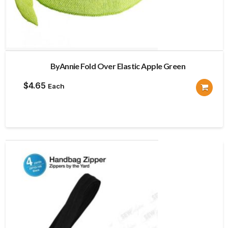
ByAnnie Fold Over Elastic Apple Green
$
4.65
Each