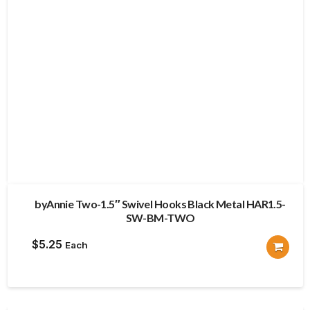
byAnnie Two-1.5″ Swivel Hooks Black Metal HAR1.5-
SW-BM-TWO
$
5.25
Each