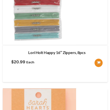
Lori Holt Happy 16″ Zippers, 8pcs
$
20.99
Each