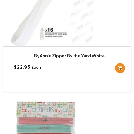
ByAnnie Zipper By the Yard White
$
22.95
Each