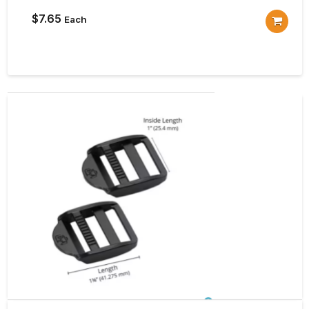
$
7.65
Each