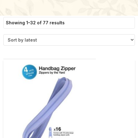
Sorted
Showing 1–32 of 77 results
by
latest