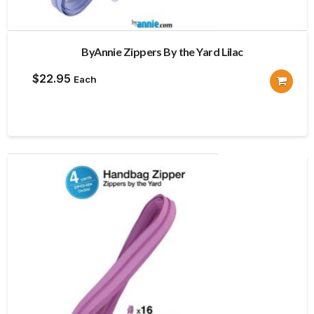
ByAnnie Zippers By the Yard Lilac
$
22.95
Each