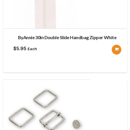
ByAnnie 30in Double Slide Handbag Zipper White
$
5.95
Each