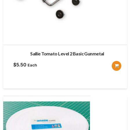
Sallie Tomato Level 2 Basic Gunmetal
$
5.50
Each