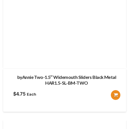
byAnnie Two-1.5″ Widemouth Sliders Black Metal
HAR1.5-SL-BM-TWO
$
4.75
Each