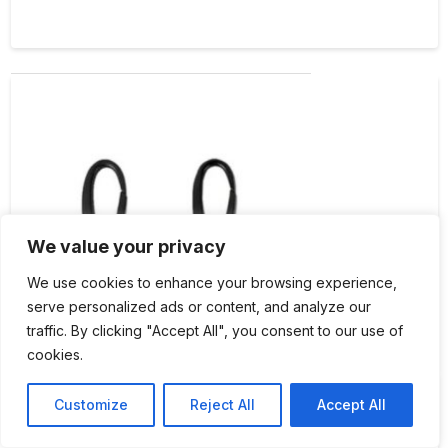
We value your privacy
We use cookies to enhance your browsing experience,
serve personalized ads or content, and analyze our
traffic. By clicking "Accept All", you consent to our use of
cookies.
byAnnie Two-1″ Swivel Hooks Black Metal
Customize
Reject All
Accept All
$
4.75
Each