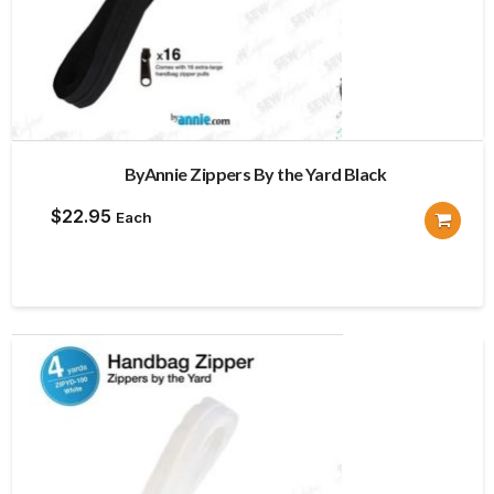
ByAnnie Zippers By the Yard Black
$
22.95
Each