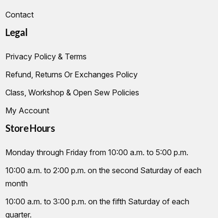
Contact
Legal
Privacy Policy & Terms
Refund, Returns Or Exchanges Policy
Class, Workshop & Open Sew Policies
My Account
Store Hours
Monday through Friday from 10:00 a.m. to 5:00 p.m.
10:00 a.m. to 2:00 p.m. on the second Saturday of each
month
10:00 a.m. to 3:00 p.m. on the fifth Saturday of each
quarter.