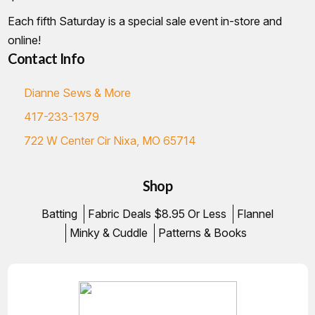
Each fifth Saturday is a special sale event in-store and
online!
Contact Info
Dianne Sews & More
417-233-1379
722 W Center Cir Nixa, MO 65714
Shop
Batting
Fabric Deals $8.95 Or Less
Flannel
Minky & Cuddle
Patterns & Books