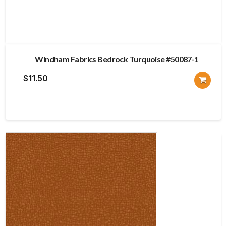
Windham Fabrics Bedrock Turquoise #50087-1
$
11.50