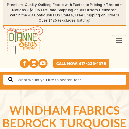
Premium-Quality Quilting Fabric with Fantastic Pricing • Thread •
Notions • $9.95 Flat Rate Shipping on All Orders Delivered
Within the 48 Contiguous US States, Free Shipping on Orders
Over $125 (excludes batting)
CALL NOW: 417-233-1379
WINDHAM FABRICS
BEDROCK TURQUOISE