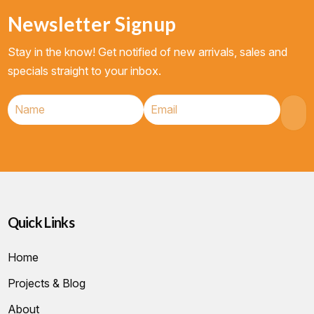
Newsletter Signup
Stay in the know! Get notified of new arrivals, sales and
specials straight to your inbox.
Quick Links
Home
Projects & Blog
About