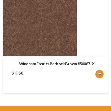
Windham Fabrics Bedrock Brown #50087-91
$
11.50