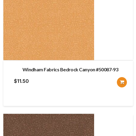
Windham Fabrics Bedrock Canyon #50087-93
$
11.50