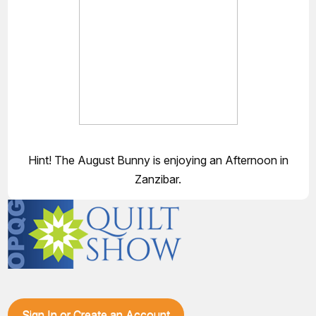
Hint! The August Bunny is enjoying an Afternoon in
Zanzibar.
Sign In or Create an Account