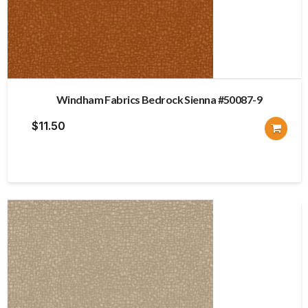
Windham Fabrics Bedrock Sienna #50087-9
$
11.50