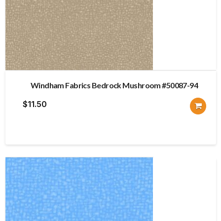
Windham Fabrics Bedrock Mushroom #50087-94
$
11.50