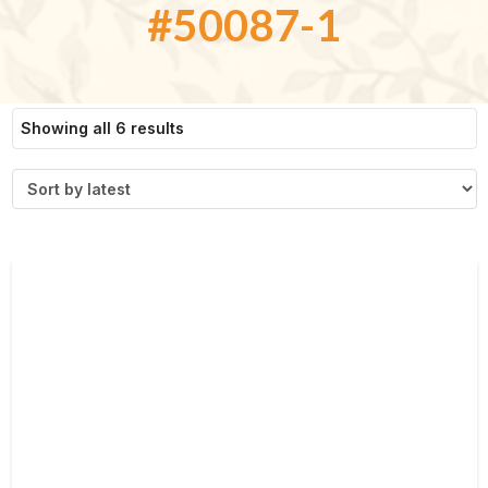
#50087-1
Sorted
Showing all 6 results
by
latest