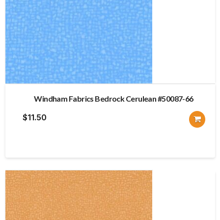
Windham Fabrics Bedrock Cerulean #50087-66
$
11.50