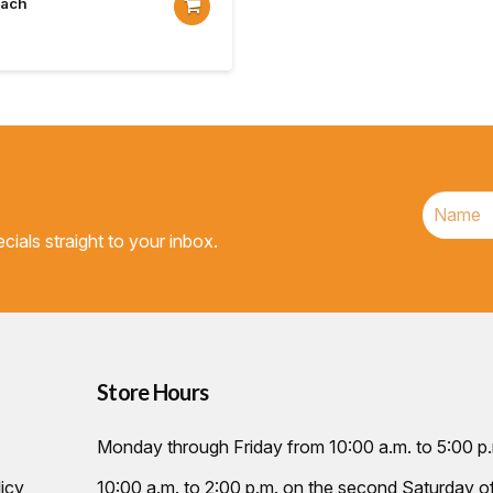
Each
cials straight to your inbox.
Store Hours
Monday through Friday from 10:00 a.m. to 5:00 p
icy
10:00 a.m. to 2:00 p.m. on the second Saturday 