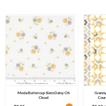
Moda Buttercup Slate Daisy Oh
Granny’
Cloud
Cour