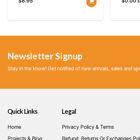
$
8.95
$
0.00
Newsletter Signup
Stay in the know! Get notified of new arrivals, sales and spe
Quick Links
Legal
Home
Privacy Policy & Terms
Projects & Blog
Refund, Returns Or Exchanges Pol