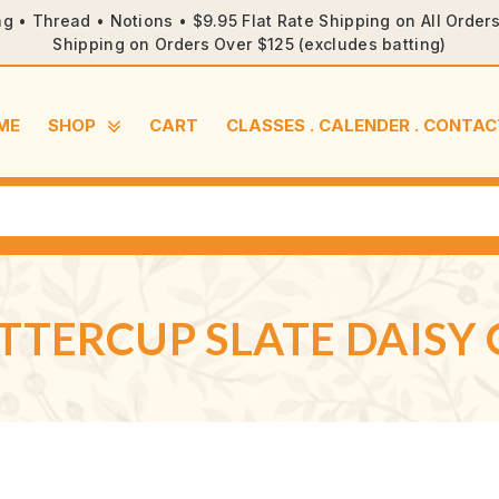
ng • Thread • Notions • $9.95 Flat Rate Shipping on All Orde
Shipping on Orders Over $125 (excludes batting)
ME
SHOP
CART
CLASSES . CALENDER . CONTAC
TERCUP SLATE DAISY