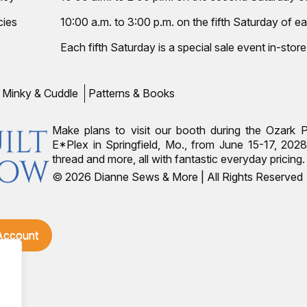
cies
10:00 a.m. to 3:00 p.m. on the fifth Saturday of ea
Each fifth Saturday is a special sale event in-store
Minky & Cuddle
Patterns & Books
Make plans to visit our booth during the Ozark 
E*Plex in Springfield, Mo., from June 15-17, 2028.
thread and more, all with fantastic everyday pricin
© 2026 Dianne Sews & More | All Rights Reserved
 Account