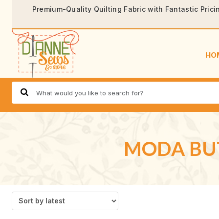
Premium-Quality Quilting Fabric with Fantastic Prici
HO
MODA BUT