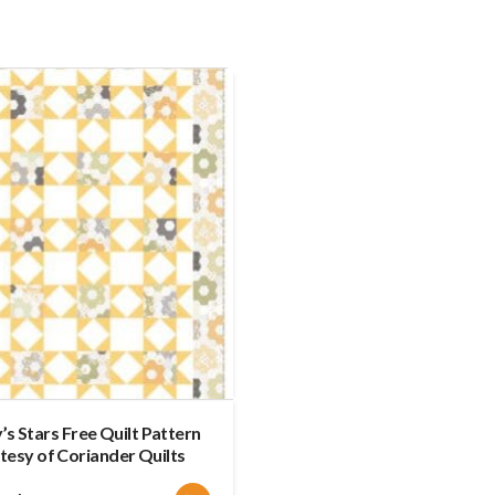
s Stars Free Quilt Pattern
tesy of Coriander Quilts