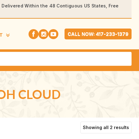
rs Delivered Within the 48 Contiguous US States, Free
CALL NOW: 417-233-1379
T
 OH CLOUD
Sort
Showing all 2 results
by