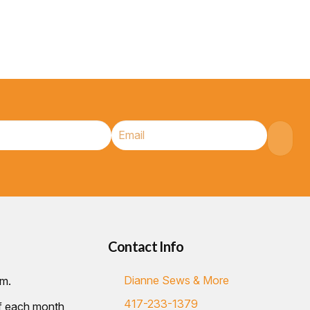
Contact Info
Dianne Sews & More
.m.
417-233-1379
of each month