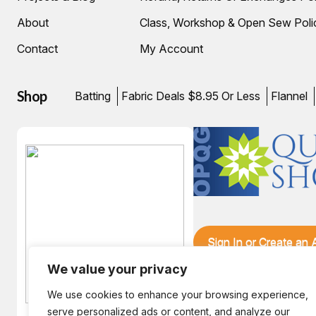
About
Class, Workshop & Open Sew Poli
Contact
My Account
Shop
Batting
Fabric Deals $8.95 Or Less
Flannel
Sign In or Create an
We value your privacy
We use cookies to enhance your browsing experience,
serve personalized ads or content, and analyze our