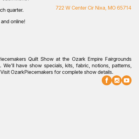
722 W Center Cir Nixa, MO 65714
ch quarter.
 and online!
Piecemakers Quilt Show at the Ozark Empire Fairgrounds
 We'll have show specials, kits, fabric, notions, patterns,
g. Visit OzarkPiecemakers for complete show details.