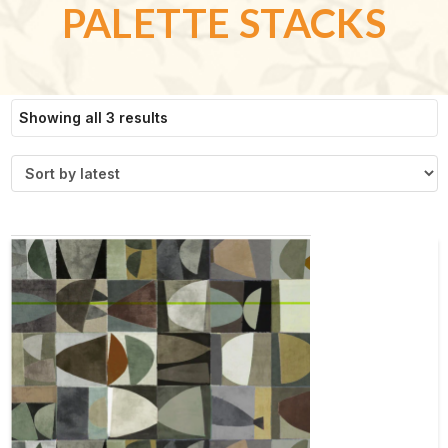
PALETTE STACKS
Sorted
Showing all 3 results
by
latest