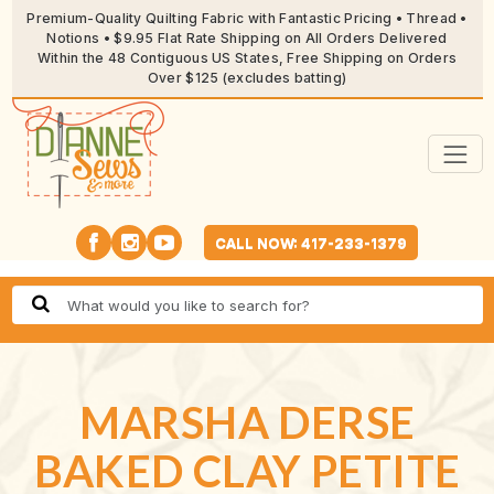
Premium-Quality Quilting Fabric with Fantastic Pricing • Thread •
Notions • $9.95 Flat Rate Shipping on All Orders Delivered
Within the 48 Contiguous US States, Free Shipping on Orders
Over $125 (excludes batting)
CALL NOW: 417-233-1379
MARSHA DERSE
BAKED CLAY PETITE