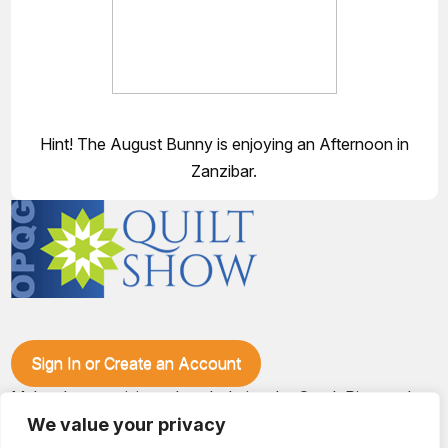
Hint! The August Bunny is enjoying an Afternoon in
Zanzibar.
Sign In or Create an Account
Make plans to visit our booth during the Ozark Piecemakers
Quilt Show at the Ozark Empire Fairgrounds E*Plex in
We value your privacy
Springfield, Mo., from June 15-17, 2028. We'll have show