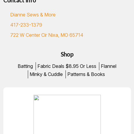
Contact Info
Dianne Sews & More
417-233-1379
722 W Center Cir Nixa, MO 65714
Shop
Batting
Fabric Deals $8.95 Or Less
Flannel
Minky & Cuddle
Patterns & Books