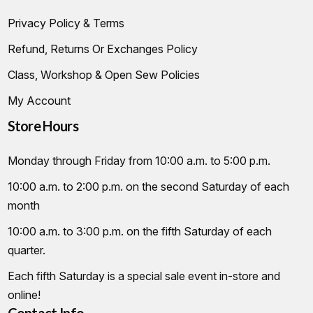
Privacy Policy & Terms
Refund, Returns Or Exchanges Policy
Class, Workshop & Open Sew Policies
My Account
Store Hours
Monday through Friday from 10:00 a.m. to 5:00 p.m.
10:00 a.m. to 2:00 p.m. on the second Saturday of each
month
10:00 a.m. to 3:00 p.m. on the fifth Saturday of each
quarter.
Each fifth Saturday is a special sale event in-store and
online!