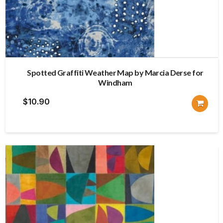
Spotted Graffiti Weather Map by Marcia Derse for
Windham
$
10.90