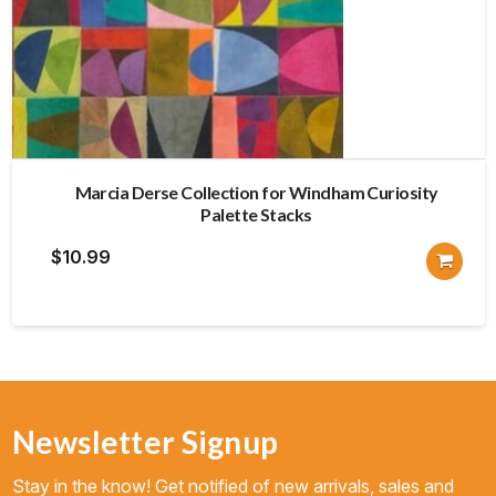
Marcia Derse Collection for Windham Curiosity
Palette Stacks
$
10.99
Newsletter Signup
Stay in the know! Get notified of new arrivals, sales and