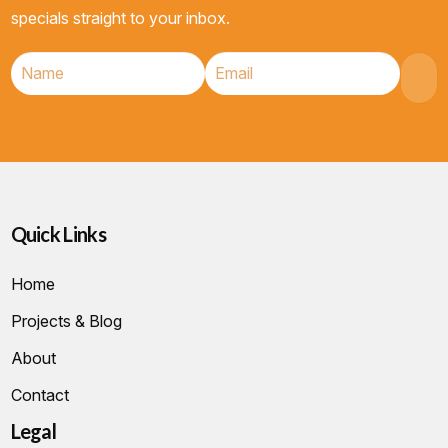
specials straight to your inbox.
Quick Links
Home
Projects & Blog
About
Contact
Legal