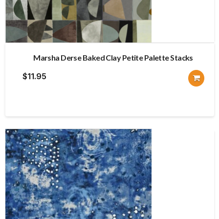
Marsha Derse Baked Clay Petite Palette Stacks
$
11.95