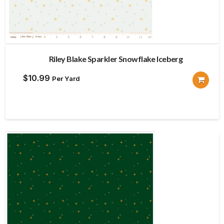
Riley Blake Sparkler Snowflake Iceberg
$
10.99
Per Yard