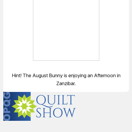
Hint! The August Bunny is enjoying an Afternoon in
Zanzibar.