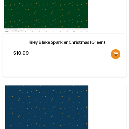
Riley Blake Sparkler Christmas (Green)
$
10.99