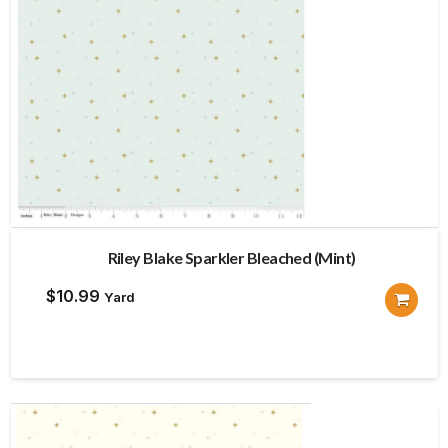
Riley Blake Sparkler Bleached (Mint)
$
10.99
Yard