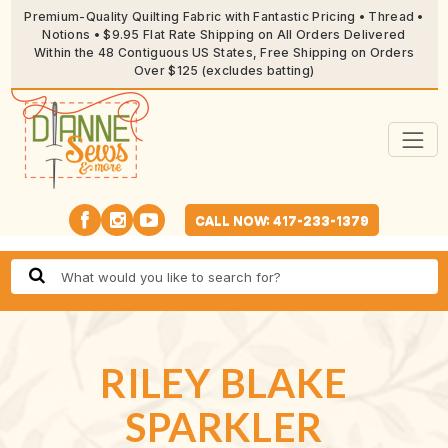
Premium-Quality Quilting Fabric with Fantastic Pricing • Thread •
Notions • $9.95 Flat Rate Shipping on All Orders Delivered
Within the 48 Contiguous US States, Free Shipping on Orders
Over $125 (excludes batting)
CALL NOW: 417-233-1379
RILEY BLAKE
SPARKLER