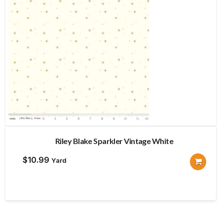
Riley Blake Sparkler Vintage White
$
10.99
Yard