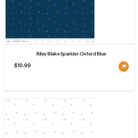
Riley Blake Sparkler Oxford Blue
$
10.99