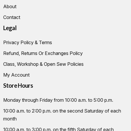
About
Contact
Legal
Privacy Policy & Terms
Refund, Returns Or Exchanges Policy
Class, Workshop & Open Sew Policies
My Account
Store Hours
Monday through Friday from 10:00 a.m. to 5:00 p.m.
10:00 a.m. to 2:00 p.m. on the second Saturday of each
month
10:00 a.m. to 3:00 p.m. on the fifth Saturday of each