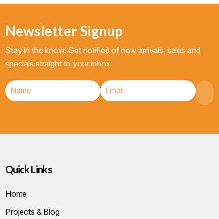
Newsletter Signup
Stay in the know! Get notified of new arrivals, sales and
specials straight to your inbox.
Quick Links
Home
Projects & Blog