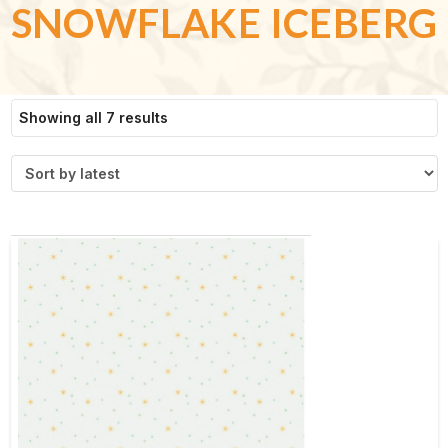
SNOWFLAKE ICEBERG
Sorted
Showing all 7 results
by
latest