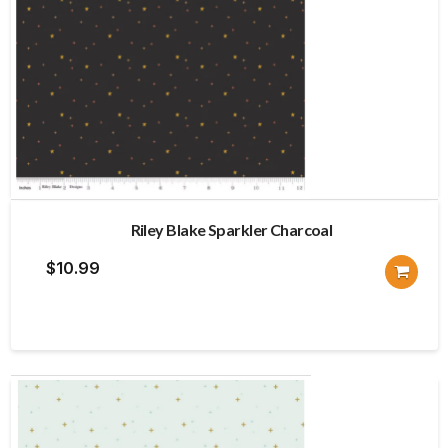
Riley Blake Sparkler Charcoal
$
10.99