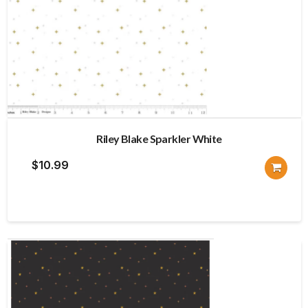
Riley Blake Sparkler White
$
10.99