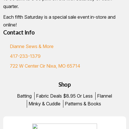
quarter.
Each fifth Saturday is a special sale event in-store and
online!
Contact Info
Dianne Sews & More
417-233-1379
722 W Center Cir Nixa, MO 65714
Shop
Batting
Fabric Deals $8.95 Or Less
Flannel
Minky & Cuddle
Patterns & Books