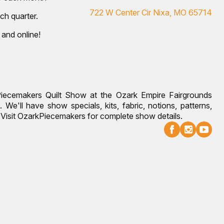
722 W Center Cir Nixa, MO 65714
ch quarter.
 and online!
Piecemakers Quilt Show at the Ozark Empire Fairgrounds
 We'll have show specials, kits, fabric, notions, patterns,
g. Visit OzarkPiecemakers for complete show details.