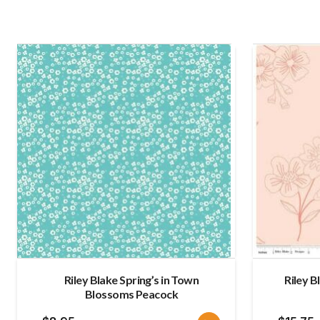
Riley Blake Spring’s in Town
Riley B
Blossoms Peacock