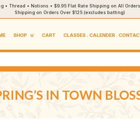
ng • Thread • Notions • $9.95 Flat Rate Shipping on All Orde
Shipping on Orders Over $125 (excludes batting)
ME
SHOP
CART
CLASSES . CALENDER . CONTAC
SPRING’S IN TOWN BLO