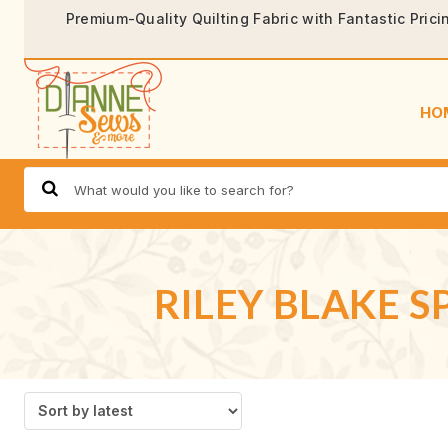
Premium-Quality Quilting Fabric with Fantastic Prici
HO
RILEY BLAKE 