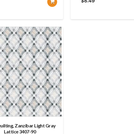
$
8.49
uilting, Zanzibar Light Gray
Lattice 3407-90