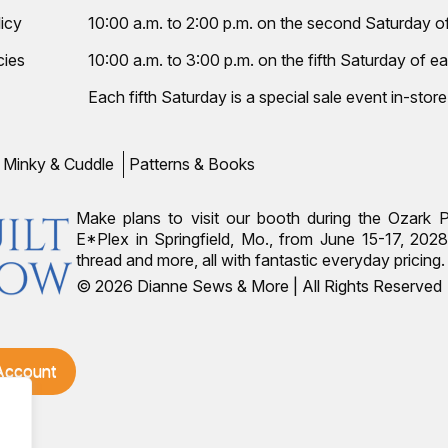
icy
10:00 a.m. to 2:00 p.m. on the second Saturday 
cies
10:00 a.m. to 3:00 p.m. on the fifth Saturday of ea
Each fifth Saturday is a special sale event in-store
Minky & Cuddle
Patterns & Books
Make plans to visit our booth during the Ozark 
E*Plex in Springfield, Mo., from June 15-17, 2028.
thread and more, all with fantastic everyday pricin
© 2026 Dianne Sews & More | All Rights Reserved
 Account