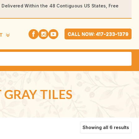
rs Delivered Within the 48 Contiguous US States, Free
CALL NOW: 417-233-1379
T
 GRAY TILES
Sort
Showing all 6 results
by