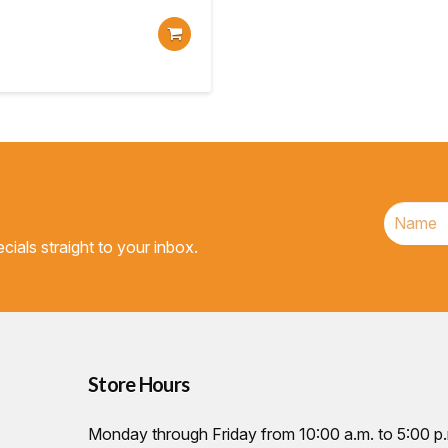
cials straight to your inbox.
Store Hours
Monday through Friday from 10:00 a.m. to 5:00 p