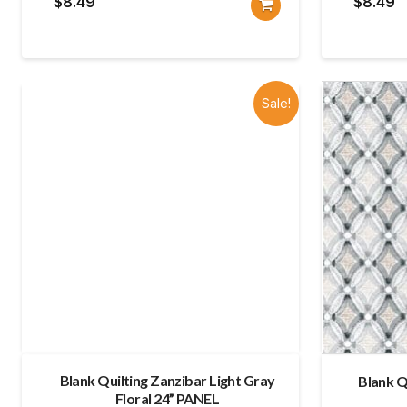
$
8.49
$
8.49
Sale!
Blank Quilting Zanzibar Light Gray
Blank Q
Floral 24” PANEL