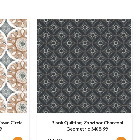
late
Fawn Circle
Blank Quilting, Zanzibar Charcoal
9
Geometric 3408-99