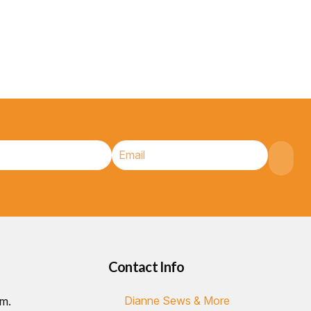
Contact Info
Dianne Sews & More
.m.