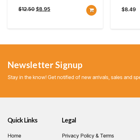
Original
Current
$
12.50
$
8.95
$
8.49
price
price
was:
is:
$12.50.
$8.95.
Newsletter Signup
Stay in the know! Get notified of new arrivals, sales and spe
Quick Links
Legal
Home
Privacy Policy & Terms