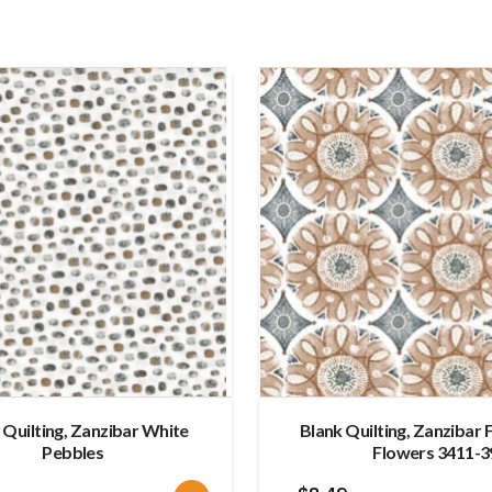
 Quilting, Zanzibar White
Blank Quilting, Zanzibar 
Pebbles
Flowers 3411-3