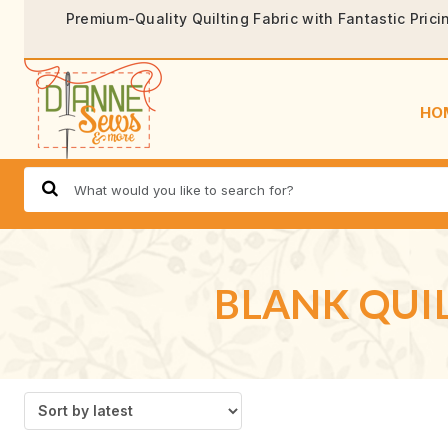
Premium-Quality Quilting Fabric with Fantastic Prici
HO
BLANK QUIL