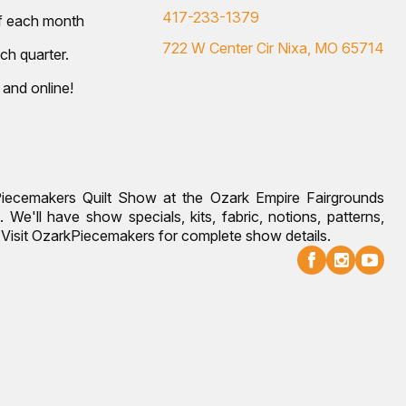
417-233-1379
of each month
722 W Center Cir Nixa, MO 65714
ch quarter.
 and online!
Piecemakers Quilt Show at the Ozark Empire Fairgrounds
 We'll have show specials, kits, fabric, notions, patterns,
g. Visit OzarkPiecemakers for complete show details.