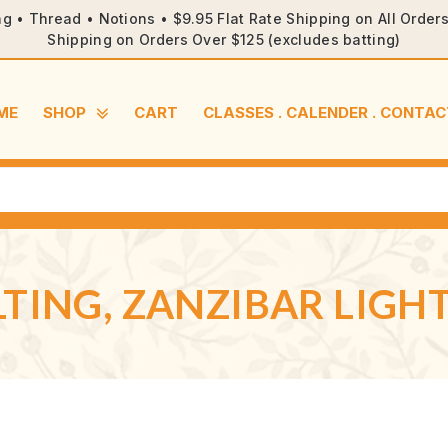
ng • Thread • Notions • $9.95 Flat Rate Shipping on All Orde
Shipping on Orders Over $125 (excludes batting)
ME
SHOP
CART
CLASSES . CALENDER . CONTAC
TING, ZANZIBAR LIGHT