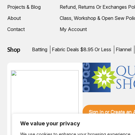
Projects & Blog
Refund, Returns Or Exchanges Pol
About
Class, Workshop & Open Sew Poli
Contact
My Account
Shop
Batting
Fabric Deals $8.95 Or Less
Flannel
Sign In or Create an
We value your privacy
We use cookies to enhance your browsing experience,