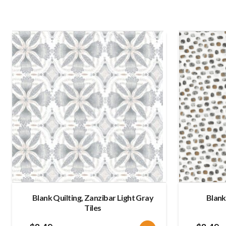
Blank Quilting, Zanzibar Light Gray
Blank
Tiles