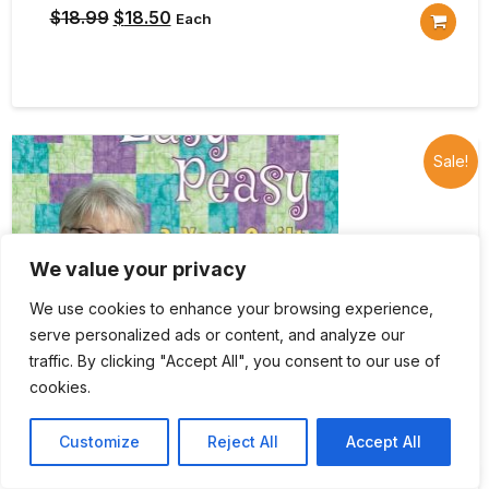
Original
Current
$
18.99
$
18.50
Each
price
price
was:
is:
$18.99.
$18.50.
Sale!
We value your privacy
We use cookies to enhance your browsing experience,
serve personalized ads or content, and analyze our
traffic. By clicking "Accept All", you consent to our use of
cookies.
Customize
Reject All
Accept All