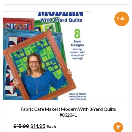
$15.99.
$14.95.
Sale!
Fabric Cafe Make it Modern With 3-Yard Quilts
#032341
Original
Current
$
15.99
$
14.95
Each