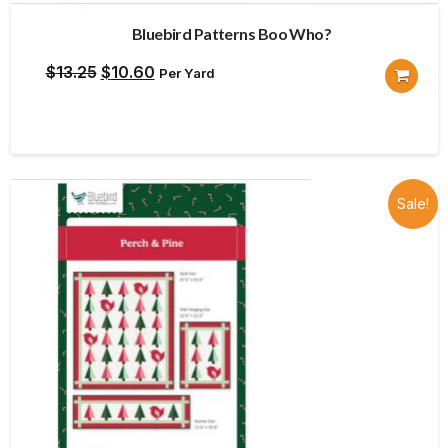
Bluebird Patterns Boo Who?
Original
Current
$
13.25
$
10.60
Per Yard
price
price
was:
is:
$13.25.
$10.60.
Sale!