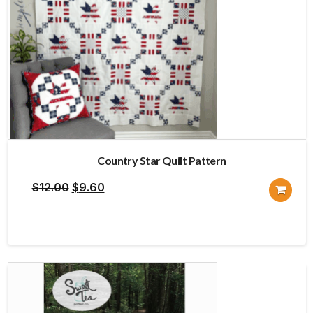
Country Star Quilt Pattern
Original
Current
$
12.00
$
9.60
price
price
was:
is:
$12.00.
$9.60.