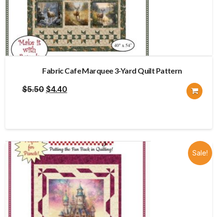
Fabric Cafe Marquee 3-Yard Quilt Pattern
Original
Current
$
5.50
$
4.40
price
price
was:
is:
$5.50.
$4.40.
Sale!