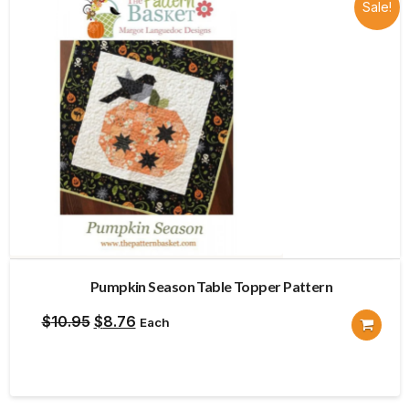
Sale!
Pumpkin Season Table Topper Pattern
Original
Current
$
10.95
$
8.76
Each
price
price
was:
is:
$10.95.
$8.76.