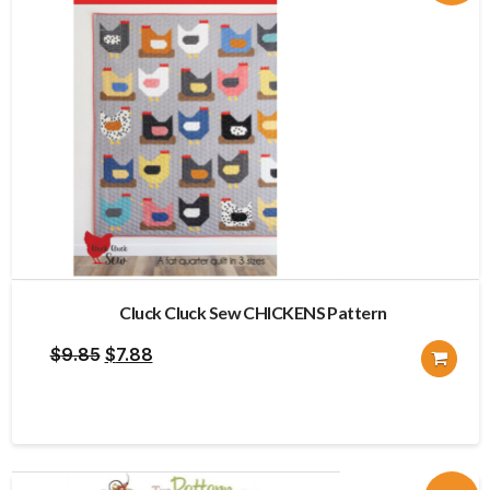
Cluck Cluck Sew CHICKENS Pattern
Original
Current
$
9.85
$
7.88
price
price
was:
is:
$9.85.
$7.88.