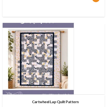
price
price
was:
is:
$11.95.
$9.56.
Cartwheel Lap Quilt Pattern