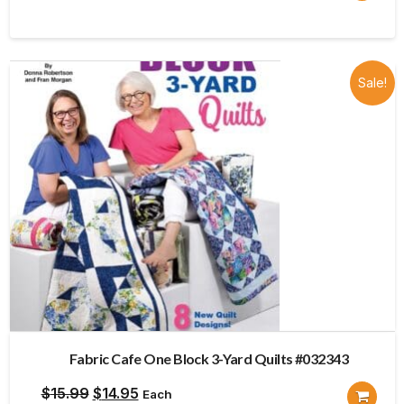
price
price
was:
is:
$15.99.
$14.95.
Sale!
Fabric Cafe One Block 3-Yard Quilts #032343
Original
Current
$
15.99
$
14.95
Each