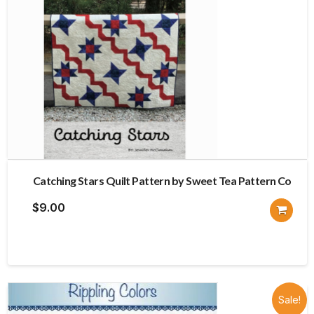
Catching Stars Quilt Pattern by Sweet Tea Pattern Co
$
9.00
Sale!