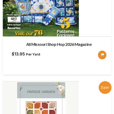
All Missouri Shop Hop 2026 Magazine
$
13.95
Per Yard
Sale!