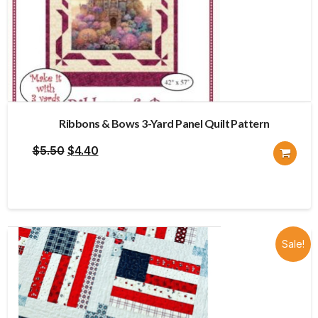
Ribbons & Bows 3-Yard Panel Quilt Pattern
Original
Current
$
5.50
$
4.40
price
price
was:
is:
$5.50.
$4.40.
Sale!