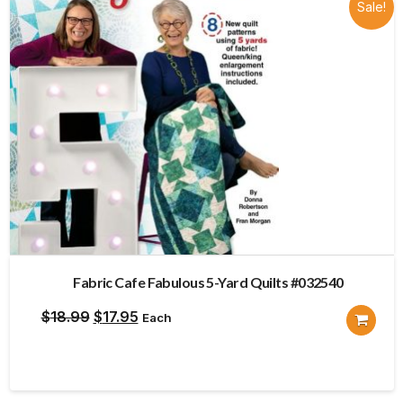
Sale!
Fabric Cafe Fabulous 5-Yard Quilts #032540
Original
Current
$
18.99
$
17.95
Each
price
price
was:
is:
$18.99.
$17.95.