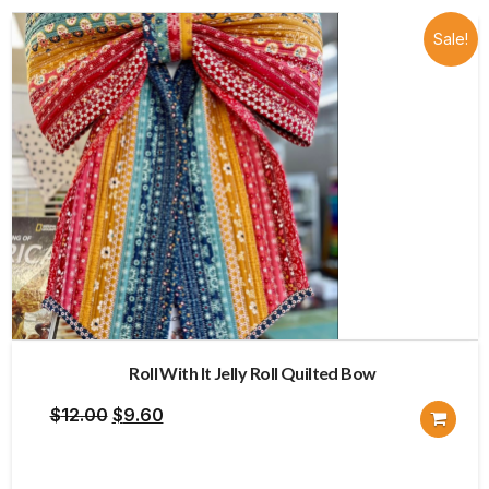
Sale!
Roll With It Jelly Roll Quilted Bow
Original
Current
$
12.00
$
9.60
price
price
was:
is: