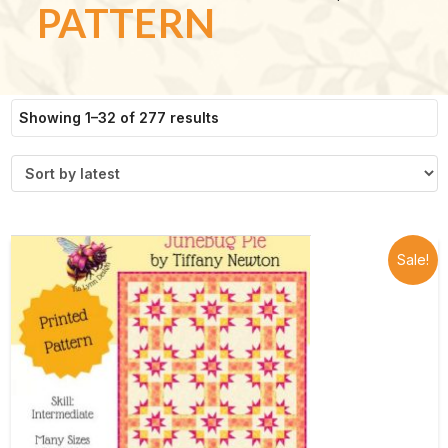
PATTERN
Sorted
Showing 1–32 of 277 results
by
latest
Sale!