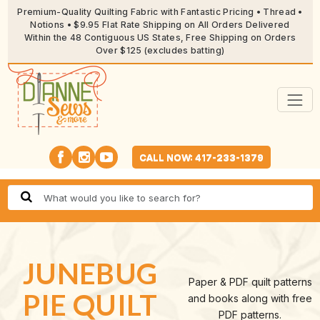
Premium-Quality Quilting Fabric with Fantastic Pricing • Thread •
Notions • $9.95 Flat Rate Shipping on All Orders Delivered
Within the 48 Contiguous US States, Free Shipping on Orders
Over $125 (excludes batting)
CALL NOW: 417-233-1379
JUNEBUG
Paper & PDF quilt patterns
PIE QUILT
and books along with free
PDF patterns.