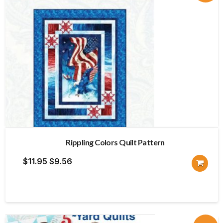
Rippling Colors Quilt Pattern
Original
Current
$
11.95
$
9.56
price
price
was:
is:
$11.95.
$9.56.