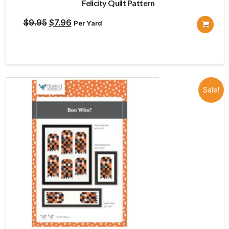
Felicity Quilt Pattern
Original
Current
$
9.95
$
7.96
Per Yard
price
price
was:
is:
$9.95.
$7.96.
Sale!