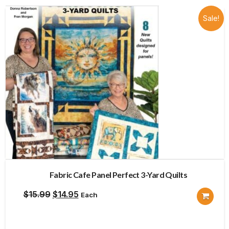
Sale!
Fabric Cafe Panel Perfect 3-Yard Quilts
Original
Current
$
15.99
$
14.95
Each
price
price
was:
is: