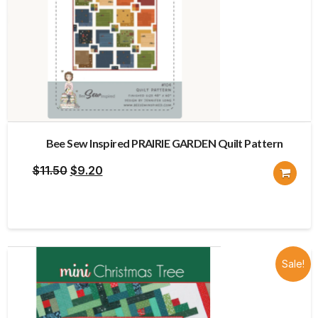
Bee Sew Inspired PRAIRIE GARDEN Quilt Pattern
Original
Current
$
11.50
$
9.20
price
price
was:
is:
$11.50.
$9.20.
Sale!