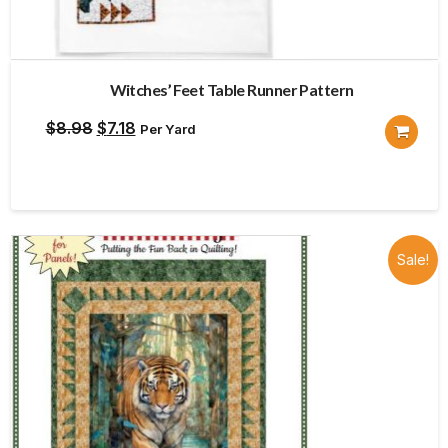
Witches’ Feet Table Runner Pattern
Original
Current
$
8.98
$
7.18
Per Yard
price
price
was:
is:
$8.98.
$7.18.
Sale!