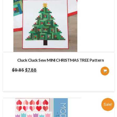
Cluck Cluck Sew MINI CHRISTMAS TREE Pattern
Original
Current
$
9.85
$
7.88
price
price
was:
is:
$9.85.
$7.88.
Sale!