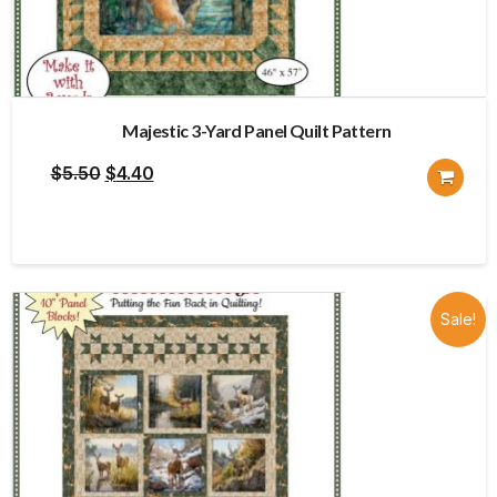
Majestic 3-Yard Panel Quilt Pattern
Original
Current
$
5.50
$
4.40
price
price
was:
is:
$5.50.
$4.40.
Sale!