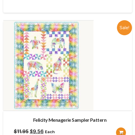
was:
is:
$13.98.
$11.18.
Sale!
Felicity Menagerie Sampler Pattern
Original
Current
$
11.95
$
9.56
Each