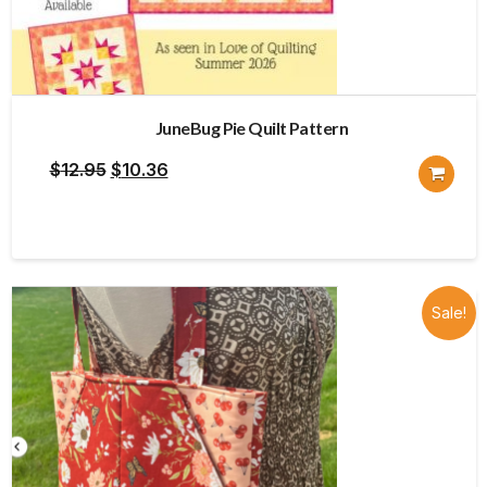
JuneBug Pie Quilt Pattern
Original
Current
$
12.95
$
10.36
price
price
was:
is:
$12.95.
$10.36.
Sale!