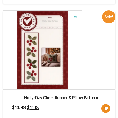
$12.00.
$9.60.
Sale!
Holly-Day Cheer Runner & Pillow Pattern
Original
Current
$
13.98
$
11.18
price
price