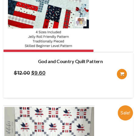
God and Country Quilt Pattern
Original
Current
$
12.00
$
9.60
price
price
was:
is:
$12.00.
$9.60.
Sale!