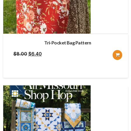
Tri-Pocket Bag Pattern
Original
Current
$
8.00
$
6.40
price
price
was:
is:
$8.00.
$6.40.