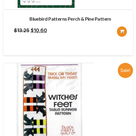
Bluebird Patterns Perch & Pine Pattern
Original
Current
$
13.25
$
10.60
price
price
was:
is:
$13.25.
$10.60.
Sale!