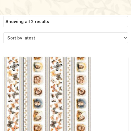
Sorted
Showing all 2 results
by
latest