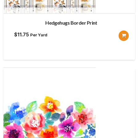
Hedgehugs Border Print
$
11.75
Per Yard