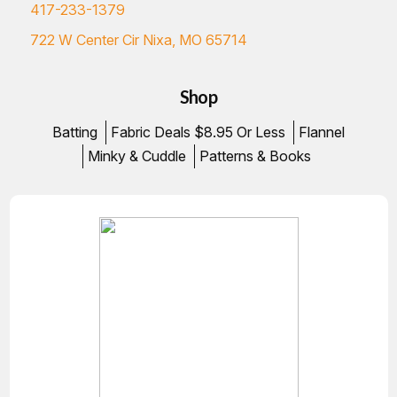
417-233-1379
722 W Center Cir Nixa, MO 65714
Shop
Batting
Fabric Deals $8.95 Or Less
Flannel
Minky & Cuddle
Patterns & Books