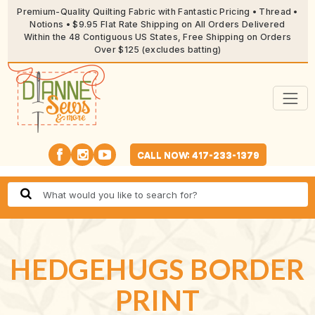
Premium-Quality Quilting Fabric with Fantastic Pricing • Thread •
Notions • $9.95 Flat Rate Shipping on All Orders Delivered
Within the 48 Contiguous US States, Free Shipping on Orders
Over $125 (excludes batting)
CALL NOW: 417-233-1379
HEDGEHUGS BORDER
PRINT