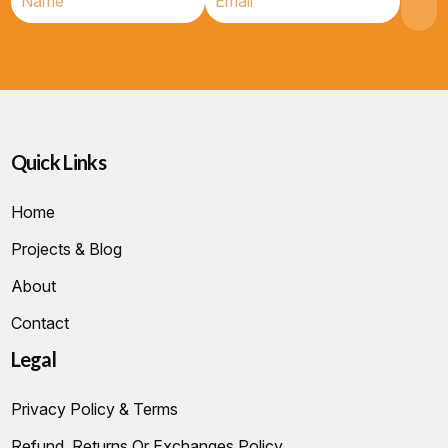
Quick Links
Home
Projects & Blog
About
Contact
Legal
Privacy Policy & Terms
Refund, Returns Or Exchanges Policy