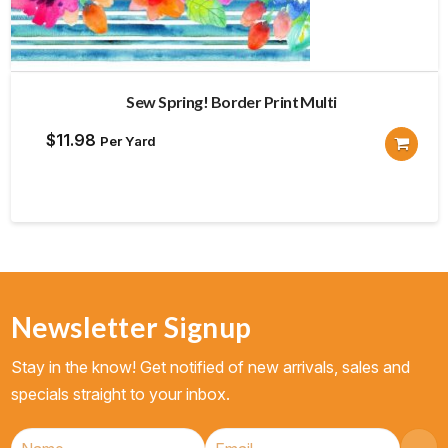
Sew Spring! Border Print Multi
$
11.98
Per Yard
Newsletter Signup
Stay in the know! Get notified of new arrivals, sales and
specials straight to your inbox.