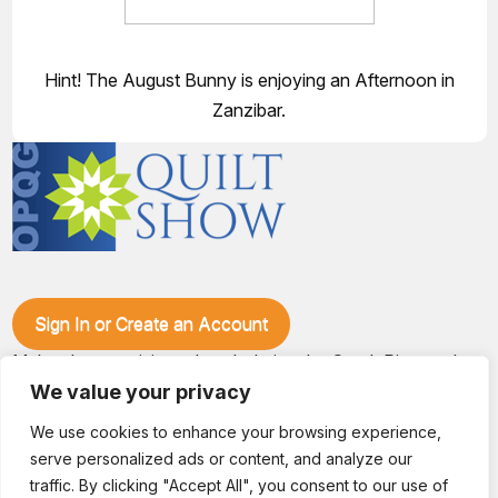
Hint! The August Bunny is enjoying an Afternoon in
Zanzibar.
Sign In or Create an Account
Make plans to visit our booth during the Ozark Piecemakers
Quilt Show at the Ozark Empire Fairgrounds E*Plex in
We value your privacy
Springfield, Mo., from June 15-17, 2028. We'll have show
specials, kits, fabric, notions, patterns, thread and more, all
We use cookies to enhance your browsing experience,
with fantastic everyday pricing. Visit OzarkPiecemakers for
serve personalized ads or content, and analyze our
complete show details.
traffic. By clicking "Accept All", you consent to our use of