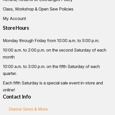
Class, Workshop & Open Sew Policies
My Account
Store Hours
Monday through Friday from 10:00 a.m. to 5:00 p.m.
10:00 a.m. to 2:00 p.m. on the second Saturday of each
month
10:00 a.m. to 3:00 p.m. on the fifth Saturday of each
quarter.
Each fifth Saturday is a special sale event in-store and
online!
Contact Info
Dianne Sews & More