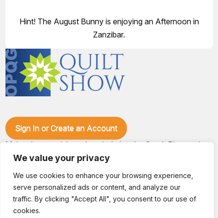
Hint! The August Bunny is enjoying an Afternoon in
Zanzibar.
Sign In or Create an Account
Make plans to visit our booth during the Ozark Piecemakers
Quilt Show at the Ozark Empire Fairgrounds E*Plex in
We value your privacy
Springfield, Mo., from June 15-17, 2028. We'll have show
specials, kits, fabric, notions, patterns, thread and more, all
We use cookies to enhance your browsing experience,
with fantastic everyday pricing. Visit OzarkPiecemakers for
serve personalized ads or content, and analyze our
complete show details.
traffic. By clicking "Accept All", you consent to our use of
© 2026 Dianne Sews & More | All Rights Reserved
cookies.