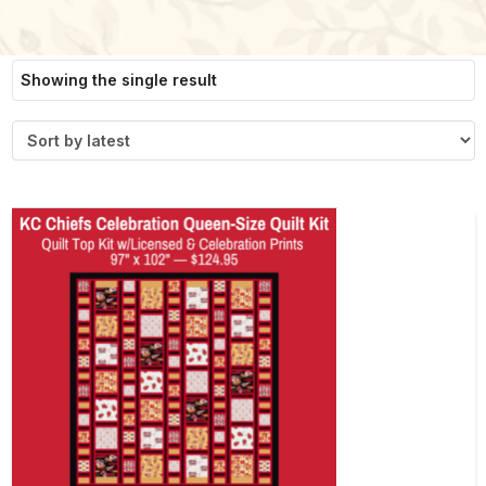
Showing the single result