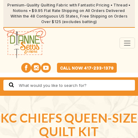
Premium-Quality Quilting Fabric with Fantastic Pricing • Thread •
Notions • $9.95 Flat Rate Shipping on All Orders Delivered
Within the 48 Contiguous US States, Free Shipping on Orders
Over $125 (excludes batting)
CALL NOW: 417-233-1379
KC CHIEFS QUEEN-SIZE
QUILT KIT