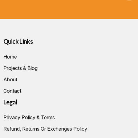
Quick Links
Home
Projects & Blog
About
Contact
Legal
Privacy Policy & Terms
Refund, Returns Or Exchanges Policy