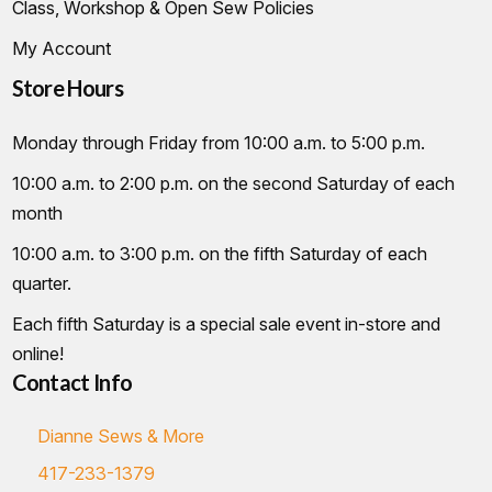
Class, Workshop & Open Sew Policies
My Account
Store Hours
Monday through Friday from 10:00 a.m. to 5:00 p.m.
10:00 a.m. to 2:00 p.m. on the second Saturday of each
month
10:00 a.m. to 3:00 p.m. on the fifth Saturday of each
quarter.
Each fifth Saturday is a special sale event in-store and
online!
Contact Info
Dianne Sews & More
417-233-1379