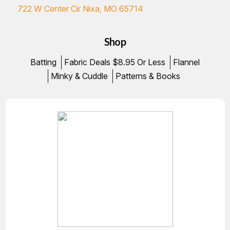
722 W Center Cir Nixa, MO 65714
Shop
Batting
Fabric Deals $8.95 Or Less
Flannel
Minky & Cuddle
Patterns & Books