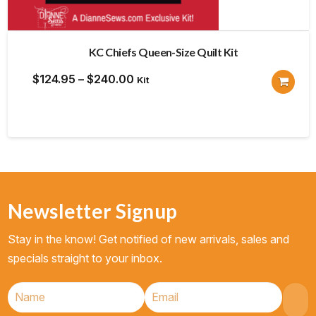
KC Chiefs Queen-Size Quilt Kit
Price
$
124.95
–
$
240.00
Kit
range:
$124.95
through
$240.00
Newsletter Signup
Stay in the know! Get notified of new arrivals, sales and
specials straight to your inbox.