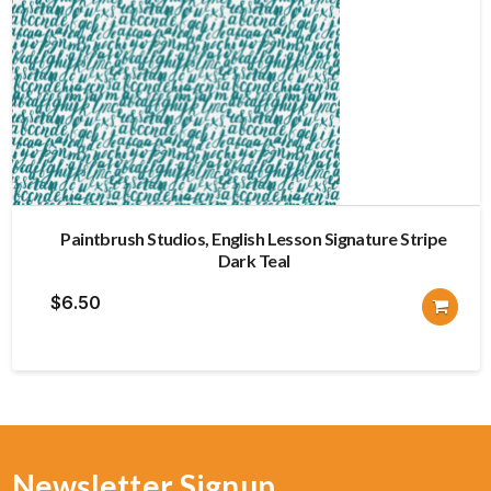
Paintbrush Studios, English Lesson Signature Stripe
Dark Teal
$
6.50
Newsletter Signup