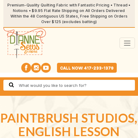
Premium-Quality Quilting Fabric with Fantastic Pricing • Thread •
Notions • $9.95 Flat Rate Shipping on All Orders Delivered
Within the 48 Contiguous US States, Free Shipping on Orders
Over $125 (excludes batting)
CALL NOW: 417-233-1379
PAINTBRUSH STUDIOS,
ENGLISH LESSON