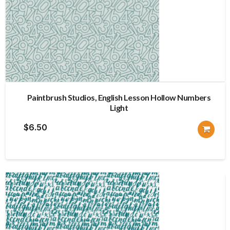
Paintbrush Studios, English Lesson Hollow Numbers
Light
$
6.50