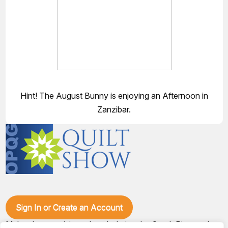
Hint! The August Bunny is enjoying an Afternoon in
Zanzibar.
Sign In or Create an Account
Make plans to visit our booth during the Ozark Piecemakers