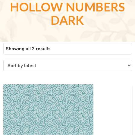
HOLLOW NUMBERS
DARK
Sorted
Showing all 3 results
by
latest