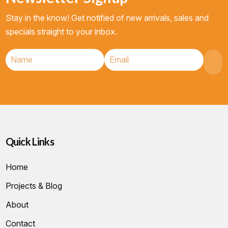
Stay in the know! Get notified of new arrivals, sales and
specials straight to your inbox.
Quick Links
Home
Projects & Blog
About
Contact