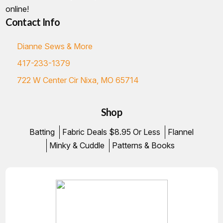
online!
Contact Info
Dianne Sews & More
417-233-1379
722 W Center Cir Nixa, MO 65714
Shop
Batting
Fabric Deals $8.95 Or Less
Flannel
Minky & Cuddle
Patterns & Books