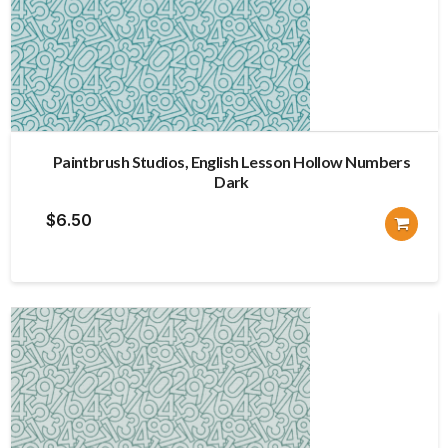
Paintbrush Studios, English Lesson Hollow Numbers
Dark
$
6.50