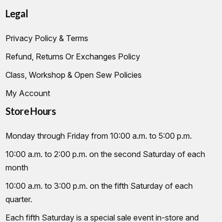
Legal
Privacy Policy & Terms
Refund, Returns Or Exchanges Policy
Class, Workshop & Open Sew Policies
My Account
Store Hours
Monday through Friday from 10:00 a.m. to 5:00 p.m.
10:00 a.m. to 2:00 p.m. on the second Saturday of each
month
10:00 a.m. to 3:00 p.m. on the fifth Saturday of each
quarter.
Each fifth Saturday is a special sale event in-store and