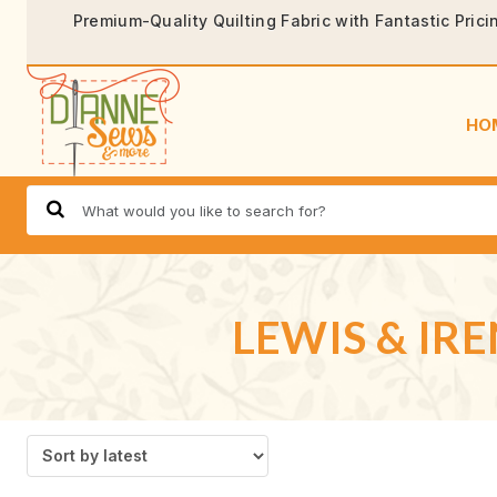
Premium-Quality Quilting Fabric with Fantastic Prici
HO
LEWIS & IR