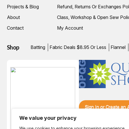
Projects & Blog
Refund, Returns Or Exchanges Pol
About
Class, Workshop & Open Sew Poli
Contact
My Account
Shop
Batting
Fabric Deals $8.95 Or Less
Flannel
Sign In or Create an
We value your privacy
We use cookies to enhance your browsing experience,