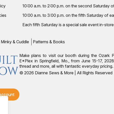
icy
10:00 a.m. to 2:00 p.m. on the second Saturday 
cies
10:00 a.m. to 3:00 p.m. on the fifth Saturday of ea
Each fifth Saturday is a special sale event in-store
Minky & Cuddle
Patterns & Books
Make plans to visit our booth during the Ozark 
E*Plex in Springfield, Mo., from June 15-17, 2028.
thread and more, all with fantastic everyday pricin
© 2026 Dianne Sews & More | All Rights Reserved
 Account