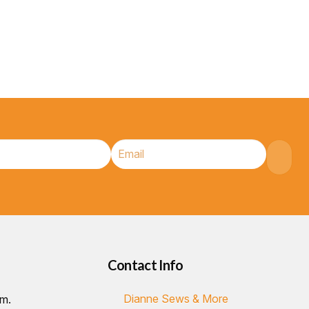
Contact Info
Dianne Sews & More
.m.