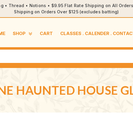
ng • Thread • Notions • $9.95 Flat Rate Shipping on All Orde
Shipping on Orders Over $125 (excludes batting)
ME
SHOP
CART
CLASSES . CALENDER . CONTAC
ENE HAUNTED HOUSE 