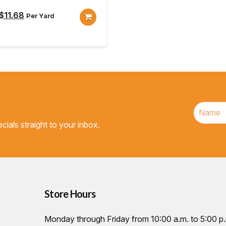
Original
Current
$
11.68
Per Yard
price
price
was:
is:
$12.98.
$11.68.
cials straight to your inbox.
Store Hours
Monday through Friday from 10:00 a.m. to 5:00 p