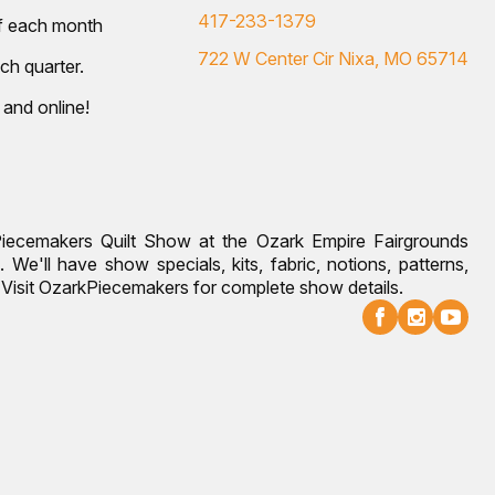
417-233-1379
of each month
722 W Center Cir Nixa, MO 65714
ch quarter.
 and online!
Piecemakers Quilt Show at the Ozark Empire Fairgrounds
 We'll have show specials, kits, fabric, notions, patterns,
g. Visit OzarkPiecemakers for complete show details.