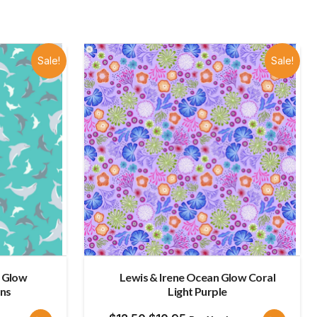
late
Sale!
Sale!
n Glow
Lewis & Irene Ocean Glow Coral
ins
Light Purple