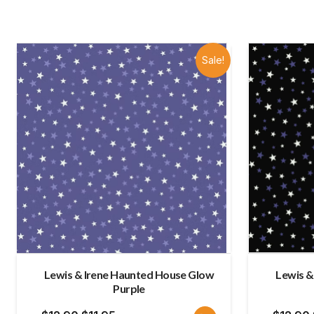
Sale!
Lewis & Irene Haunted House Glow
Lewis &
Purple