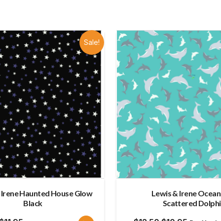
Sale!
 Irene Haunted House Glow
Lewis & Irene Ocea
Black
Scattered Dolph