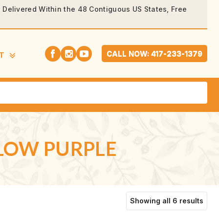
rs Delivered Within the 48 Contiguous US States, Free
CALL NOW: 417-233-1379
T
GLOW PURPLE
Sort
Showing all 6 results
by