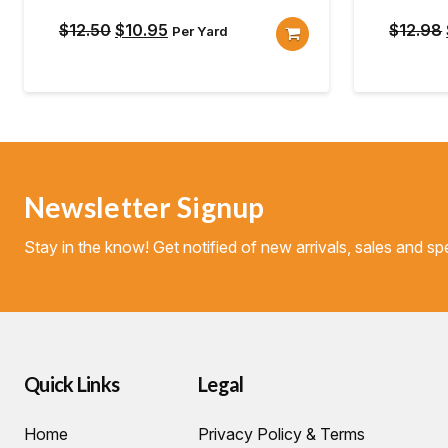
Original
Current
$
12.50
$
10.95
$
12.98
Per Yard
price
price
was:
is:
$12.50.
$10.95.
Newsletter Signup
Stay in the know! Get notified of new arrivals, sales and spe
Quick Links
Legal
Home
Privacy Policy & Terms