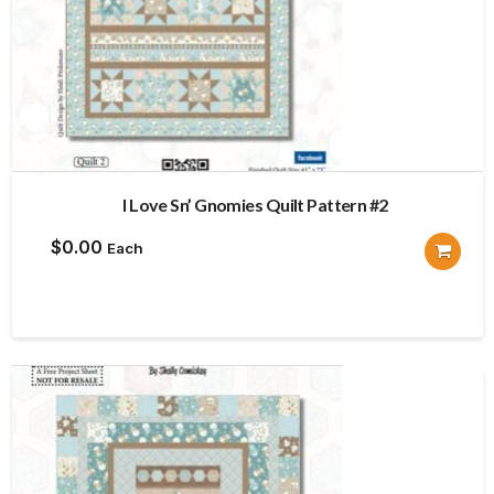
I Love Sn’ Gnomies Quilt Pattern #2
$
0.00
Each