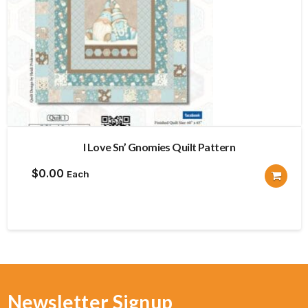
I Love Sn’ Gnomies Quilt Pattern
$
0.00
Each
Newsletter Signup