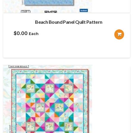
Beach Bound Panel Quilt Pattern
$
0.00
Each