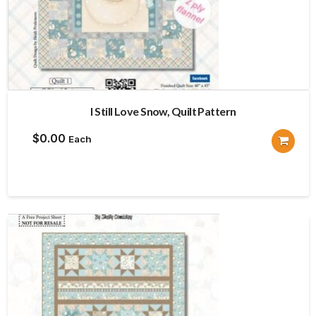
I Still Love Snow, Quilt Pattern
$
0.00
Each