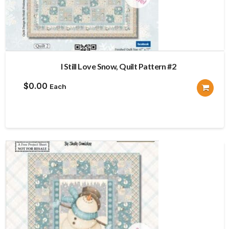
I Still Love Snow, Quilt Pattern #2
$
0.00
Each