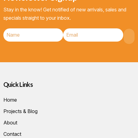
Stay in the know! Get notified of new arrivals, sales and
specials straight to your inbox.
Quick Links
Home
Projects & Blog
About
Contact