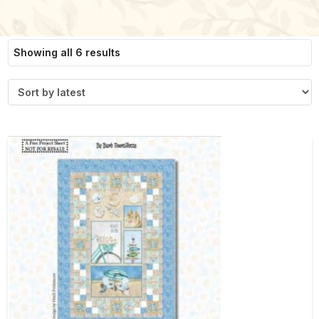
Sorted
Showing all 6 results
by
latest