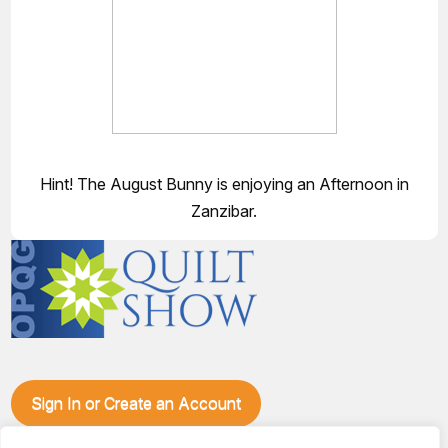
Hint! The August Bunny is enjoying an Afternoon in
Zanzibar.
Sign In or Create an Account
Make plans to visit our booth during the Ozark Piecemakers