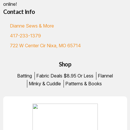
online!
Contact Info
Dianne Sews & More
417-233-1379
722 W Center Cir Nixa, MO 65714
Shop
Batting
Fabric Deals $8.95 Or Less
Flannel
Minky & Cuddle
Patterns & Books