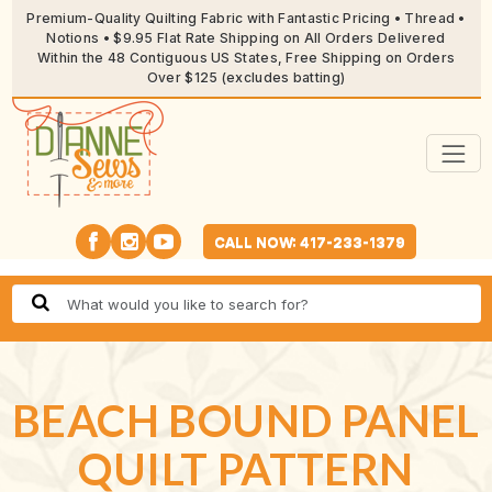
Premium-Quality Quilting Fabric with Fantastic Pricing • Thread •
Notions • $9.95 Flat Rate Shipping on All Orders Delivered
Within the 48 Contiguous US States, Free Shipping on Orders
Over $125 (excludes batting)
CALL NOW: 417-233-1379
BEACH BOUND PANEL
QUILT PATTERN