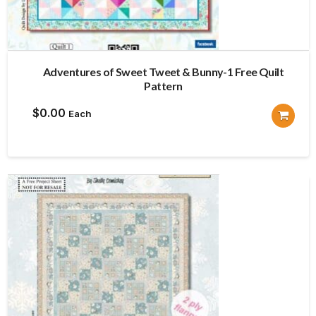
Adventures of Sweet Tweet & Bunny-1 Free Quilt
Pattern
$
0.00
Each