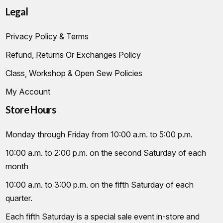
Legal
Privacy Policy & Terms
Refund, Returns Or Exchanges Policy
Class, Workshop & Open Sew Policies
My Account
Store Hours
Monday through Friday from 10:00 a.m. to 5:00 p.m.
10:00 a.m. to 2:00 p.m. on the second Saturday of each
month
10:00 a.m. to 3:00 p.m. on the fifth Saturday of each
quarter.
Each fifth Saturday is a special sale event in-store and