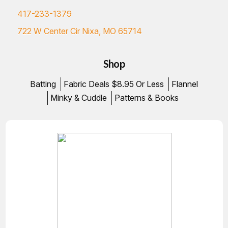
417-233-1379
722 W Center Cir Nixa, MO 65714
Shop
Batting
Fabric Deals $8.95 Or Less
Flannel
Minky & Cuddle
Patterns & Books