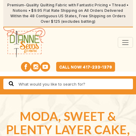
Premium-Quality Quilting Fabric with Fantastic Pricing • Thread •
Notions • $9.95 Flat Rate Shipping on All Orders Delivered
Within the 48 Contiguous US States, Free Shipping on Orders
Over $125 (excludes batting)
CALL NOW: 417-233-1379
MODA, SWEET &
PLENTY LAYER CAKE,