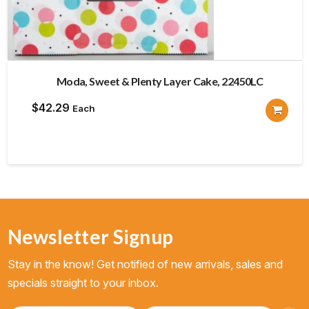
Moda, Sweet & Plenty Layer Cake, 22450LC
$
42.29
Each
Newsletter Signup
Stay in the know! Get notified of new arrivals, sales and
specials straight to your inbox.