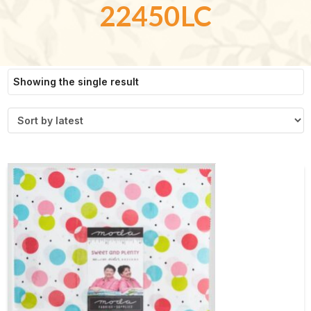
22450LC
Showing the single result