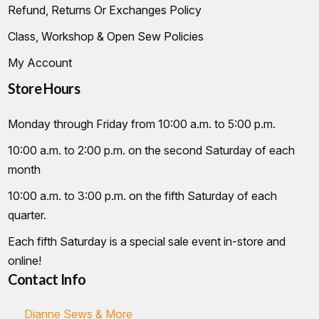
Refund, Returns Or Exchanges Policy
Class, Workshop & Open Sew Policies
My Account
Store Hours
Monday through Friday from 10:00 a.m. to 5:00 p.m.
10:00 a.m. to 2:00 p.m. on the second Saturday of each
month
10:00 a.m. to 3:00 p.m. on the fifth Saturday of each
quarter.
Each fifth Saturday is a special sale event in-store and
online!
Contact Info
Dianne Sews & More