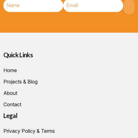
Quick Links
Home
Projects & Blog
About
Contact
Legal
Privacy Policy & Terms