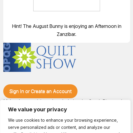
Hint! The August Bunny is enjoying an Afternoon in
Zanzibar.
Sign In or Create an Account
Make plans to visit our booth during the Ozark Piecemakers
Quilt Show at the Ozark Empire Fairgrounds E*Plex in
We value your privacy
Springfield, Mo., from June 15-17, 2028. We'll have show
specials, kits, fabric, notions, patterns, thread and more, all
We use cookies to enhance your browsing experience,
with fantastic everyday pricing. Visit OzarkPiecemakers for
serve personalized ads or content, and analyze our
complete show details.