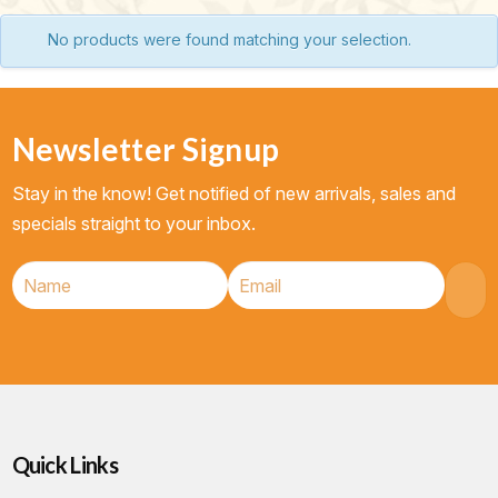
No products were found matching your selection.
Newsletter Signup
Stay in the know! Get notified of new arrivals, sales and
specials straight to your inbox.
Quick Links