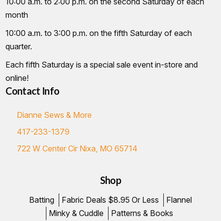
10:00 a.m. to 2:00 p.m. on the second Saturday of each
month
10:00 a.m. to 3:00 p.m. on the fifth Saturday of each
quarter.
Each fifth Saturday is a special sale event in-store and
online!
Contact Info
Dianne Sews & More
417-233-1379
722 W Center Cir Nixa, MO 65714
Shop
Batting
Fabric Deals $8.95 Or Less
Flannel
Minky & Cuddle
Patterns & Books