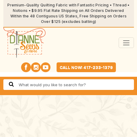
Premium-Quality Quilting Fabric with Fantastic Pricing • Thread •
Notions • $9.95 Flat Rate Shipping on All Orders Delivered
Within the 48 Contiguous US States, Free Shipping on Orders
Over $125 (excludes batting)
CALL NOW: 417-233-1379