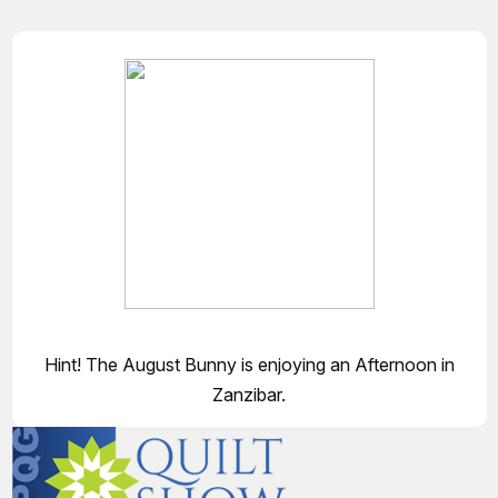
Hint! The August Bunny is enjoying an Afternoon in
Zanzibar.