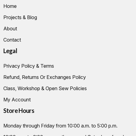
Home
Projects & Blog
About
Contact
Legal
Privacy Policy & Terms
Refund, Returns Or Exchanges Policy
Class, Workshop & Open Sew Policies
My Account
Store Hours
Monday through Friday from 10:00 a.m. to 5:00 p.m.