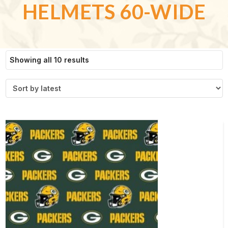
HELMETS 60-WIDE
Sorted
Showing all 10 results
by
latest