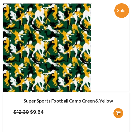
Sale!
Super Sports Football Camo Green & Yellow
Original
Current
$
12.30
$
9.84
price
price
was:
is: