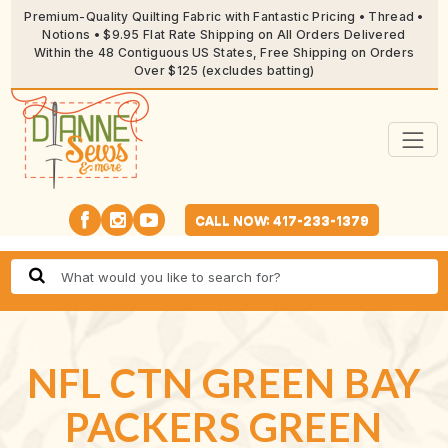
Premium-Quality Quilting Fabric with Fantastic Pricing • Thread •
Notions • $9.95 Flat Rate Shipping on All Orders Delivered
Within the 48 Contiguous US States, Free Shipping on Orders
Over $125 (excludes batting)
CALL NOW: 417-233-1379
NFL CTN GREEN BAY
PACKERS GREEN