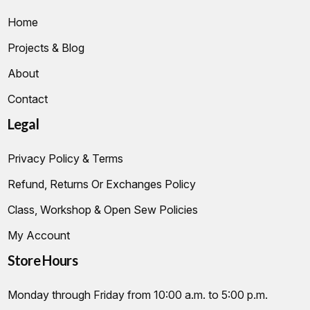
Home
Projects & Blog
About
Contact
Legal
Privacy Policy & Terms
Refund, Returns Or Exchanges Policy
Class, Workshop & Open Sew Policies
My Account
Store Hours
Monday through Friday from 10:00 a.m. to 5:00 p.m.