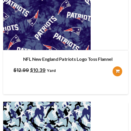
NFL New England Patriots Logo Toss Flannel
Original
Current
$
12.99
$
10.39
Yard
price
price
was:
is:
$12.99.
$10.39.