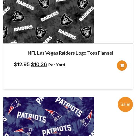
NFL Las Vegas Raiders Logo Toss Flannel
Original
Current
$
12.95
$
10.36
Per Yard
price
price
was:
is:
$12.95.
$10.36.
Sale!