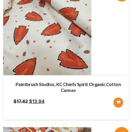
Paintbrush Studios, KC Chiefs Spirit Organic Cotton
Canvas
Original
Current
$
17.42
$
13.94
price
price
was:
is:
$17.42.
$13.94.