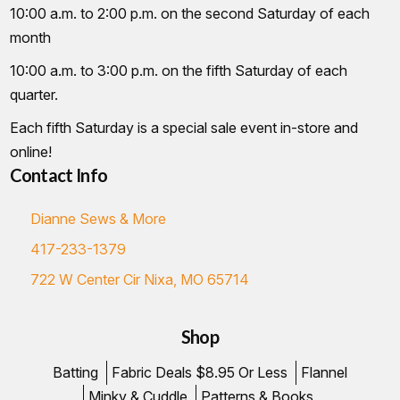
10:00 a.m. to 2:00 p.m. on the second Saturday of each
month
10:00 a.m. to 3:00 p.m. on the fifth Saturday of each
quarter.
Each fifth Saturday is a special sale event in-store and
online!
Contact Info
Dianne Sews & More
417-233-1379
722 W Center Cir Nixa, MO 65714
Shop
Batting
Fabric Deals $8.95 Or Less
Flannel
Minky & Cuddle
Patterns & Books