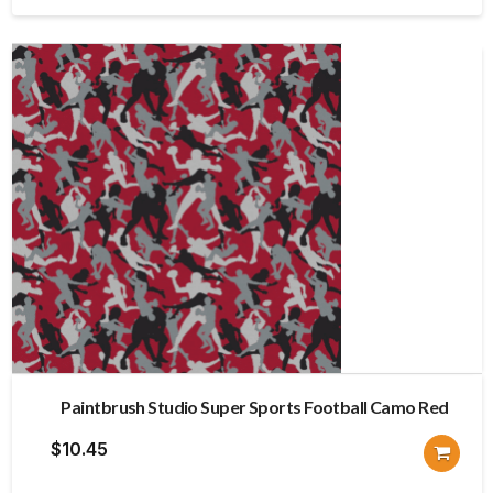
$12.30.
$9.84.
Paintbrush Studio Super Sports Football Camo Red
$
10.45