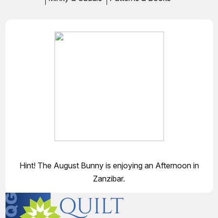
Hint! The August Bunny is enjoying an Afternoon in
Zanzibar.