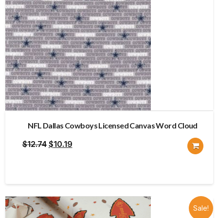
NFL Dallas Cowboys Licensed Canvas Word Cloud
Original
Current
$
12.74
$
10.19
price
price
was:
is:
$12.74.
$10.19.
Sale!