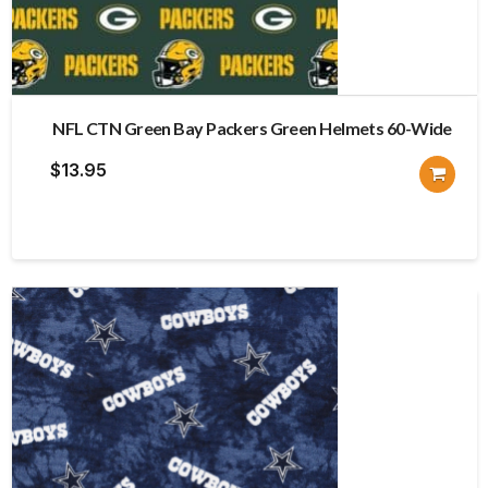
NFL CTN Green Bay Packers Green Helmets 60-Wide
$
13.95