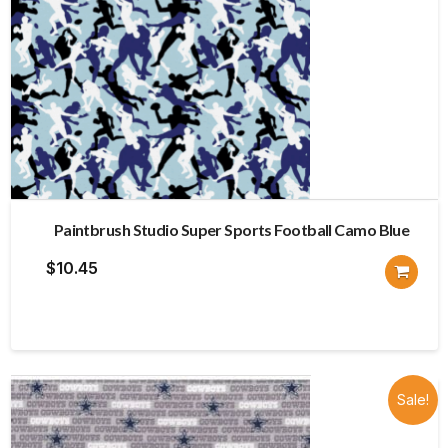
Paintbrush Studio Super Sports Football Camo Blue
$
10.45
Sale!