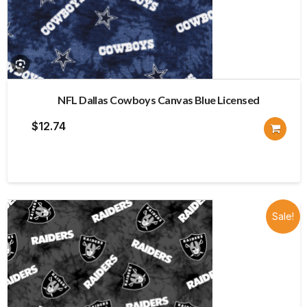
NFL Dallas Cowboys Canvas Blue Licensed
$
12.74
Sale!