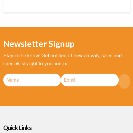
Newsletter Signup
Stay in the know! Get notified of new arrivals, sales and
specials straight to your inbox.
Quick Links