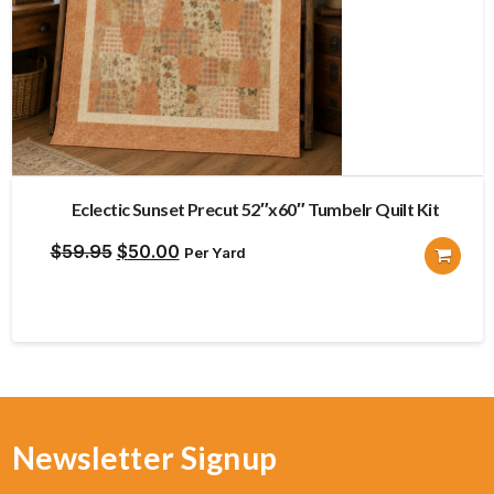
Eclectic Sunset Precut 52″x60″ Tumbelr Quilt Kit
Original
Current
$
59.95
$
50.00
Per Yard
price
price
was:
is:
$59.95.
$50.00.
Newsletter Signup