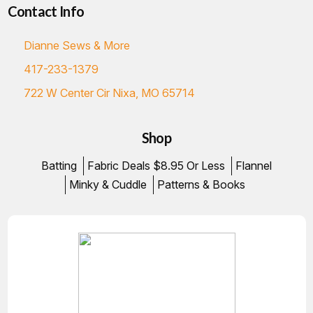
Contact Info
Dianne Sews & More
417-233-1379
722 W Center Cir Nixa, MO 65714
Shop
Batting
Fabric Deals $8.95 Or Less
Flannel
Minky & Cuddle
Patterns & Books