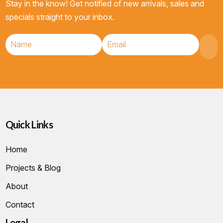
Stay in the know! Get notified of new arrivals, sales and
specials straight to your inbox.
Quick Links
Home
Projects & Blog
About
Contact
Legal