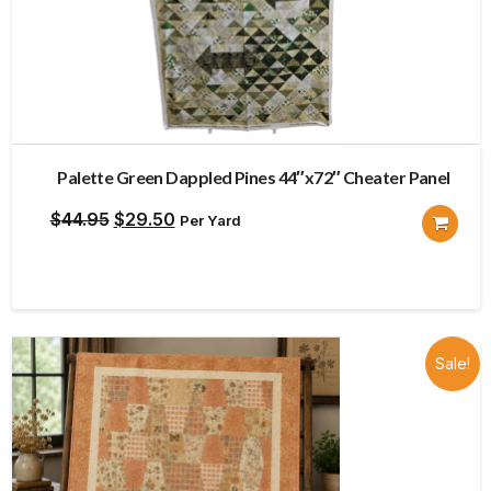
Palette Green Dappled Pines 44″x72″ Cheater Panel
Original
Current
$
44.95
$
29.50
Per Yard
price
price
was:
is:
$44.95.
$29.50.
Sale!