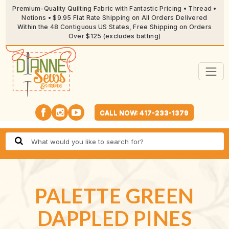
Premium-Quality Quilting Fabric with Fantastic Pricing • Thread •
Notions • $9.95 Flat Rate Shipping on All Orders Delivered
Within the 48 Contiguous US States, Free Shipping on Orders
Over $125 (excludes batting)
CALL NOW: 417-233-1379
PALETTE GREEN
DAPPLED PINES