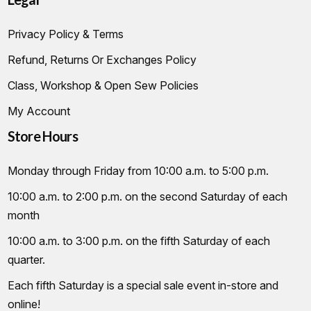
Privacy Policy & Terms
Refund, Returns Or Exchanges Policy
Class, Workshop & Open Sew Policies
My Account
Store Hours
Monday through Friday from 10:00 a.m. to 5:00 p.m.
10:00 a.m. to 2:00 p.m. on the second Saturday of each
month
10:00 a.m. to 3:00 p.m. on the fifth Saturday of each
quarter.
Each fifth Saturday is a special sale event in-store and
online!