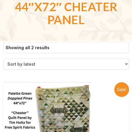
44″X72″ CHEATER
PANEL
Sorted
Showing all 2 results
by
latest
Sale!