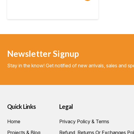
range:
$124.95
through
$240.00
Newsletter Signup
Stay in the know! Get notified of new arrivals, sales and spe
Quick Links
Legal
Home
Privacy Policy & Terms
Projects & Blog
Refund, Returns Or Exchanges Pol