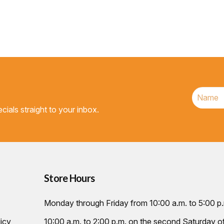
cials straight to your inbox.
Store Hours
Monday through Friday from 10:00 a.m. to 5:00 p
icy
10:00 a.m. to 2:00 p.m. on the second Saturday 