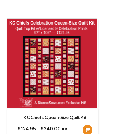
KC Chiefs Queen-Size Quilt Kit
Price
$
124.95
–
$
240.00
Kit