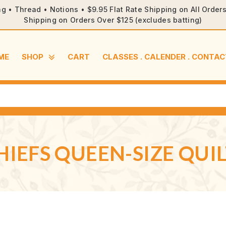
ng • Thread • Notions • $9.95 Flat Rate Shipping on All Orde
Shipping on Orders Over $125 (excludes batting)
ME
SHOP
CART
CLASSES . CALENDER . CONTAC
HIEFS QUEEN-SIZE QUIL