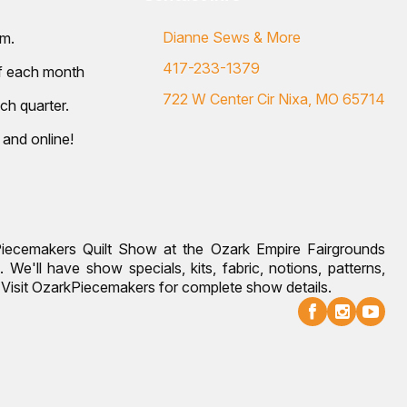
Dianne Sews & More
.m.
417-233-1379
of each month
722 W Center Cir Nixa, MO 65714
ch quarter.
 and online!
Piecemakers Quilt Show at the Ozark Empire Fairgrounds
 We'll have show specials, kits, fabric, notions, patterns,
g. Visit OzarkPiecemakers for complete show details.