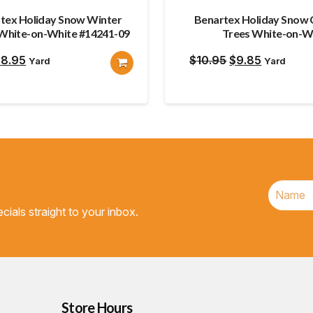
tex Holiday Snow Winter
Benartex Holiday Snow 
 White-on-White #14241-09
Trees White-on-W
riginal
Current
Original
Current
$
8.95
$
10.95
$
9.85
Yard
Yard
rice
price
price
price
as:
is:
was:
is:
9.85.
$8.95.
$10.95.
$9.85.
cials straight to your inbox.
Store Hours