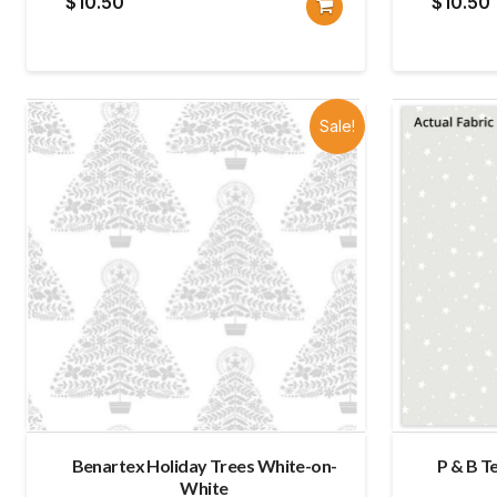
$
10.50
$
10.50
Sale!
Benartex Holiday Trees White-on-
P & B T
White