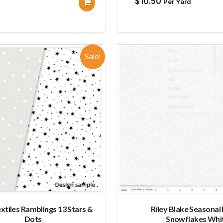
$
10.50
Per Yard
Sale!
extiles Ramblings 13 Stars &
Riley Blake Seasonal
Dots
Snowflakes Whi