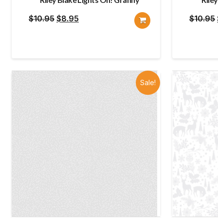
Original
Current
$
10.95
$
8.95
$
10.95
price
price
was:
is:
$10.95.
$8.95.
Sale!