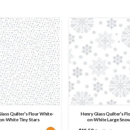
lass Quilter’s Flour White-
Henry Glass Quilter’s Fl
on-White Tiny Stars
on-White Large Snow