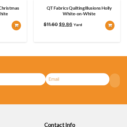
Christmas
QT Fabrics Quilting Illusions Holly
hite
White-on-White
Original
Current
$
11.60
$
9.86
Yard
price
price
was:
is:
$11.60.
$9.86.
Contact Info