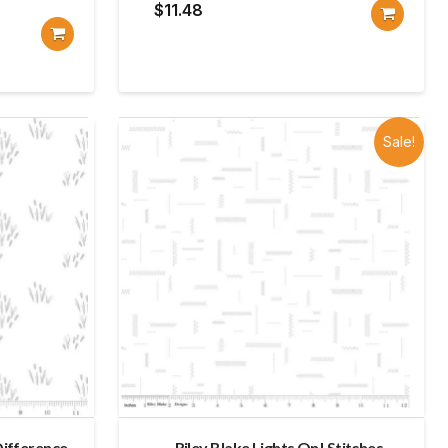
$
11.48
Sale!
Difference
Riley Blake Lights On! Stitches