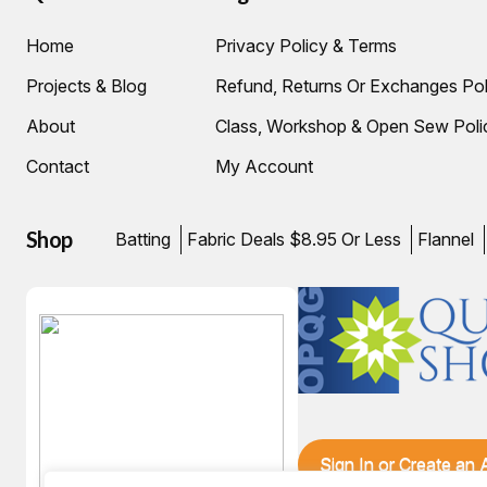
Home
Privacy Policy & Terms
Projects & Blog
Refund, Returns Or Exchanges Pol
About
Class, Workshop & Open Sew Poli
Contact
My Account
Shop
Batting
Fabric Deals $8.95 Or Less
Flannel
Sign In or Create an