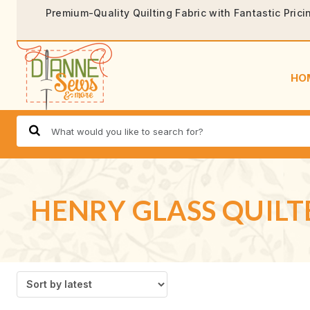
Premium-Quality Quilting Fabric with Fantastic Prici
HO
HENRY GLASS QUILT