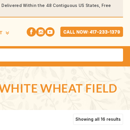
rs Delivered Within the 48 Contiguous US States, Free
CALL NOW: 417-233-1379
T
-WHITE WHEAT FIELD
Sort
Showing all 16 results
by