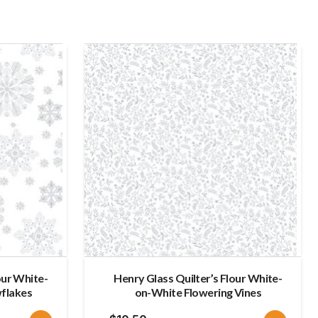
late
our White-
Henry Glass Quilter’s Flour White-
flakes
on-White Flowering Vines