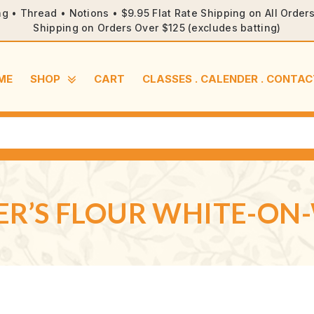
ng • Thread • Notions • $9.95 Flat Rate Shipping on All Orde
Shipping on Orders Over $125 (excludes batting)
ME
SHOP
CART
CLASSES . CALENDER . CONTAC
ER’S FLOUR WHITE-ON