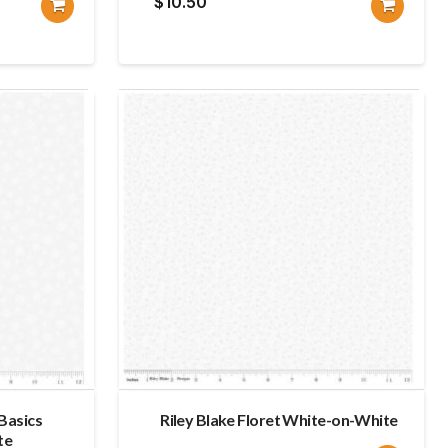
$
10.50
 Basics
Riley Blake Floret White-on-White
te