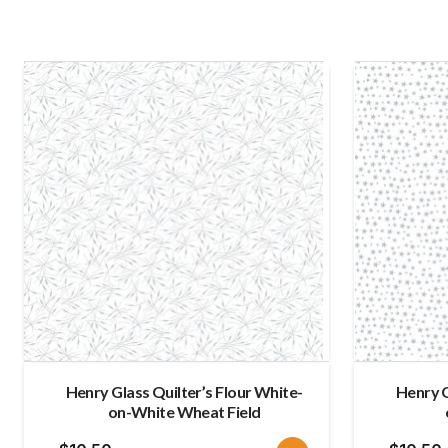
Henry Glass Quilter’s Flour White-
Henry G
on-White Wheat Field