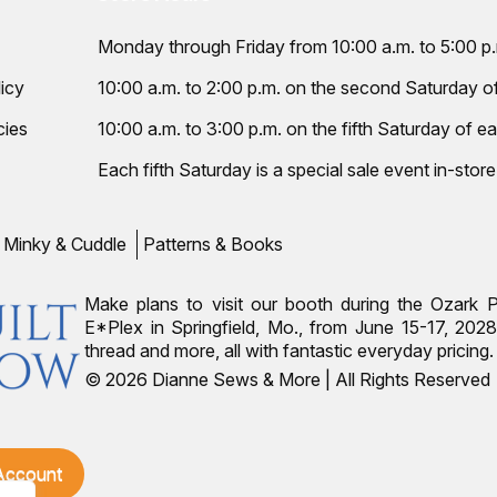
Monday through Friday from 10:00 a.m. to 5:00 p
icy
10:00 a.m. to 2:00 p.m. on the second Saturday 
cies
10:00 a.m. to 3:00 p.m. on the fifth Saturday of ea
Each fifth Saturday is a special sale event in-store
Minky & Cuddle
Patterns & Books
Make plans to visit our booth during the Ozark 
E*Plex in Springfield, Mo., from June 15-17, 2028.
thread and more, all with fantastic everyday pricin
© 2026 Dianne Sews & More | All Rights Reserved
 Account