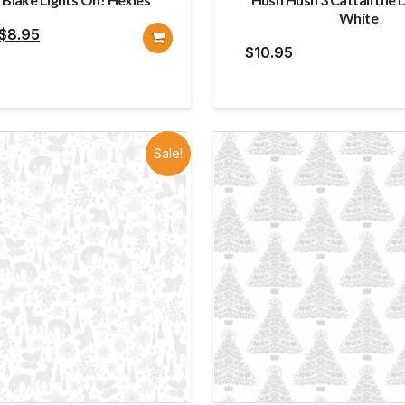
White
Original
Current
$
8.95
$
10.95
price
price
was:
is:
$10.95.
$8.95.
Sale!