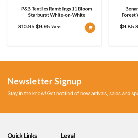
P&B Textiles Ramblings 11 Bloom
Benar
Starburst White-on-White
Forest
Original
Current
O
$
10.95
$
9.95
$
9.85
Yard
price
price
p
was:
is:
w
$10.95.
$9.95.
$
Newsletter Signup
Stay in the know! Get notified of new arrivals, sales and spe
Quick Links
Legal