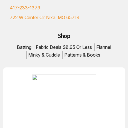
417-233-1379
722 W Center Cir Nixa, MO 65714
Shop
Batting
Fabric Deals $8.95 Or Less
Flannel
Minky & Cuddle
Patterns & Books