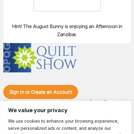
Hint! The August Bunny is enjoying an Afternoon in
Zanzibar.
Sign In or Create an Account
Make plans to visit our booth during the Ozark Piecemakers
Quilt Show at the Ozark Empire Fairgrounds E*Plex in
We value your privacy
Springfield, Mo., from June 15-17, 2028. We'll have show
specials, kits, fabric, notions, patterns, thread and more, all
We use cookies to enhance your browsing experience,
with fantastic everyday pricing. Visit OzarkPiecemakers for
serve personalized ads or content, and analyze our
complete show details.