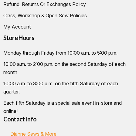
Refund, Returns Or Exchanges Policy
Class, Workshop & Open Sew Policies
My Account
Store Hours
Monday through Friday from 10:00 a.m. to 5:00 p.m.
10:00 a.m. to 2:00 p.m. on the second Saturday of each
month
10:00 a.m. to 3:00 p.m. on the fifth Saturday of each
quarter.
Each fifth Saturday is a special sale event in-store and
online!
Contact Info
Dianne Sews & More