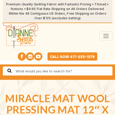
Premium-Quality Quilting Fabric with Fantastic Pricing • Thread •
Notions • $9.95 Flat Rate Shipping on All Orders Delivered
Within the 48 Contiguous US States, Free Shipping on Orders
Over $125 (excludes batting)
CALL NOW: 417-233-1379
MIRACLE MAT WOOL
PRESSING MAT 12″ X