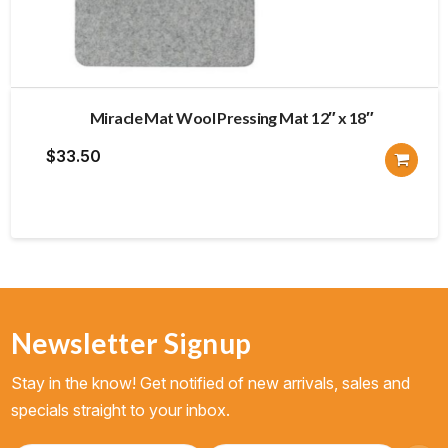
Miracle Mat Wool Pressing Mat 12″ x 18″
$
33.50
Newsletter Signup
Stay in the know! Get notified of new arrivals, sales and
specials straight to your inbox.