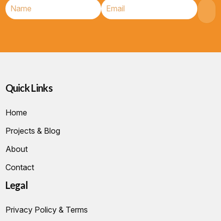
Quick Links
Home
Projects & Blog
About
Contact
Legal
Privacy Policy & Terms