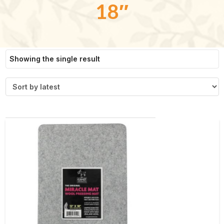
18″
Showing the single result