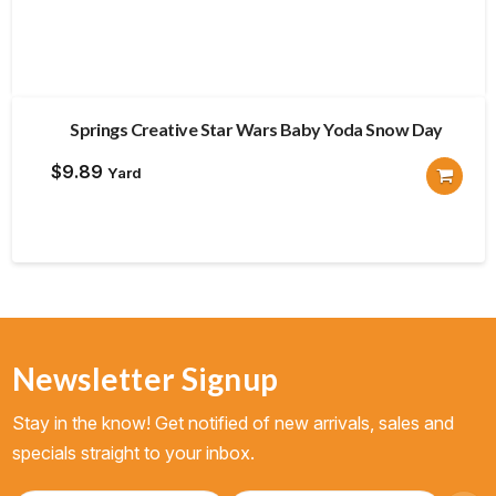
Springs Creative Star Wars Baby Yoda Snow Day
$
9.89
Yard
Newsletter Signup
Stay in the know! Get notified of new arrivals, sales and
specials straight to your inbox.