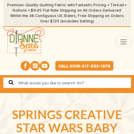
Premium-Quality Quilting Fabric with Fantastic Pricing • Thread •
Notions • $9.95 Flat Rate Shipping on All Orders Delivered
Within the 48 Contiguous US States, Free Shipping on Orders
Over $125 (excludes batting)
CALL NOW: 417-233-1379
SPRINGS CREATIVE
STAR WARS BABY