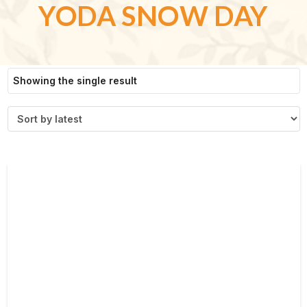
YODA SNOW DAY
Showing the single result