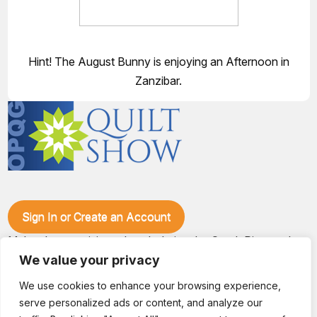
Hint! The August Bunny is enjoying an Afternoon in
Zanzibar.
Sign In or Create an Account
Make plans to visit our booth during the Ozark Piecemakers
Quilt Show at the Ozark Empire Fairgrounds E*Plex in
We value your privacy
Springfield, Mo., from June 15-17, 2028. We'll have show
specials, kits, fabric, notions, patterns, thread and more, all
We use cookies to enhance your browsing experience,
with fantastic everyday pricing. Visit OzarkPiecemakers for
serve personalized ads or content, and analyze our
complete show details.