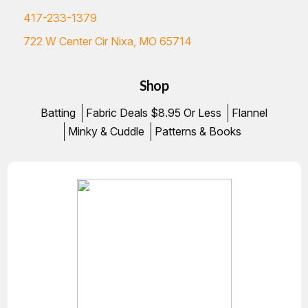
417-233-1379
722 W Center Cir Nixa, MO 65714
Shop
Batting
Fabric Deals $8.95 Or Less
Flannel
Minky & Cuddle
Patterns & Books