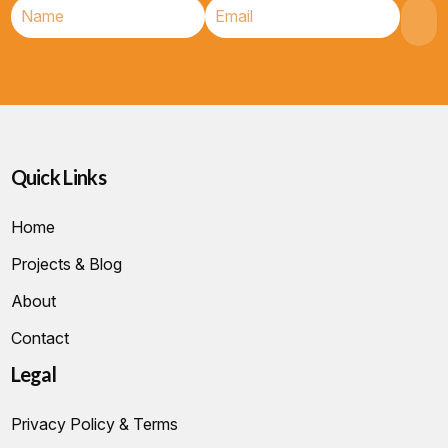
Quick Links
Home
Projects & Blog
About
Contact
Legal
Privacy Policy & Terms