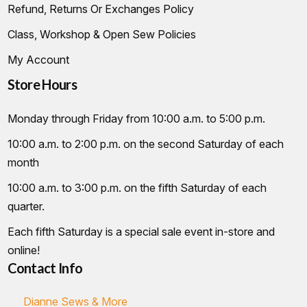
Refund, Returns Or Exchanges Policy
Class, Workshop & Open Sew Policies
My Account
Store Hours
Monday through Friday from 10:00 a.m. to 5:00 p.m.
10:00 a.m. to 2:00 p.m. on the second Saturday of each
month
10:00 a.m. to 3:00 p.m. on the fifth Saturday of each
quarter.
Each fifth Saturday is a special sale event in-store and
online!
Contact Info
Dianne Sews & More