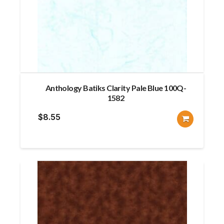
Anthology Batiks Clarity Pale Blue 100Q-
1582
$
8.55