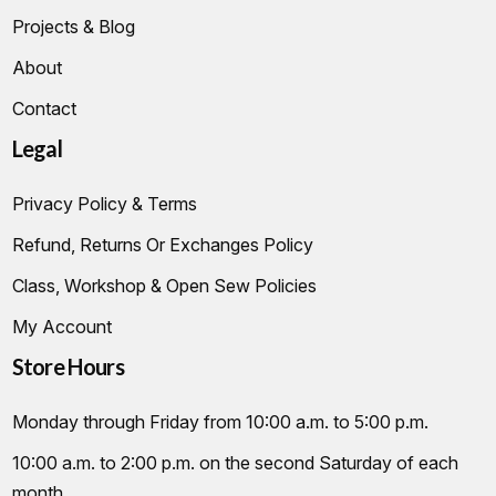
Projects & Blog
About
Contact
Legal
Privacy Policy & Terms
Refund, Returns Or Exchanges Policy
Class, Workshop & Open Sew Policies
My Account
Store Hours
Monday through Friday from 10:00 a.m. to 5:00 p.m.
10:00 a.m. to 2:00 p.m. on the second Saturday of each
month