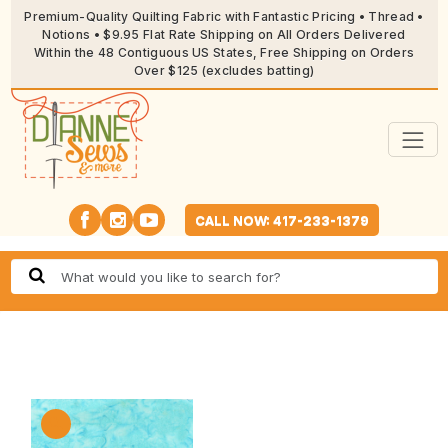
Premium-Quality Quilting Fabric with Fantastic Pricing • Thread •
Notions • $9.95 Flat Rate Shipping on All Orders Delivered
Within the 48 Contiguous US States, Free Shipping on Orders
Over $125 (excludes batting)
CALL NOW: 417-233-1379
🔍