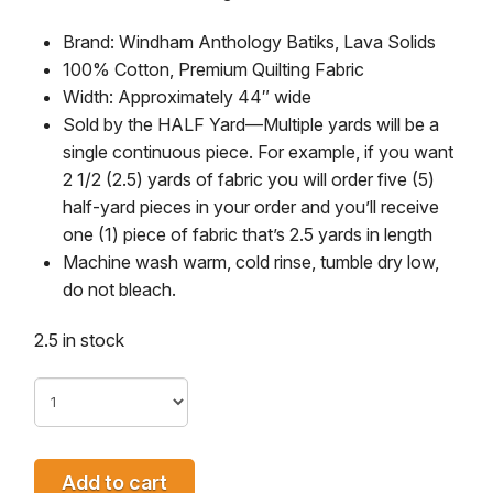
Brand: Windham Anthology Batiks, Lava Solids
100% Cotton, Premium Quilting Fabric
Width: Approximately 44″ wide
Sold by the HALF Yard—
Multiple yards will be a
single continuous piece. For example, if you want
2 1/2 (2.5) yards of fabric you will order five (5)
half-yard pieces in your order and you’ll receive
one (1) piece of fabric that’s 2.5 yards in length
Machine wash warm, cold rinse, tumble dry low,
do not bleach.
2.5 in stock
Add to cart