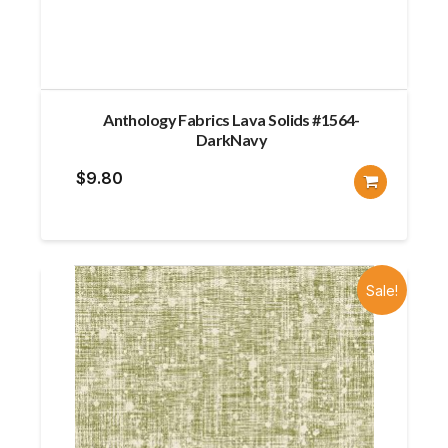
Anthology Fabrics Lava Solids #1564-
DarkNavy
$
9.80
Sale!