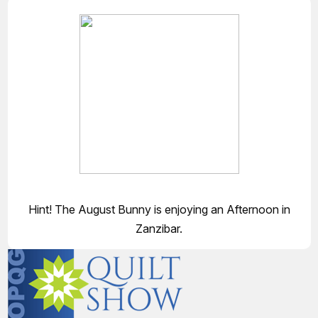
Hint! The August Bunny is enjoying an Afternoon in
Zanzibar.