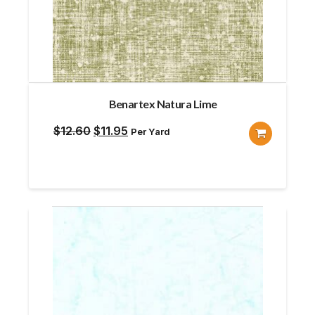
Benartex Natura Lime
Original
Current
$
12.60
$
11.95
Per Yard
price
price
was:
is:
$12.60.
$11.95.