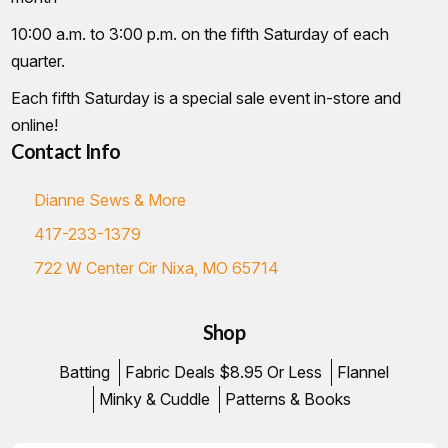
10:00 a.m. to 3:00 p.m. on the fifth Saturday of each
quarter.
Each fifth Saturday is a special sale event in-store and
online!
Contact Info
Dianne Sews & More
417-233-1379
722 W Center Cir Nixa, MO 65714
Shop
Batting
Fabric Deals $8.95 Or Less
Flannel
Minky & Cuddle
Patterns & Books