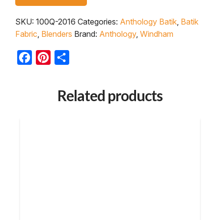
SKU:
100Q-2016
Categories:
Anthology Batik
,
Batik
Fabric
,
Blenders
Brand:
Anthology
,
Windham
Facebook
Pinterest
Share
Related products