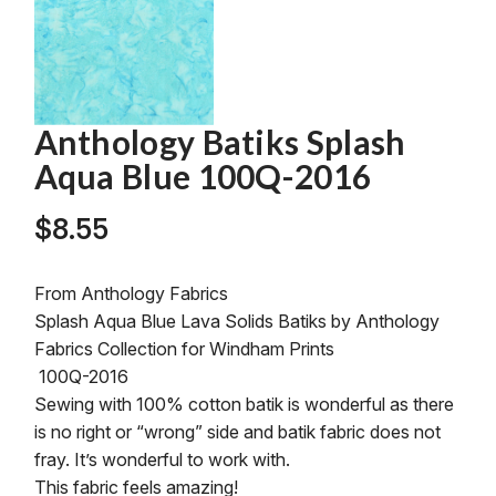
Anthology Batiks Splash
Aqua Blue 100Q-2016
$
8.55
From Anthology Fabrics
Splash Aqua Blue Lava Solids Batiks by Anthology
Fabrics Collection for Windham Prints
100Q-2016
Sewing with 100% cotton batik is wonderful as there
is no right or “wrong” side and batik fabric does not
fray. It’s wonderful to work with.
This fabric feels amazing!