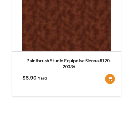
Paintbrush Studio Equipoise Sienna #120-
20036
$
6.90
Yard