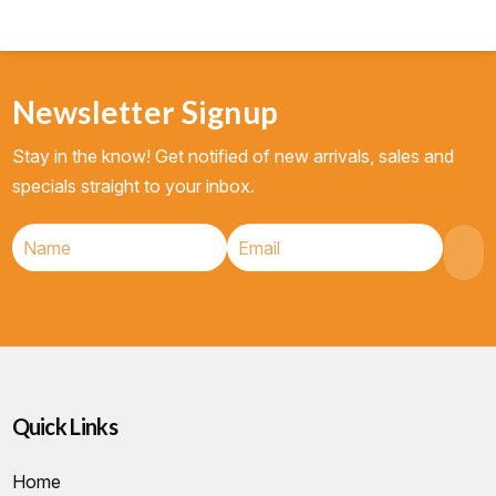
Newsletter Signup
Stay in the know! Get notified of new arrivals, sales and
specials straight to your inbox.
Quick Links
Home