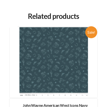
Related products
Sale!
John Wayne American West Icons Navy