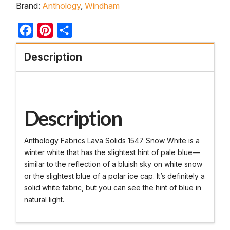
Brand:
Anthology
,
Windham
Facebook
Pinterest
Share
Description
Description
Anthology Fabrics Lava Solids 1547 Snow White is a
winter white that has the slightest hint of pale blue—
similar to the reflection of a bluish sky on white snow
or the slightest blue of a polar ice cap. It’s definitely a
solid white fabric, but you can see the hint of blue in
natural light.