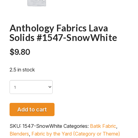
Anthology Fabrics Lava
Solids #1547-SnowWhite
$
9.80
2.5 in stock
Add to cart
SKU:
1547-SnowWhite
Categories:
Batik Fabric
,
Blenders
,
Fabric by the Yard (Category or Theme)