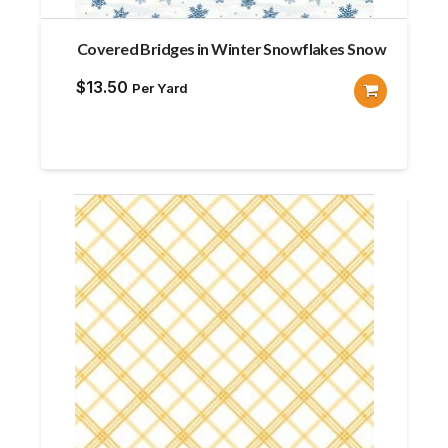
Covered Bridges in Winter Snowflakes Snow
$
13.50
Per Yard