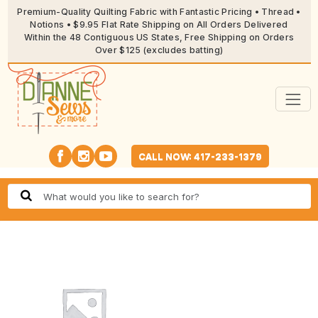
Premium-Quality Quilting Fabric with Fantastic Pricing • Thread •
Notions • $9.95 Flat Rate Shipping on All Orders Delivered
Within the 48 Contiguous US States, Free Shipping on Orders
Over $125 (excludes batting)
CALL NOW: 417-233-1379