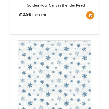
Golden Hour Canvas Blender Peach
$
12.99
Per Yard