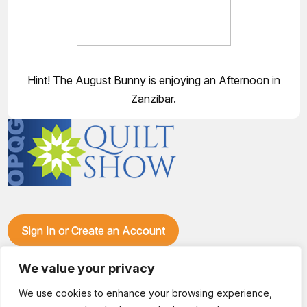
Hint! The August Bunny is enjoying an Afternoon in
Zanzibar.
Sign In or Create an Account
Make plans to visit our booth during the Ozark Piecemakers
We value your privacy
Quilt Show at the Ozark Empire Fairgrounds E*Plex in
Springfield, Mo., from June 15-17, 2028. We'll have show
We use cookies to enhance your browsing experience,
specials, kits, fabric, notions, patterns, thread and more, all