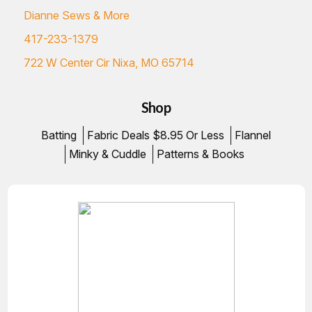
Dianne Sews & More
417-233-1379
722 W Center Cir Nixa, MO 65714
Shop
Batting
Fabric Deals $8.95 Or Less
Flannel
Minky & Cuddle
Patterns & Books