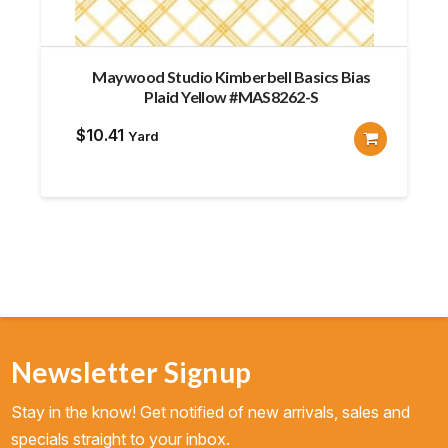
Maywood Studio Kimberbell Basics Bias
Plaid Yellow #MAS8262-S
$
10.41
Yard
Newsletter Signup
Stay in the know! Get notified of new arrivals, sales and
specials straight to your inbox.