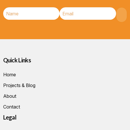
Quick Links
Home
Projects & Blog
About
Contact
Legal