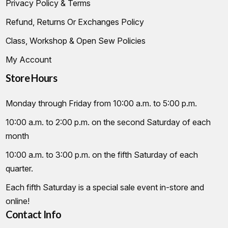
Privacy Policy & Terms
Refund, Returns Or Exchanges Policy
Class, Workshop & Open Sew Policies
My Account
Store Hours
Monday through Friday from 10:00 a.m. to 5:00 p.m.
10:00 a.m. to 2:00 p.m. on the second Saturday of each
month
10:00 a.m. to 3:00 p.m. on the fifth Saturday of each
quarter.
Each fifth Saturday is a special sale event in-store and
online!
Contact Info