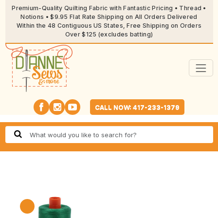
Premium-Quality Quilting Fabric with Fantastic Pricing • Thread •
Notions • $9.95 Flat Rate Shipping on All Orders Delivered
Within the 48 Contiguous US States, Free Shipping on Orders
Over $125 (excludes batting)
CALL NOW: 417-233-1379
🔍