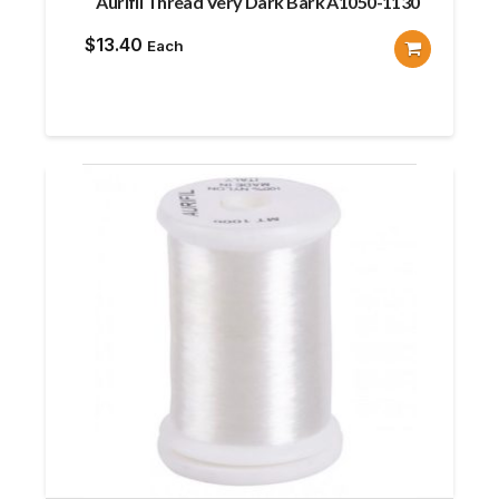
Aurifil Thread Very Dark Bark A1050-1130
$
13.40
Each