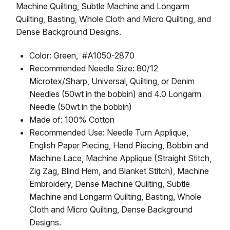
Machine Quilting, Subtle Machine and Longarm
Quilting, Basting, Whole Cloth and Micro Quilting, and
Dense Background Designs.
Color: Green, #A1050-2870
Recommended Needle Size: 80/12
Microtex/Sharp, Universal, Quilting, or Denim
Needles (50wt in the bobbin) and 4.0 Longarm
Needle (50wt in the bobbin)
Made of: 100% Cotton
Recommended Use: Needle Turn Applique,
English Paper Piecing, Hand Piecing, Bobbin and
Machine Lace, Machine Applique (Straight Stitch,
Zig Zag, Blind Hem, and Blanket Stitch), Machine
Embroidery, Dense Machine Quilting, Subtle
Machine and Longarm Quilting, Basting, Whole
Cloth and Micro Quilting, Dense Background
Designs.