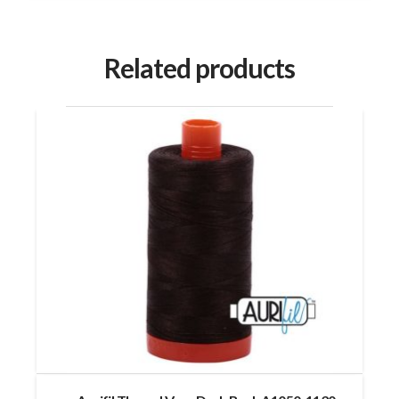
Related products