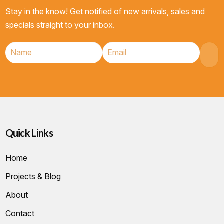
Stay in the know! Get notified of new arrivals, sales and
specials straight to your inbox.
Quick Links
Home
Projects & Blog
About
Contact