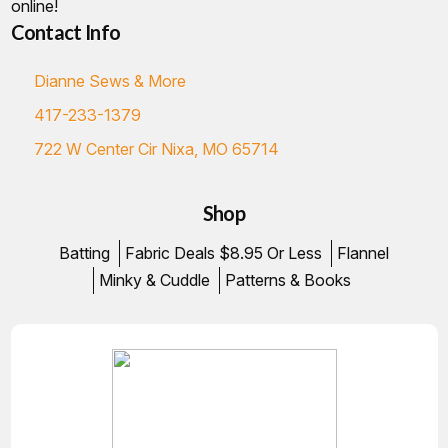
online!
Contact Info
Dianne Sews & More
417-233-1379
722 W Center Cir Nixa, MO 65714
Shop
Batting
Fabric Deals $8.95 Or Less
Flannel
Minky & Cuddle
Patterns & Books