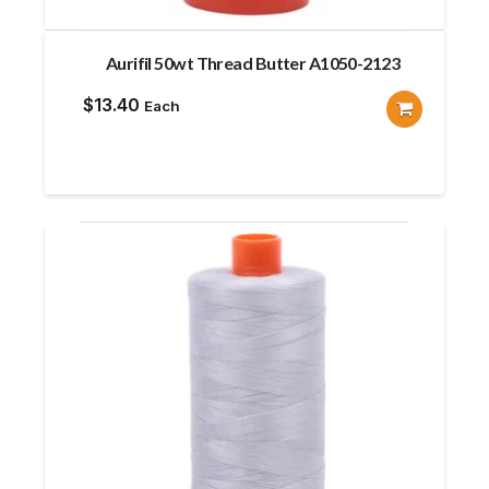
Aurifil 50wt Thread Butter A1050-2123
$
13.40
Each