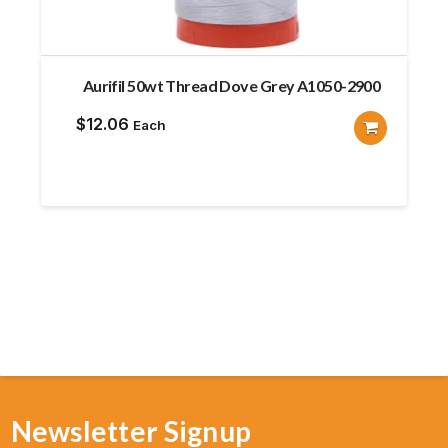
Aurifil 50wt Thread Dove Grey A1050-2900
$
12.06
Each
Newsletter Signup