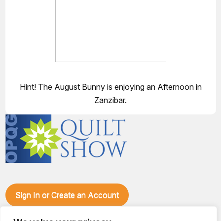
Hint! The August Bunny is enjoying an Afternoon in
Zanzibar.
Sign In or Create an Account
Make plans to visit our booth during the Ozark Piecemakers