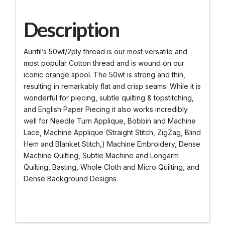
Description
Aurifil’s 50wt/2ply thread is our most versatile and
most popular Cotton thread and is wound on our
iconic orange spool. The 50wt is strong and thin,
resulting in remarkably flat and crisp seams. While it is
wonderful for piecing, subtle quilting & topstitching,
and English Paper Piecing it also works incredibly
well for Needle Turn Applique, Bobbin and Machine
Lace, Machine Applique (Straight Stitch, ZigZag, Blind
Hem and Blanket Stitch,) Machine Embroidery, Dense
Machine Quilting, Subtle Machine and Longarm
Quilting, Basting, Whole Cloth and Micro Quilting, and
Dense Background Designs.