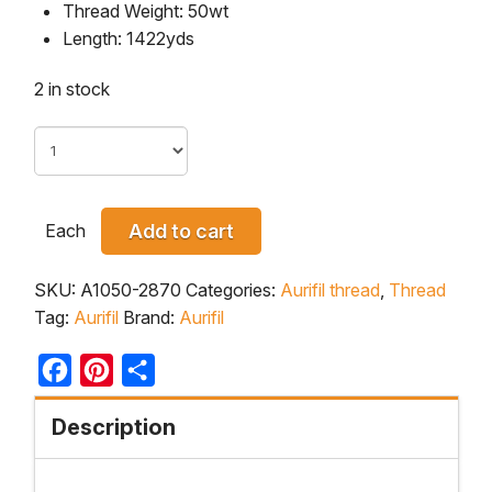
Thread Weight: 50wt
Length: 1422yds
2 in stock
Each
Add to cart
SKU:
A1050-2870
Categories:
Aurifil thread
,
Thread
Tag:
Aurifil
Brand:
Aurifil
Facebook
Pinterest
Share
Description