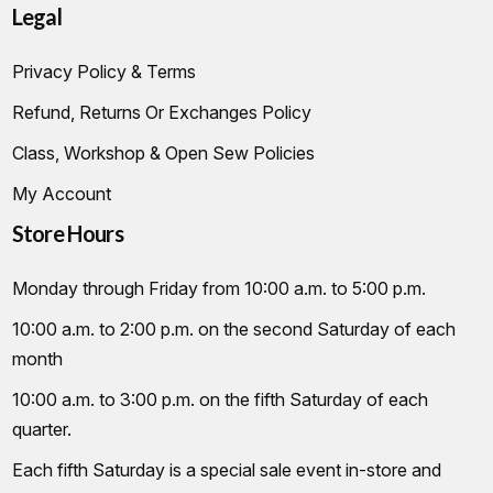
Legal
Privacy Policy & Terms
Refund, Returns Or Exchanges Policy
Class, Workshop & Open Sew Policies
My Account
Store Hours
Monday through Friday from 10:00 a.m. to 5:00 p.m.
10:00 a.m. to 2:00 p.m. on the second Saturday of each
month
10:00 a.m. to 3:00 p.m. on the fifth Saturday of each
quarter.
Each fifth Saturday is a special sale event in-store and