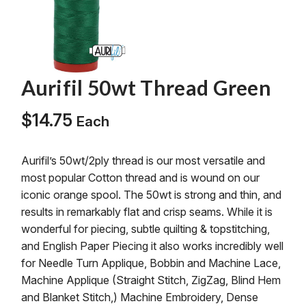
Aurifil 50wt Thread Green
$
14.75
Each
Aurifil’s 50wt/2ply thread is our most versatile and
most popular Cotton thread and is wound on our
iconic orange spool. The 50wt is strong and thin, and
results in remarkably flat and crisp seams. While it is
wonderful for piecing, subtle quilting & topstitching,
and English Paper Piecing it also works incredibly well
for Needle Turn Applique, Bobbin and Machine Lace,
Machine Applique (Straight Stitch, ZigZag, Blind Hem
and Blanket Stitch,) Machine Embroidery, Dense