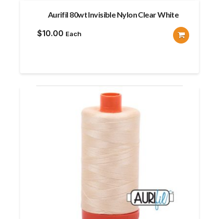
Aurifil 80wt Invisible Nylon Clear White
$
10.00
Each