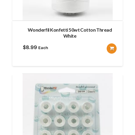
Wonderfil Konfetti 50wt Cotton Thread
White
$
8.99
Each