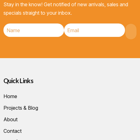
Stay in the know! Get notified of new arrivals, sales and
specials straight to your inbox.
Quick Links
Home
Projects & Blog
About
Contact