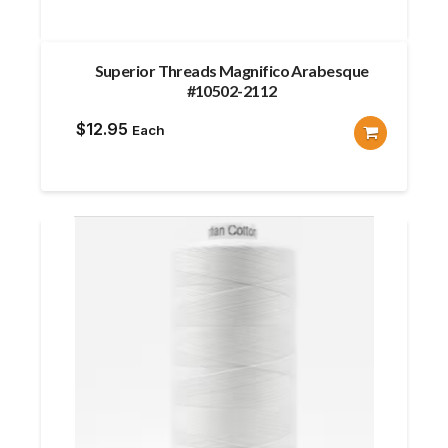
Superior Threads Magnifico Arabesque
#10502-2112
$
12.95
Each