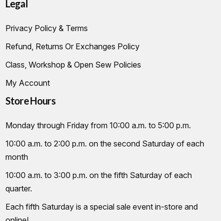
Legal
Privacy Policy & Terms
Refund, Returns Or Exchanges Policy
Class, Workshop & Open Sew Policies
My Account
Store Hours
Monday through Friday from 10:00 a.m. to 5:00 p.m.
10:00 a.m. to 2:00 p.m. on the second Saturday of each
month
10:00 a.m. to 3:00 p.m. on the fifth Saturday of each
quarter.
Each fifth Saturday is a special sale event in-store and
online!