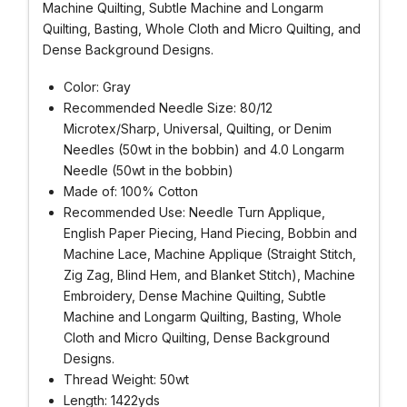
Machine Quilting, Subtle Machine and Longarm
Quilting, Basting, Whole Cloth and Micro Quilting, and
Dense Background Designs.
Color: Gray
Recommended Needle Size: 80/12
Microtex/Sharp, Universal, Quilting, or Denim
Needles (50wt in the bobbin) and 4.0 Longarm
Needle (50wt in the bobbin)
Made of: 100% Cotton
Recommended Use: Needle Turn Applique,
English Paper Piecing, Hand Piecing, Bobbin and
Machine Lace, Machine Applique (Straight Stitch,
Zig Zag, Blind Hem, and Blanket Stitch), Machine
Embroidery, Dense Machine Quilting, Subtle
Machine and Longarm Quilting, Basting, Whole
Cloth and Micro Quilting, Dense Background
Designs.
Thread Weight: 50wt
Length: 1422yds