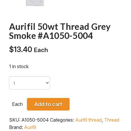
Aurifil 50wt Thread Grey
Smoke #A1050-5004
$
13.40
Each
1 in stock
Each
Add to cart
SKU:
A1050-5004
Categories:
Aurifil thread
,
Thread
Brand:
Aurifil