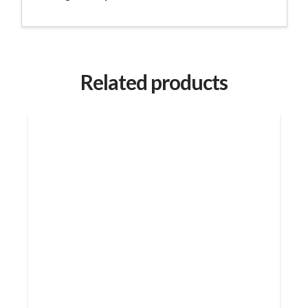
Related products