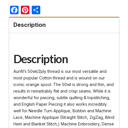
Facebook
Pinterest
Share
Description
Description
Aurifil’s 50wt/2ply thread is our most versatile and
most popular Cotton thread and is wound on our
iconic orange spool. The 50wt is strong and thin, and
results in remarkably flat and crisp seams. While it is
wonderful for piecing, subtle quilting & topstitching,
and English Paper Piecing it also works incredibly
well for Needle Turn Applique, Bobbin and Machine
Lace, Machine Applique (Straight Stitch, ZigZag, Blind
Hem and Blanket Stitch,) Machine Embroidery, Dense