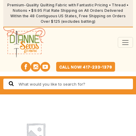
Premium-Quality Quilting Fabric with Fantastic Pricing • Thread •
Notions • $9.95 Flat Rate Shipping on All Orders Delivered
Within the 48 Contiguous US States, Free Shipping on Orders
Over $125 (excludes batting)
CALL NOW: 417-233-1379