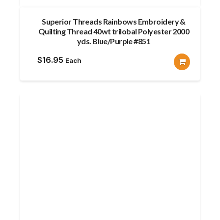
Superior Threads Rainbows Embroidery &
Quilting Thread 40wt trilobal Polyester 2000
yds. Blue/Purple #851
$
16.95
Each