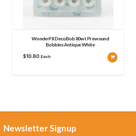
WonderFil DecoBob 80wt Prewound
Bobbins Antique White
$
10.80
Each
Newsletter Signup