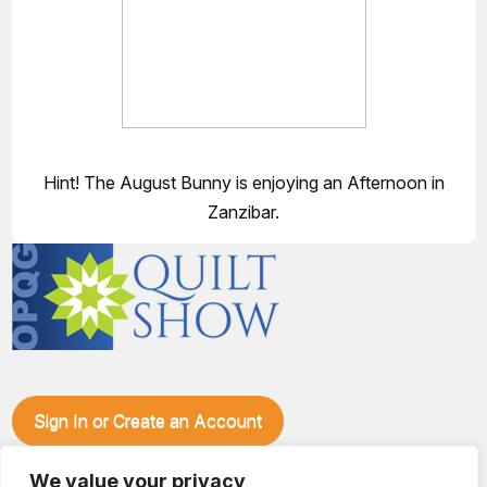
Hint! The August Bunny is enjoying an Afternoon in
Zanzibar.
Sign In or Create an Account
Make plans to visit our booth during the Ozark Piecemakers
Quilt Show at the Ozark Empire Fairgrounds E*Plex in
We value your privacy