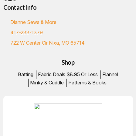
Contact Info
Dianne Sews & More
417-233-1379
722 W Center Cir Nixa, MO 65714
Shop
Batting
Fabric Deals $8.95 Or Less
Flannel
Minky & Cuddle
Patterns & Books