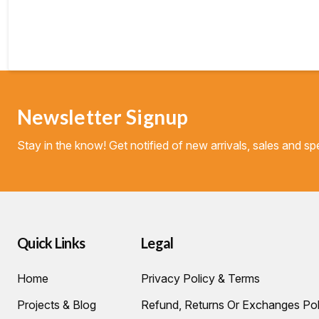
Newsletter Signup
Stay in the know! Get notified of new arrivals, sales and spe
Quick Links
Legal
Home
Privacy Policy & Terms
Projects & Blog
Refund, Returns Or Exchanges Pol