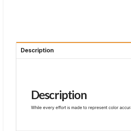
Description
Description
While every effort is made to represent color accura