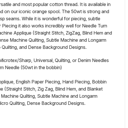
satile and most popular cotton thread. It is available in
nd on our iconic orange spool. The 50wt is strong and
isp seams. While it is wonderful for piecing, subtle
r Piecing it also works incredibly well for Needle Turn
hine Applique (Straight Stitch, ZigZag, Blind Hem and
Dense Machine Quilting, Subtle Machine and Longarm
ro Quilting, and Dense Background Designs.
rotex/Sharp, Universal, Quilting, or Denim Needles
rm Needle (50wt in the bobbin)
ique, English Paper Piecing, Hand Piecing, Bobbin
(Straight Stitch, Zig Zag, Blind Hem, and Blanket
 Machine Quilting, Subtle Machine and Longarm
Micro Quilting, Dense Background Designs.