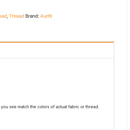
read
,
Thread
Brand:
Aurifil
you see match the colors of actual fabric or thread.