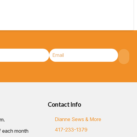
Contact Info
Dianne Sews & More
.m.
417-233-1379
of each month