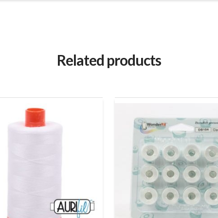
Related products