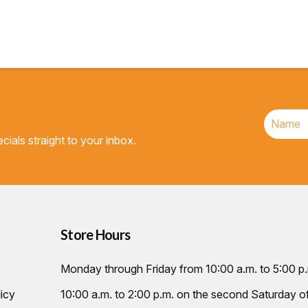
cials straight to your inbox.
Store Hours
Monday through Friday from 10:00 a.m. to 5:00 p
icy
10:00 a.m. to 2:00 p.m. on the second Saturday 