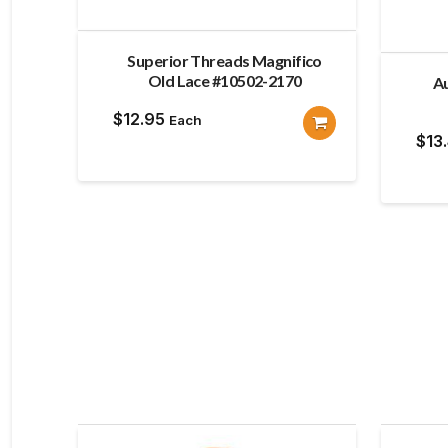
Superior Threads Magnifico
Old Lace #10502-2170
Au
$
12.95
Each
$
13