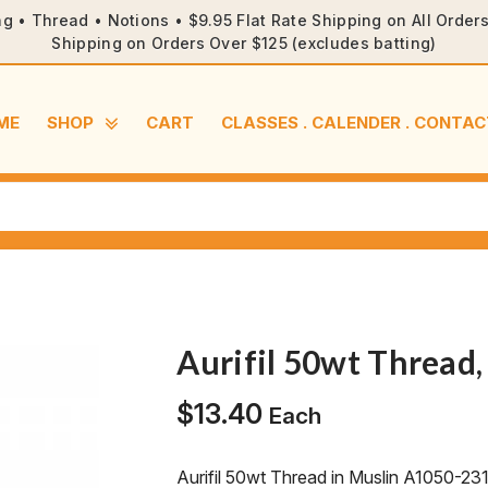
ng • Thread • Notions • $9.95 Flat Rate Shipping on All Orde
Shipping on Orders Over $125 (excludes batting)
ME
SHOP
CART
CLASSES . CALENDER . CONTAC
Aurifil 50wt Thread
$
13.40
Each
Aurifil 50wt Thread in Muslin A1050-23