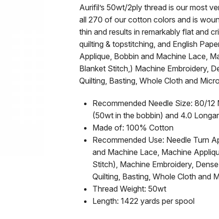
Aurifil’s 50wt/2ply thread is our most ver
all 270 of our cotton colors and is wou
thin and results in remarkably flat and cr
quilting & topstitching, and English Pape
Applique, Bobbin and Machine Lace, Mac
Blanket Stitch,) Machine Embroidery, 
Quilting, Basting, Whole Cloth and Mic
Recommended Needle Size: 80/12 Mic
(50wt in the bobbin) and 4.0 Longa
Made of: 100% Cotton
Recommended Use: Needle Turn Appl
and Machine Lace, Machine Applique 
Stitch), Machine Embroidery, Dense
Quilting, Basting, Whole Cloth and 
Thread Weight: 50wt
Length: 1422 yards per spool