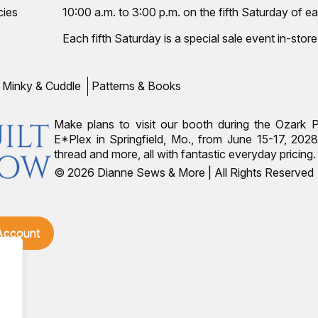
cies
10:00 a.m. to 3:00 p.m. on the fifth Saturday of ea
Each fifth Saturday is a special sale event in-store
Minky & Cuddle
Patterns & Books
Make plans to visit our booth during the Ozark 
E*Plex in Springfield, Mo., from June 15-17, 2028.
thread and more, all with fantastic everyday pricin
© 2026 Dianne Sews & More | All Rights Reserved
 Account