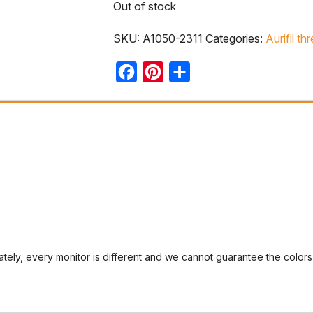
Out of stock
SKU:
A1050-2311
Categories:
Aurifil th
Facebook
Pinterest
Share
tely, every monitor is different and we cannot guarantee the colors 