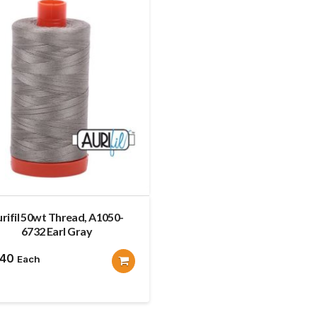
rifil 50wt Thread, A1050-
6732 Earl Gray
.40
Each