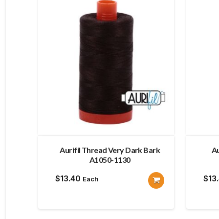
Aurifil Thread Very Dark Bark
Au
A1050-1130
$
13.40
$
13
Each