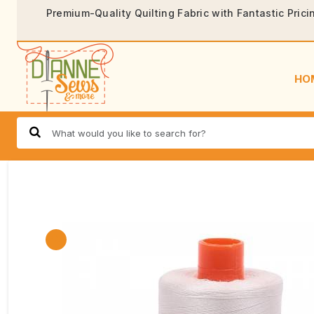
Premium-Quality Quilting Fabric with Fantastic Prici
HO
🔍