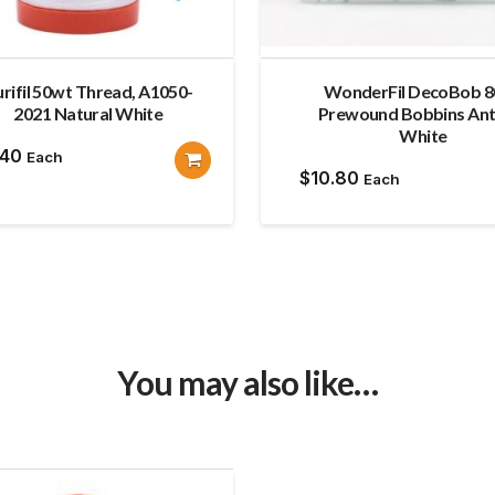
rifil 50wt Thread, A1050-
WonderFil DecoBob 
2021 Natural White
Prewound Bobbins Ant
White
.40
Each
$
10.80
Each
You may also like…