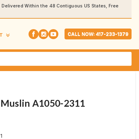
rs Delivered Within the 48 Contiguous US States, Free
CALL NOW: 417-233-1379
T
, Muslin A1050-2311
11