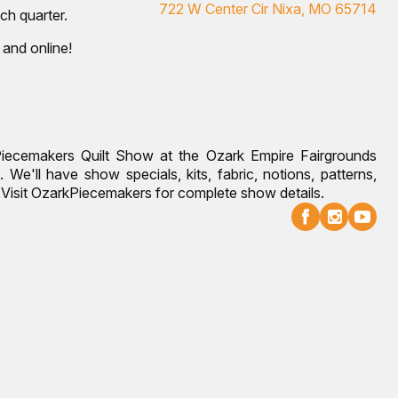
722 W Center Cir Nixa, MO 65714
ch quarter.
 and online!
Piecemakers Quilt Show at the Ozark Empire Fairgrounds
 We'll have show specials, kits, fabric, notions, patterns,
g. Visit OzarkPiecemakers for complete show details.