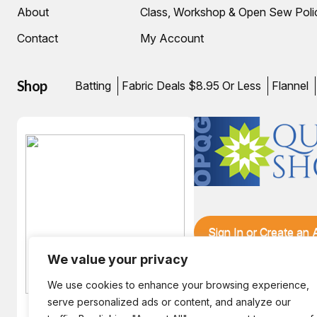
About
Class, Workshop & Open Sew Poli
Contact
My Account
Shop
Batting
Fabric Deals $8.95 Or Less
Flannel
Sign In or Create an
We value your privacy
We use cookies to enhance your browsing experience,
serve personalized ads or content, and analyze our