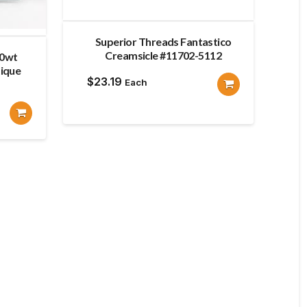
Superior Threads Fantastico
Creamsicle #11702-5112
80wt
ique
$
23.19
Each