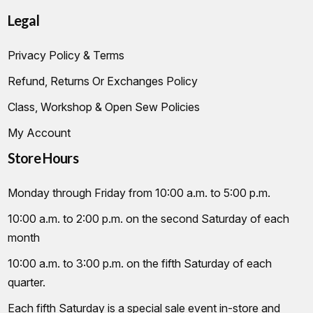
Legal
Privacy Policy & Terms
Refund, Returns Or Exchanges Policy
Class, Workshop & Open Sew Policies
My Account
Store Hours
Monday through Friday from 10:00 a.m. to 5:00 p.m.
10:00 a.m. to 2:00 p.m. on the second Saturday of each
month
10:00 a.m. to 3:00 p.m. on the fifth Saturday of each
quarter.
Each fifth Saturday is a special sale event in-store and