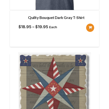
Quilty Bouquet Dark Gray T-Shirt
Price
$
18.95
–
$
19.95
Each
range:
$18.95
through
$19.95