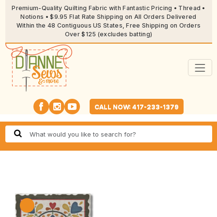
Premium-Quality Quilting Fabric with Fantastic Pricing • Thread •
Notions • $9.95 Flat Rate Shipping on All Orders Delivered
Within the 48 Contiguous US States, Free Shipping on Orders
Over $125 (excludes batting)
CALL NOW: 417-233-1379
🔍