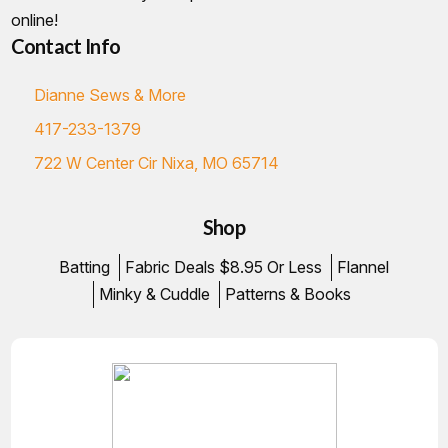
online!
Contact Info
Dianne Sews & More
417-233-1379
722 W Center Cir Nixa, MO 65714
Shop
Batting
Fabric Deals $8.95 Or Less
Flannel
Minky & Cuddle
Patterns & Books