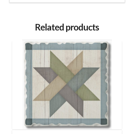
Related products