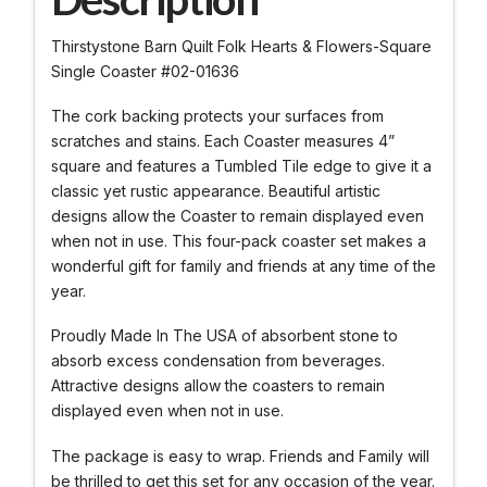
Thirstystone Barn Quilt Folk Hearts & Flowers-Square
Single Coaster #02-01636
The cork backing protects your surfaces from
scratches and stains. Each Coaster measures 4”
square and features a Tumbled Tile edge to give it a
classic yet rustic appearance. Beautiful artistic
designs allow the Coaster to remain displayed even
when not in use. This four-pack coaster set makes a
wonderful gift for family and friends at any time of the
year.
Proudly Made In The USA of absorbent stone to
absorb excess condensation from beverages.
Attractive designs allow the coasters to remain
displayed even when not in use.
The package is easy to wrap. Friends and Family will
be thrilled to get this set for any occasion of the year.