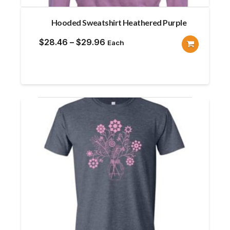
Hooded Sweatshirt Heathered Purple
Price
$
28.46
–
$
29.96
Each
range:
$28.46
through
$29.96