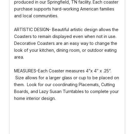
produced in our Springfield, TN facility. Each coaster
purchase supports hard-working American families
and local communities.
ARTISTIC DESIGN- Beautiful artistic design allows the
Coasters to remain displayed even when not in use.
Decorative Coasters are an easy way to change the
look of your kitchen, dining room, or outdoor eating
area.
MEASURES-Each Coaster measures 4”x 4″ x .25”.
Size allows for a larger glass or cup to be placed on
them. Look for our coordinating Placemats, Cutting
Boards, and Lazy Susan Turntables to complete your
home interior design.