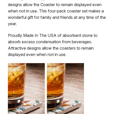
designs allow the Coaster to remain displayed even
when not in use. This four-pack coaster set makes a
wonderful gift for family and friends at any time of the
year.
Proudly Made In The USA of absorbent stone to
absorb excess condensation from beverages.
Attractive designs allow the coasters to remain
displayed even when not in use.