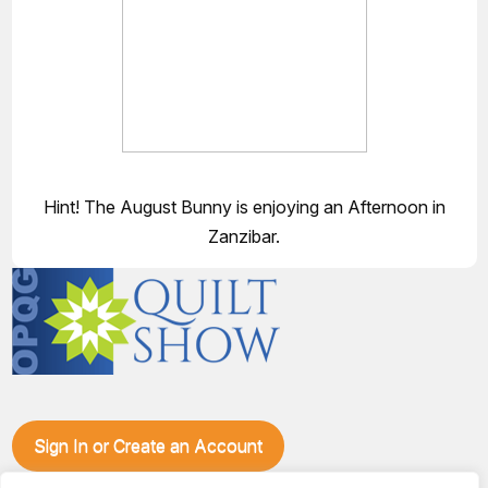
Hint! The August Bunny is enjoying an Afternoon in
Zanzibar.
Sign In or Create an Account
Make plans to visit our booth during the Ozark Piecemakers