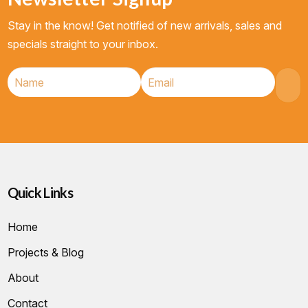
Stay in the know! Get notified of new arrivals, sales and
specials straight to your inbox.
Quick Links
Home
Projects & Blog
About
Contact