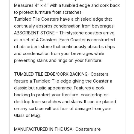
Measures 4″ x 4″ with a tumbled edge and cork back
to protect furniture from scratches.
Tumbled Tile Coasters have a chiseled edge that
continually absorbs condensation from beverages
ABSORBENT STONE – Thirstystone coasters arrive
as a set of 4 Coasters. Each Coaster is constructed
of absorbent stone that continuously absorbs drips
and condensation from your beverages while
preventing stains and rings on your furniture.
TUMBLED TILE EDGE/CORK BACKING- Coasters
feature a Tumbled Tile edge giving the Coaster a
classic but rustic appearance. Features a cork
backing to protect your furniture, countertop or
desktop from scratches and stains. It can be placed
on any surface without fear of damage from your
Glass or Mug.
MANUFACTURED IN THE USA- Coasters are