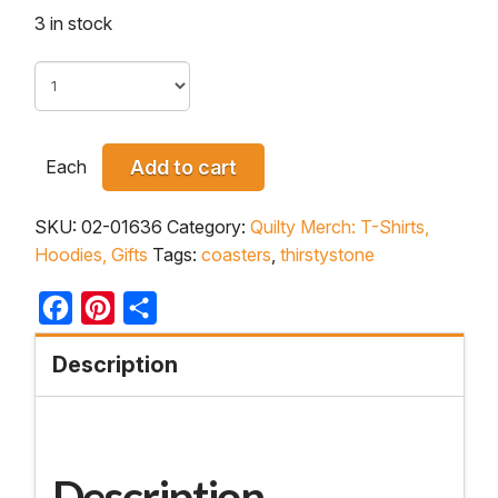
3 in stock
Each
Add to cart
SKU:
02-01636
Category:
Quilty Merch: T-Shirts,
Hoodies, Gifts
Tags:
coasters
,
thirstystone
Facebook
Pinterest
Share
Description
Description