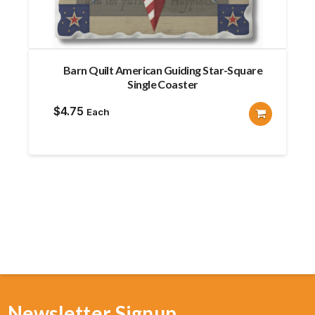
Barn Quilt American Guiding Star-Square
Single Coaster
$
4.75
Each
Newsletter Signup