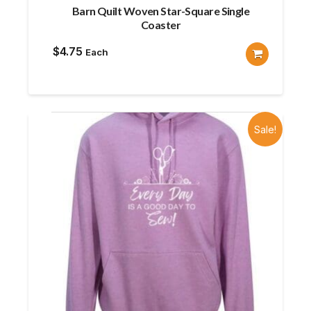
Barn Quilt Woven Star-Square Single
Coaster
$
4.75
Each
Sale!