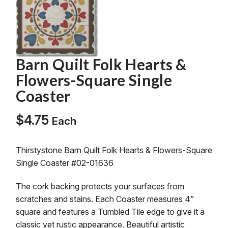
Barn Quilt Folk Hearts &
Flowers-Square Single
Coaster
$
4.75
Each
Thirstystone Barn Quilt Folk Hearts & Flowers-Square
Single Coaster #02-01636
The cork backing protects your surfaces from
scratches and stains. Each Coaster measures 4”
square and features a Tumbled Tile edge to give it a
classic yet rustic appearance. Beautiful artistic