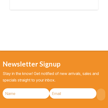
Newsletter Signup
Stay in the know! Get notified of new arrivals, sales and
specials straight to your inbox.