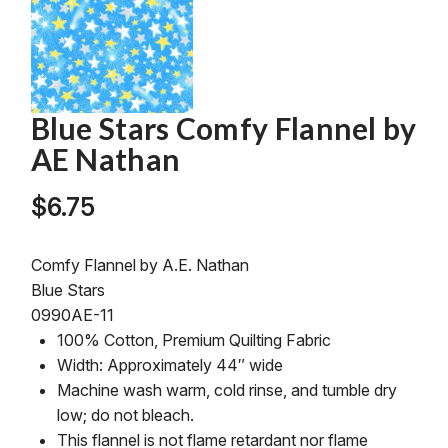
Blue Stars Comfy Flannel by
AE Nathan
$
6.75
Comfy Flannel by A.E. Nathan
Blue Stars
0990AE-11
100% Cotton, Premium Quilting Fabric
Width: Approximately 44″ wide
Machine wash warm, cold rinse, and tumble dry
low; do not bleach.
This flannel is not flame retardant nor flame