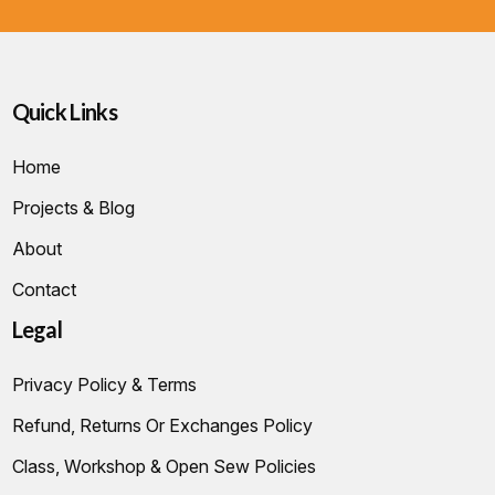
Quick Links
Home
Projects & Blog
About
Contact
Legal
Privacy Policy & Terms
Refund, Returns Or Exchanges Policy
Class, Workshop & Open Sew Policies