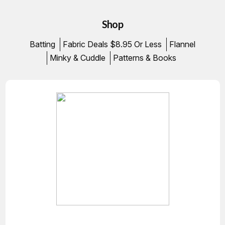
Shop
Batting
Fabric Deals $8.95 Or Less
Flannel
Minky & Cuddle
Patterns & Books