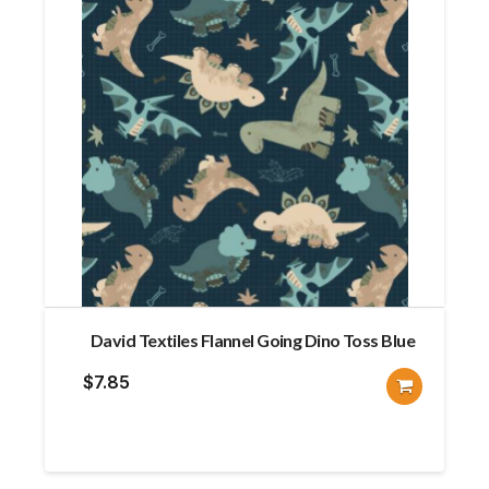
David Textiles Flannel Going Dino Toss Blue
$
7.85