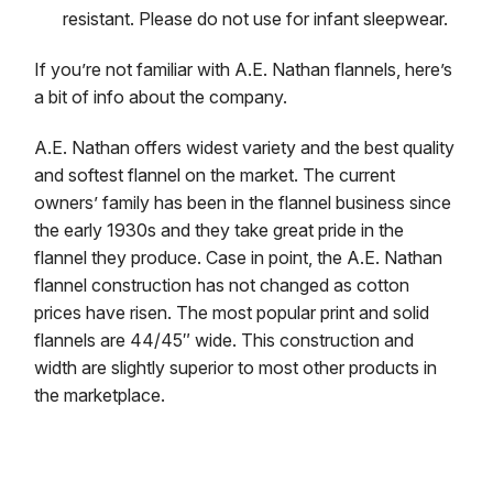
resistant. Please do not use for infant sleepwear.
If you’re not familiar with A.E. Nathan flannels, here’s
a bit of info about the company.
A.E. Nathan offers widest variety and the best quality
and softest flannel on the market. The current
owners’ family has been in the flannel business since
the early 1930s and they take great pride in the
flannel they produce. Case in point, the A.E. Nathan
flannel construction has not changed as cotton
prices have risen. The most popular print and solid
flannels are 44/45″ wide. This construction and
width are slightly superior to most other products in
the marketplace.