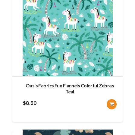
Oasis Fabrics Fun Flannels Colorful Zebras
Teal
$
8.50