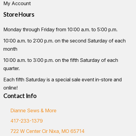
My Account
Store Hours
Monday through Friday from 10:00 a.m. to 5:00 p.m.
10:00 a.m. to 2:00 p.m. on the second Saturday of each
month
10:00 a.m. to 3:00 p.m. on the fifth Saturday of each
quarter.
Each fifth Saturday is a special sale event in-store and
online!
Contact Info
Dianne Sews & More
417-233-1379
722 W Center Cir Nixa, MO 65714