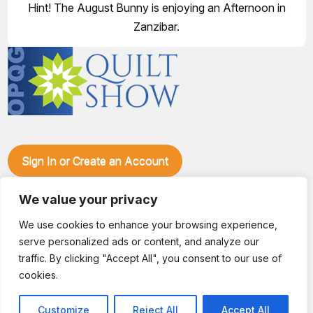
Hint! The August Bunny is enjoying an Afternoon in
Zanzibar.
Sign In or Create an Account
Make plans to visit our booth during the Ozark Piecemakers
Quilt Show at the Ozark Empire Fairgrounds E*Plex in
We value your privacy
Springfield, Mo., from June 15-17, 2028. We'll have show
We use cookies to enhance your browsing experience,
specials, kits, fabric, notions, patterns, thread and more, all
serve personalized ads or content, and analyze our
with fantastic everyday pricing. Visit OzarkPiecemakers for
complete show details.
traffic. By clicking "Accept All", you consent to our use of
© 2026 Dianne Sews & More | All Rights Reserved
cookies.
Customize
Reject All
Accept All