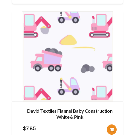
David Textiles Flannel Baby Construction
White & Pink
$
7.85