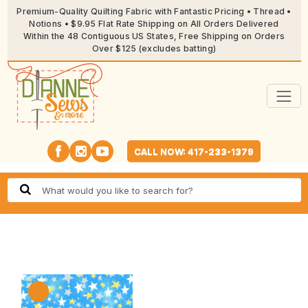
Premium-Quality Quilting Fabric with Fantastic Pricing • Thread •
Notions • $9.95 Flat Rate Shipping on All Orders Delivered
Within the 48 Contiguous US States, Free Shipping on Orders
Over $125 (excludes batting)
CALL NOW: 417-233-1379
🔍