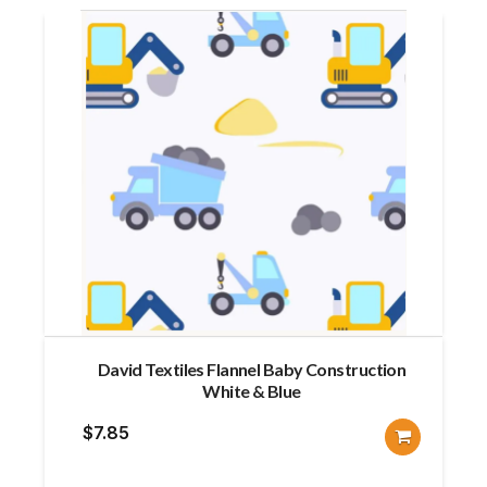
David Textiles Flannel Baby Construction
White & Blue
$
7.85