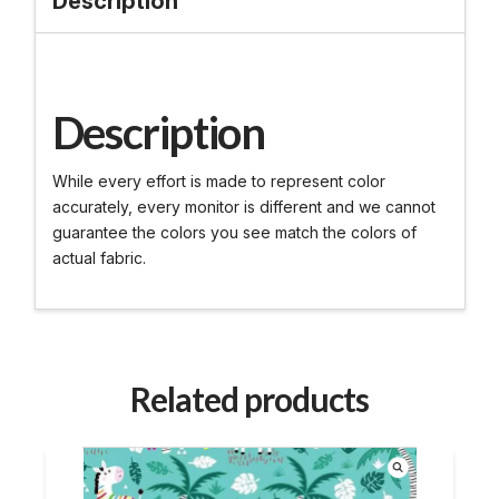
Description
Description
While every effort is made to represent color
accurately, every monitor is different and we cannot
guarantee the colors you see match the colors of
actual fabric.
Related products