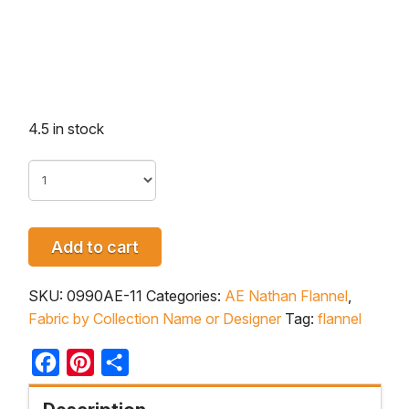
4.5 in stock
Add to cart
SKU:
0990AE-11
Categories:
AE Nathan Flannel
,
Fabric by Collection Name or Designer
Tag:
flannel
Facebook
Pinterest
Share