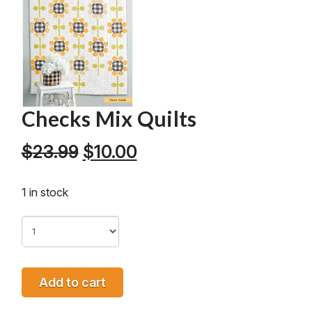
Checks Mix Quilts
Original
Current
$
23.99
$
10.00
price
price
was:
is:
1 in stock
$23.99.
$10.00.
Add to cart