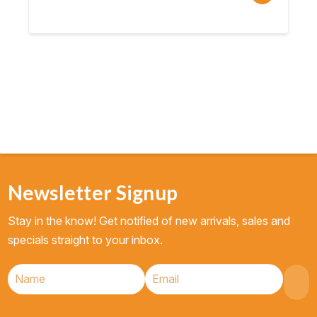
price
price
was:
is:
$10.95.
$8.76.
Newsletter Signup
Stay in the know! Get notified of new arrivals, sales and
specials straight to your inbox.