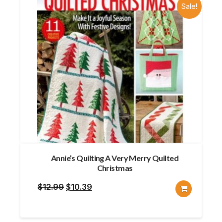
Sale!
Annie’s Quilting A Very Merry Quilted
Christmas
Original
Current
$
12.99
$
10.39
price
price
was:
is: