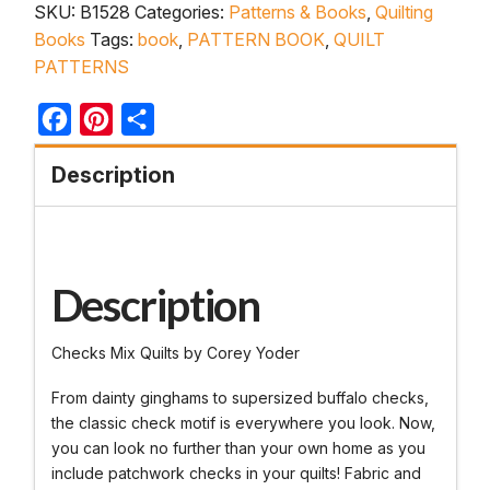
SKU:
B1528
Categories:
Patterns & Books
,
Quilting
Books
Tags:
book
,
PATTERN BOOK
,
QUILT
PATTERNS
Facebook
Pinterest
Share
Description
Description
Checks Mix Quilts by Corey Yoder
From dainty ginghams to supersized buffalo checks,
the classic check motif is everywhere you look. Now,
you can look no further than your own home as you
include patchwork checks in your quilts! Fabric and