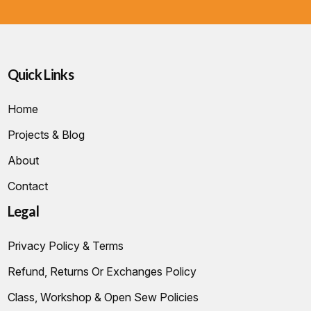
Quick Links
Home
Projects & Blog
About
Contact
Legal
Privacy Policy & Terms
Refund, Returns Or Exchanges Policy
Class, Workshop & Open Sew Policies