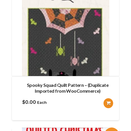
Spooky Squad Quilt Pattern – (Duplicate
Imported from WooCommerce)
$
0.00
Each