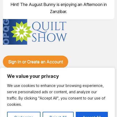
Hint! The August Bunny is enjoying an Afternoon in
Zanzibar.
Sign In or Create an Account
Make plans to visit our booth during the Ozark Piecemakers
Quilt Show at the Ozark Empire Fairgrounds E*Plex in
We value your privacy
Springfield, Mo., from June 15-17, 2028. We'll have show
We use cookies to enhance your browsing experience,
specials, kits, fabric, notions, patterns, thread and more, all
serve personalized ads or content, and analyze our
with fantastic everyday pricing. Visit OzarkPiecemakers for
complete show details.
traffic. By clicking "Accept All", you consent to our use of
© 2026 Dianne Sews & More | All Rights Reserved
cookies.