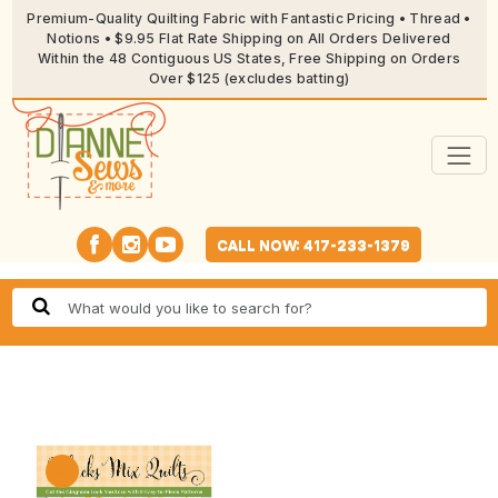
Premium-Quality Quilting Fabric with Fantastic Pricing • Thread •
Notions • $9.95 Flat Rate Shipping on All Orders Delivered
Within the 48 Contiguous US States, Free Shipping on Orders
Over $125 (excludes batting)
CALL NOW: 417-233-1379
🔍