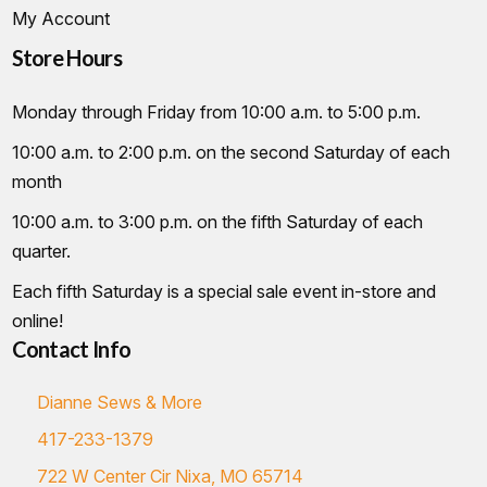
My Account
Store Hours
Monday through Friday from 10:00 a.m. to 5:00 p.m.
10:00 a.m. to 2:00 p.m. on the second Saturday of each
month
10:00 a.m. to 3:00 p.m. on the fifth Saturday of each
quarter.
Each fifth Saturday is a special sale event in-store and
online!
Contact Info
Dianne Sews & More
417-233-1379
722 W Center Cir Nixa, MO 65714