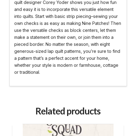
quilt designer Corey Yoder shows you just how fun
and easy it is to incorporate this versatile element
into quilts. Start with basic strip piecing–sewing your
own checks is as easy as making Nine Patches! Then
use the versatile checks as block centers, let them
make a statement on their own, or join them into a
pieced border. No matter the season, with eight
generous-sized lap quilt patterns, you’re sure to find
a pattern that’s a perfect accent for your home,
whether your style is modern or farmhouse, cottage
or traditional.
Related products