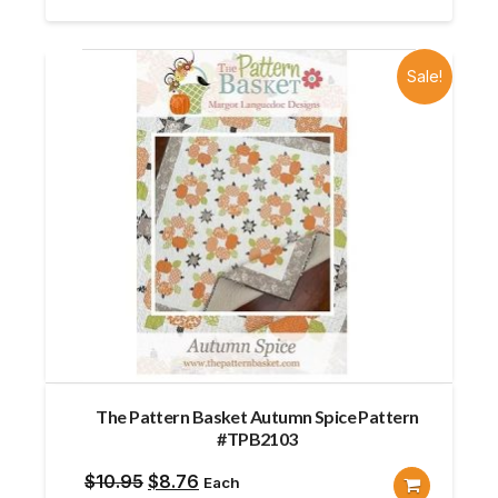
Sale!
The Pattern Basket Autumn Spice Pattern
#TPB2103
Original
Current
$
10.95
$
8.76
Each