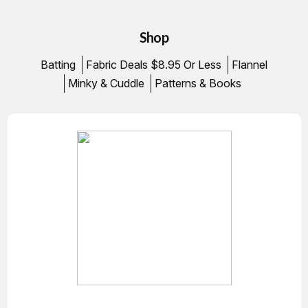
Shop
Batting
Fabric Deals $8.95 Or Less
Flannel
Minky & Cuddle
Patterns & Books