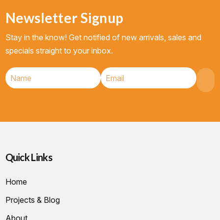
Newsletter Signup
Stay in the know! Get notified of new arrivals, sales and
specials straight to your inbox.
Quick Links
Home
Projects & Blog
About