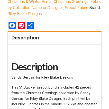
Christmas & Winter Prints
,
Christmas Greetings
,
Fabric
by Collection Name or Designer
,
Precut Fabric
Brand:
Riley Blake Designs
Facebook
Pinterest
Share
Description
Description
Sandy Gervais for Riley Blake Designs
This 5″ Stacker precut bundle includes 42 pieces
from the Christmas Greetings collection by Sandy
Gervais for Riley Blake Designs. Each print will be
included 1-2 times in the bundle. C17668 (the cheater