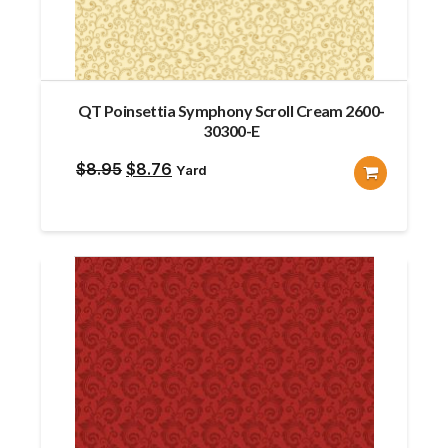
QT Poinsettia Symphony Scroll Cream 2600-
30300-E
Original
Current
$
8.95
$
8.76
Yard
price
price
was:
is:
$8.95.
$8.76.