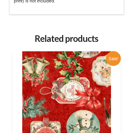
print) is not included.
Related products
Sale!