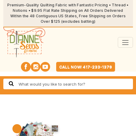
Premium-Quality Quilting Fabric with Fantastic Pricing • Thread •
Notions • $9.95 Flat Rate Shipping on All Orders Delivered
Within the 48 Contiguous US States, Free Shipping on Orders
Over $125 (excludes batting)
CALL NOW: 417-233-1379
🔍