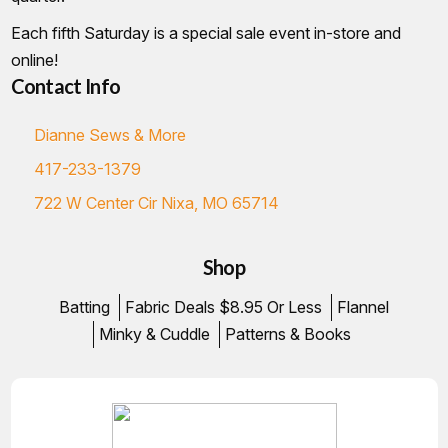
Each fifth Saturday is a special sale event in-store and
online!
Contact Info
Dianne Sews & More
417-233-1379
722 W Center Cir Nixa, MO 65714
Shop
Batting
Fabric Deals $8.95 Or Less
Flannel
Minky & Cuddle
Patterns & Books