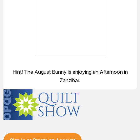
Hint! The August Bunny is enjoying an Afternoon in
Zanzibar.