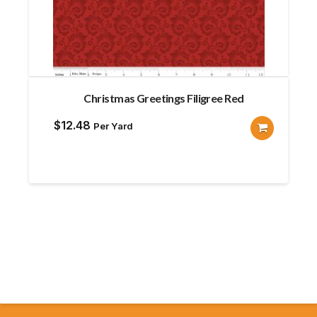
Christmas Greetings Filigree Red
$
12.48
Per Yard