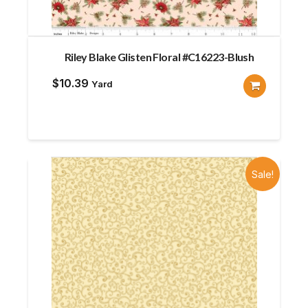
Riley Blake Glisten Floral #C16223-Blush
$
10.39
Yard
Sale!