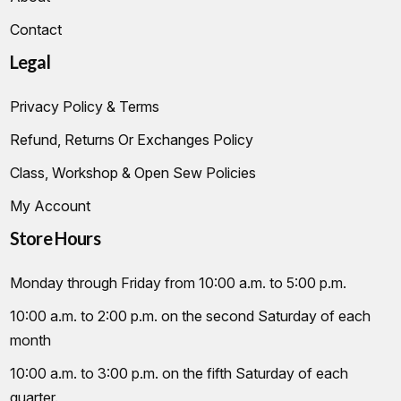
Contact
Legal
Privacy Policy & Terms
Refund, Returns Or Exchanges Policy
Class, Workshop & Open Sew Policies
My Account
Store Hours
Monday through Friday from 10:00 a.m. to 5:00 p.m.
10:00 a.m. to 2:00 p.m. on the second Saturday of each
month
10:00 a.m. to 3:00 p.m. on the fifth Saturday of each
quarter.