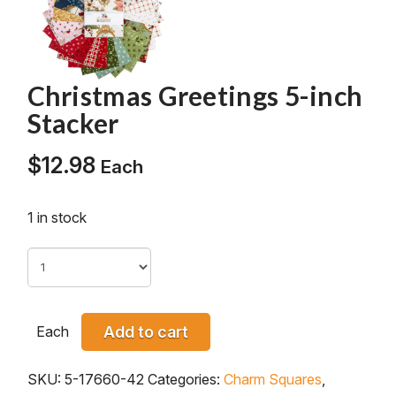
Christmas Greetings 5-inch
Stacker
$
12.98
Each
1 in stock
Each
Add to cart
SKU:
5-17660-42
Categories:
Charm Squares
,