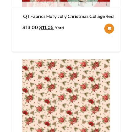
QT Fabrics Holly Jolly Christmas Collage Red
Original
Current
$
13.00
$
11.05
Yard
price
price
was:
is:
$13.00.
$11.05.