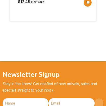
$
12.48
Per Yard
Newsletter Signup
Stay in the know! Get notified of new arrivals, sales and
specials straight to your inbox.