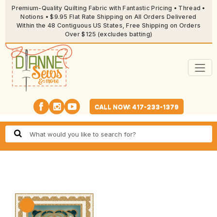
Premium-Quality Quilting Fabric with Fantastic Pricing • Thread •
Notions • $9.95 Flat Rate Shipping on All Orders Delivered
Within the 48 Contiguous US States, Free Shipping on Orders
Over $125 (excludes batting)
CALL NOW: 417-233-1379
🔍