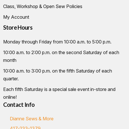
Class, Workshop & Open Sew Policies
My Account
Store Hours
Monday through Friday from 10:00 a.m. to 5:00 p.m.
10:00 a.m. to 2:00 p.m. on the second Saturday of each
month
10:00 a.m. to 3:00 p.m. on the fifth Saturday of each
quarter.
Each fifth Saturday is a special sale event in-store and
online!
Contact Info
Dianne Sews & More
417-233-1379