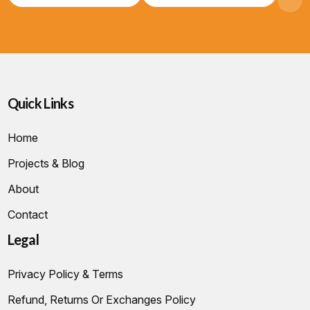
Quick Links
Home
Projects & Blog
About
Contact
Legal
Privacy Policy & Terms
Refund, Returns Or Exchanges Policy