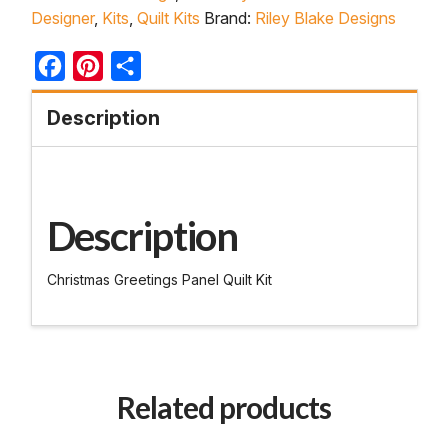
Designer
,
Kits
,
Quilt Kits
Brand:
Riley Blake Designs
Facebook
Pinterest
Share
Description
Description
Christmas Greetings Panel Quilt Kit
Related products