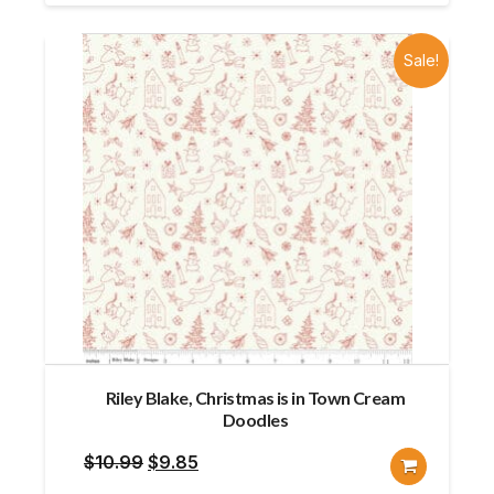
$8.95.
$8.76.
Sale!
Riley Blake, Christmas is in Town Cream
Doodles
Original
Current
$
10.99
$
9.85
price
price