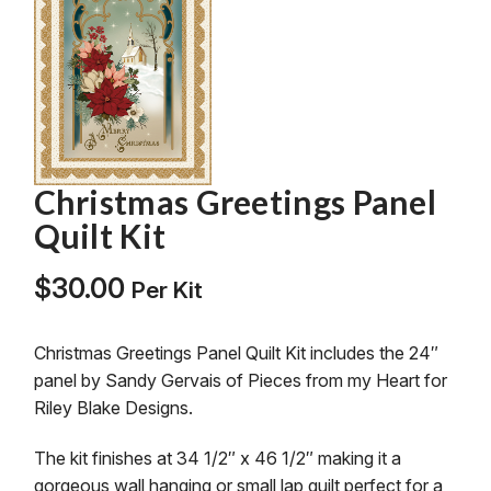
Christmas Greetings Panel
Quilt Kit
$
30.00
Per Kit
Christmas Greetings Panel Quilt Kit includes the 24″
panel by Sandy Gervais of Pieces from my Heart for
Riley Blake Designs.
The kit finishes at 34 1/2″ x 46 1/2″ making it a
gorgeous wall hanging or small lap quilt perfect for a