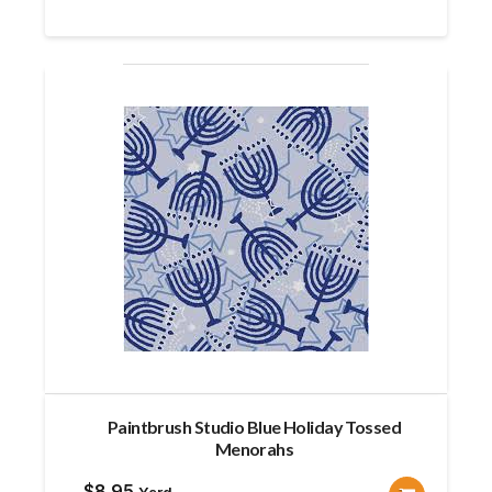
was:
is:
$10.99.
$9.85.
Paintbrush Studio Blue Holiday Tossed
Menorahs
$
8.95
Yard