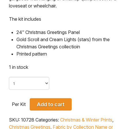
loveseat or wheelchair.
The kit includes
24″ Christmas Greetings Panel
Gold Scroll and Cream Lights (stars) from the
Christmas Greetings collectioin
Printed pattern
1 in stock
Per Kit
Add to cart
SKU:
10728
Categories:
Christmas & Winter Prints
,
Christmas Greetings
,
Fabric by Collection Name or