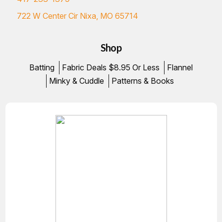
722 W Center Cir Nixa, MO 65714
Shop
Batting
Fabric Deals $8.95 Or Less
Flannel
Minky & Cuddle
Patterns & Books