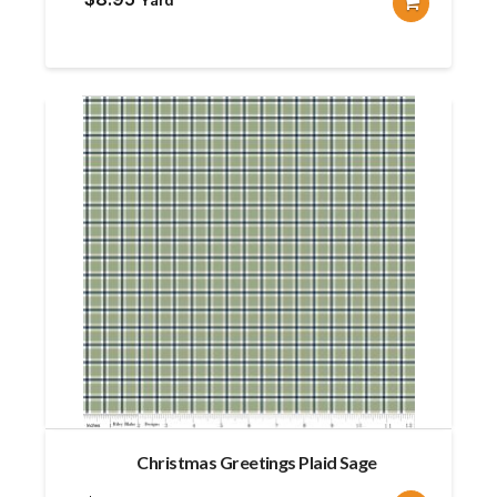
Christmas Greetings Plaid Sage