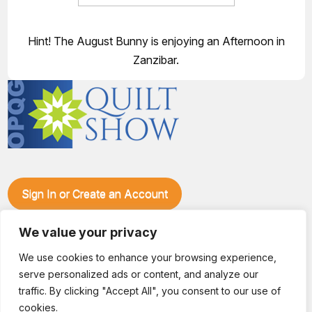
Hint! The August Bunny is enjoying an Afternoon in
Zanzibar.
Sign In or Create an Account
Make plans to visit our booth during the Ozark Piecemakers
Quilt Show at the Ozark Empire Fairgrounds E*Plex in
We value your privacy
Springfield, Mo., from June 15-17, 2028. We'll have show
We use cookies to enhance your browsing experience,
specials, kits, fabric, notions, patterns, thread and more, all
serve personalized ads or content, and analyze our
with fantastic everyday pricing. Visit OzarkPiecemakers for
complete show details.
traffic. By clicking "Accept All", you consent to our use of
© 2026 Dianne Sews & More | All Rights Reserved
cookies.