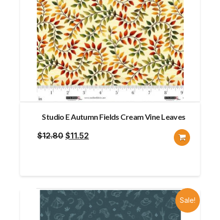
Studio E Autumn Fields Cream Vine Leaves
Original
Current
$
12.80
$
11.52
price
price
was:
is:
$12.80.
$11.52.
Sale!