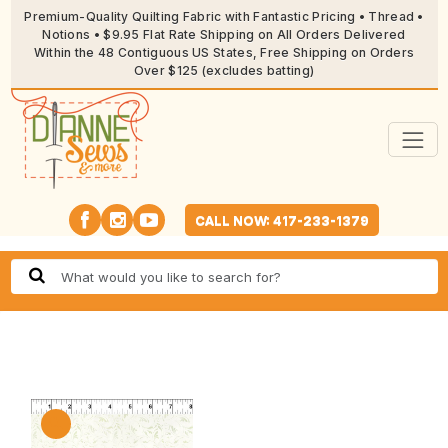
Premium-Quality Quilting Fabric with Fantastic Pricing • Thread •
Notions • $9.95 Flat Rate Shipping on All Orders Delivered
Within the 48 Contiguous US States, Free Shipping on Orders
Over $125 (excludes batting)
CALL NOW: 417-233-1379
🔍