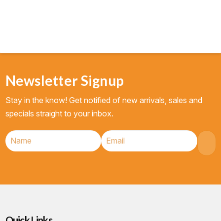
Newsletter Signup
Stay in the know! Get notified of new arrivals, sales and
specials straight to your inbox.
Quick Links