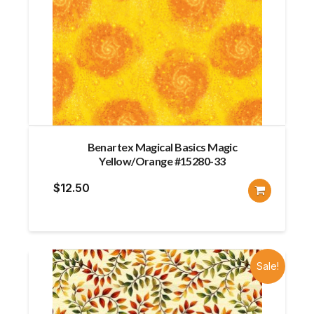
Benartex Magical Basics Magic
Yellow/Orange #15280-33
$
12.50
Sale!