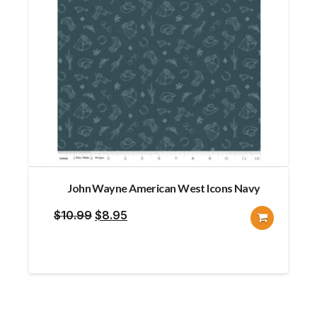
John Wayne American West Icons Navy
Original
Current
$
10.99
$
8.95
price
price
was:
is:
$10.99.
$8.95.