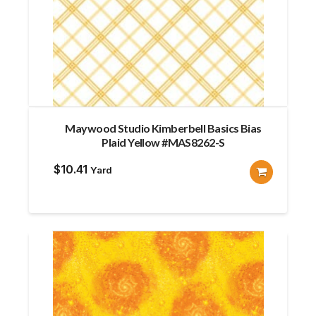
Maywood Studio Kimberbell Basics Bias
Plaid Yellow #MAS8262-S
$
10.41
Yard