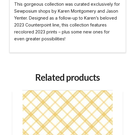
This gorgeous collection was curated exclusively for
Sewposium shops by Karen Montgomery and Jason
Yenter. Designed as a follow-up to Karen’s beloved
2023 Counterpoint line, this collection features
recolored 2023 prints – plus some new ones for
even greater possibilities!
Related products