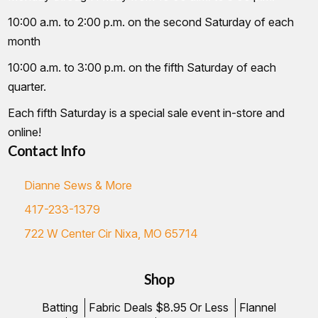
10:00 a.m. to 2:00 p.m. on the second Saturday of each
month
10:00 a.m. to 3:00 p.m. on the fifth Saturday of each
quarter.
Each fifth Saturday is a special sale event in-store and
online!
Contact Info
Dianne Sews & More
417-233-1379
722 W Center Cir Nixa, MO 65714
Shop
Batting
Fabric Deals $8.95 Or Less
Flannel