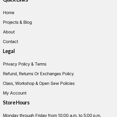
Home
Projects & Blog
About
Contact
Legal
Privacy Policy & Terms
Refund, Returns Or Exchanges Policy
Class, Workshop & Open Sew Policies
My Account
Store Hours
Monday through Friday from 10:00 a.m. to 5:00 p.m.