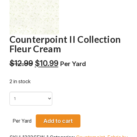
Counterpoint II Collection
Fleur Cream
Original
Current
$
12.99
$
10.99
Per Yard
price
price
was:
is:
2 in stock
$12.99.
$10.99.
Per Yard
Add to cart