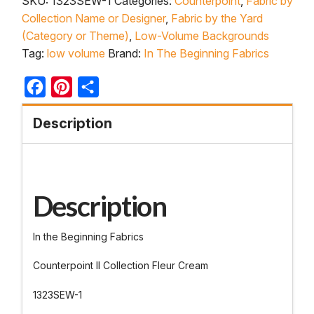
SKU:
1323SEW-1
Categories:
Counterpoint
,
Fabric by
Collection Name or Designer
,
Fabric by the Yard
(Category or Theme)
,
Low-Volume Backgrounds
Tag:
low volume
Brand:
In The Beginning Fabrics
Facebook
Pinterest
Share
Description
Description
In the Beginning Fabrics
Counterpoint II Collection Fleur Cream
1323SEW-1