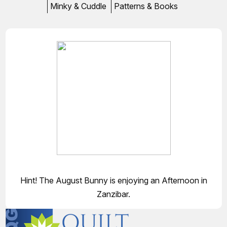
Minky & Cuddle
Patterns & Books
Hint! The August Bunny is enjoying an Afternoon in
Zanzibar.