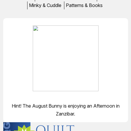
Minky & Cuddle
Patterns & Books
Hint! The August Bunny is enjoying an Afternoon in
Zanzibar.