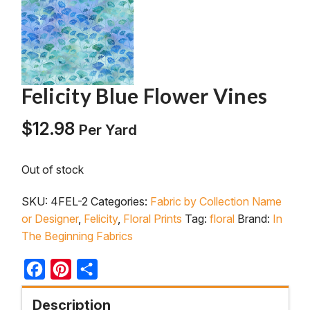
Felicity Blue Flower Vines
$
12.98
Per Yard
Out of stock
SKU:
4FEL-2
Categories:
Fabric by Collection Name
or Designer
,
Felicity
,
Floral Prints
Tag:
floral
Brand:
In
The Beginning Fabrics
Facebook
Pinterest
Share
Description