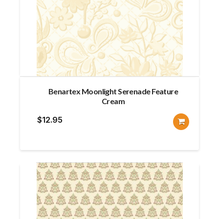
Benartex Moonlight Serenade Feature
Cream
$
12.95