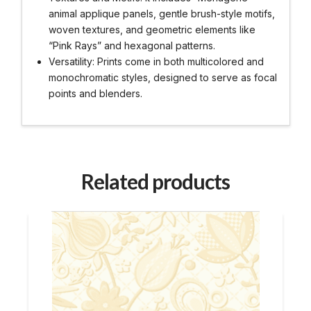
animal applique panels, gentle brush-style motifs,
woven textures, and geometric elements like
“Pink Rays” and hexagonal patterns.
Versatility: Prints come in both multicolored and
monochromatic styles, designed to serve as focal
points and blenders.
Related products