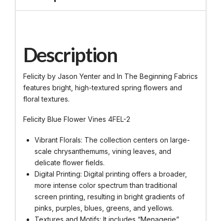
Description
Felicity by Jason Yenter and In The Beginning Fabrics
features bright, high-textured spring flowers and
floral textures.
Felicity Blue Flower Vines 4FEL-2
Vibrant Florals: The collection centers on large-
scale chrysanthemums, vining leaves, and
delicate flower fields.
Digital Printing: Digital printing offers a broader,
more intense color spectrum than traditional
screen printing, resulting in bright gradients of
pinks, purples, blues, greens, and yellows.
Textures and Motifs: It includes “Menagerie”