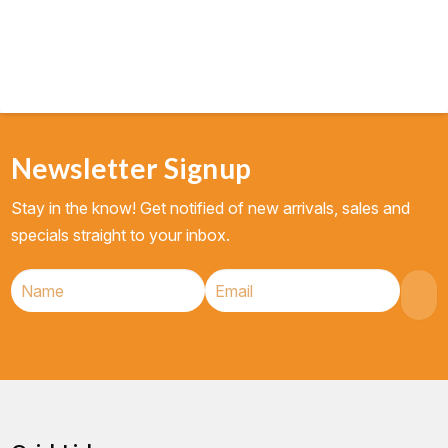
Newsletter Signup
Stay in the know! Get notified of new arrivals, sales and
specials straight to your inbox.