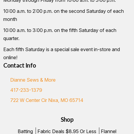
10:00 a.m. to 2:00 p.m. on the second Saturday of each
month
10:00 a.m. to 3:00 p.m. on the fifth Saturday of each
quarter.
Each fifth Saturday is a special sale event in-store and
online!
Contact Info
Dianne Sews & More
417-233-1379
722 W Center Cir Nixa, MO 65714
Shop
Batting
Fabric Deals $8.95 Or Less
Flannel