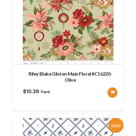
Riley Blake Glisten Main Floral #C16220-
Olive
$
10.39
Yard
Sale!