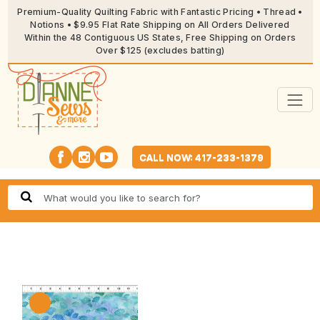
Premium-Quality Quilting Fabric with Fantastic Pricing • Thread •
Notions • $9.95 Flat Rate Shipping on All Orders Delivered
Within the 48 Contiguous US States, Free Shipping on Orders
Over $125 (excludes batting)
CALL NOW: 417-233-1379
🔍