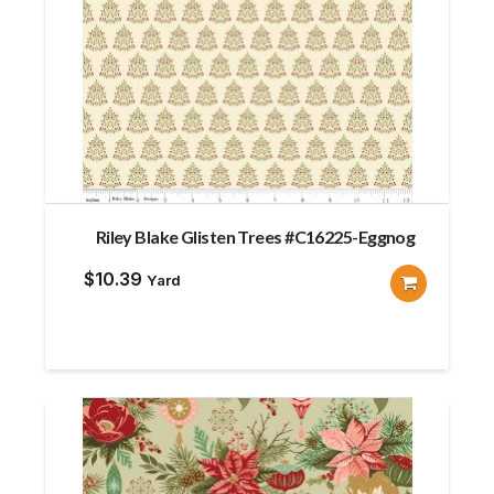
Riley Blake Glisten Trees #C16225-Eggnog
$
10.39
Yard