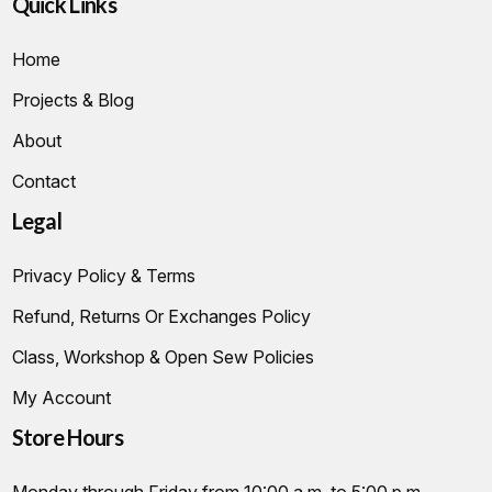
Quick Links
Home
Projects & Blog
About
Contact
Legal
Privacy Policy & Terms
Refund, Returns Or Exchanges Policy
Class, Workshop & Open Sew Policies
My Account
Store Hours
Monday through Friday from 10:00 a.m. to 5:00 p.m.