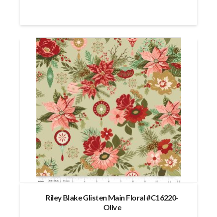
Riley Blake Glisten Main Floral #C16220-
Olive