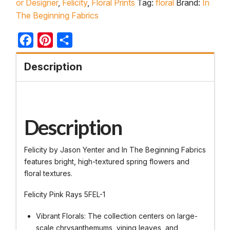
or Designer
,
Felicity
,
Floral Prints
Tag:
floral
Brand:
In
The Beginning Fabrics
Facebook
Pinterest
Share
Description
Description
Felicity by Jason Yenter and In The Beginning Fabrics
features bright, high-textured spring flowers and
floral textures.
Felicity Pink Rays 5FEL-1
Vibrant Florals: The collection centers on large-
scale chrysanthemums, vining leaves, and