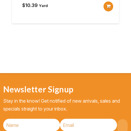
$
10.39
Yard
Newsletter Signup
Stay in the know! Get notified of new arrivals, sales and
specials straight to your inbox.