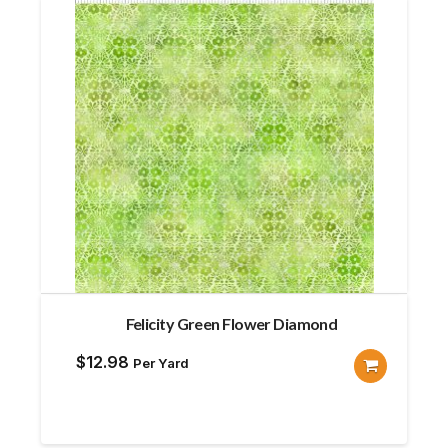
Felicity Green Flower Diamond
$
12.98
Per Yard