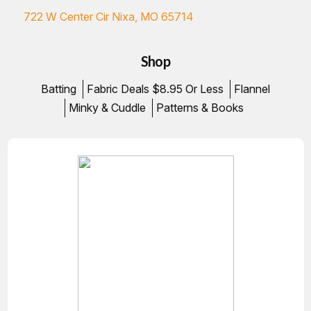
722 W Center Cir Nixa, MO 65714
Shop
Batting
Fabric Deals $8.95 Or Less
Flannel
Minky & Cuddle
Patterns & Books