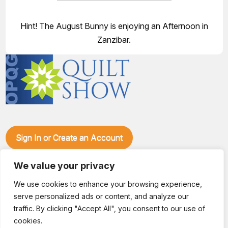
Hint! The August Bunny is enjoying an Afternoon in
Zanzibar.
Sign In or Create an Account
Make plans to visit our booth during the Ozark Piecemakers
Quilt Show at the Ozark Empire Fairgrounds E*Plex in
We value your privacy
Springfield, Mo., from June 15-17, 2028. We'll have show
We use cookies to enhance your browsing experience,
specials, kits, fabric, notions, patterns, thread and more, all
serve personalized ads or content, and analyze our
with fantastic everyday pricing. Visit OzarkPiecemakers for
complete show details.
traffic. By clicking "Accept All", you consent to our use of
© 2026 Dianne Sews & More | All Rights Reserved
cookies.