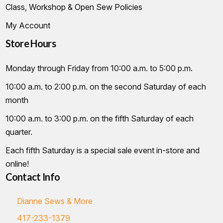
Class, Workshop & Open Sew Policies
My Account
Store Hours
Monday through Friday from 10:00 a.m. to 5:00 p.m.
10:00 a.m. to 2:00 p.m. on the second Saturday of each
month
10:00 a.m. to 3:00 p.m. on the fifth Saturday of each
quarter.
Each fifth Saturday is a special sale event in-store and
online!
Contact Info
Dianne Sews & More
417-233-1379