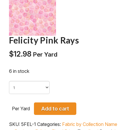
Felicity Pink Rays
$
12.98
Per Yard
6 in stock
Per Yard
Add to cart
SKU:
5FEL-1
Categories:
Fabric by Collection Name