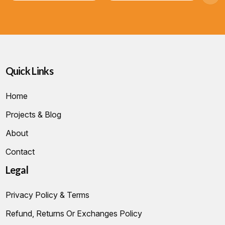
Quick Links
Home
Projects & Blog
About
Contact
Legal
Privacy Policy & Terms
Refund, Returns Or Exchanges Policy