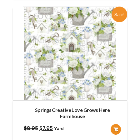
Sale!
Springs Creative Love Grows Here
Farmhouse
Original
Current
$
8.95
$
7.95
Yard
price
price