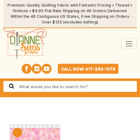
Premium-Quality Quilting Fabric with Fantastic Pricing • Thread •
Notions • $9.95 Flat Rate Shipping on All Orders Delivered
Within the 48 Contiguous US States, Free Shipping on Orders
Over $125 (excludes batting)
CALL NOW: 417-233-1379
🔍