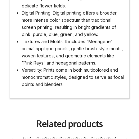
delicate flower fields.
Digital Printing: Digital printing offers a broader,
more intense color spectrum than traditional
screen printing, resulting in bright gradients of
pink, purple, blue, green, and yellow.
Textures and Motifs: It includes “Menagerie”
animal applique panels, gentle brush-style motifs,
woven textures, and geometric elements like
“Pink Rays” and hexagonal patterns.
Versatility: Prints come in both multicolored and
monochromatic styles, designed to serve as focal
points and blenders.
Related products