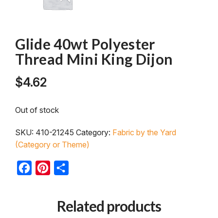
Glide 40wt Polyester
Thread Mini King Dijon
$
4.62
Out of stock
SKU:
410-21245
Category:
Fabric by the Yard
(Category or Theme)
Facebook
Pinterest
Share
Related products