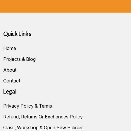
Quick Links
Home
Projects & Blog
About
Contact
Legal
Privacy Policy & Terms
Refund, Returns Or Exchanges Policy
Class, Workshop & Open Sew Policies