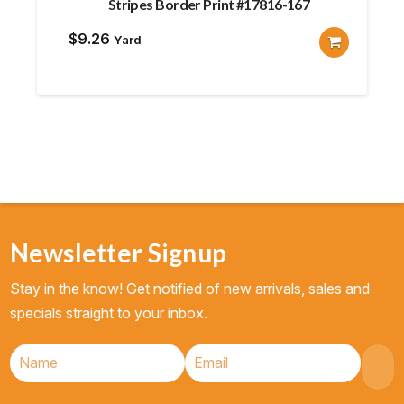
Stripes Border Print #17816-167
$
9.26
Yard
Newsletter Signup
Stay in the know! Get notified of new arrivals, sales and
specials straight to your inbox.