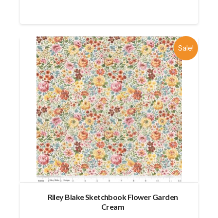
Sale!
Riley Blake Sketchbook Flower Garden
Cream