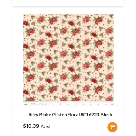
$12.80.
$11.52.
Riley Blake Glisten Floral #C16223-Blush
$
10.39
Yard