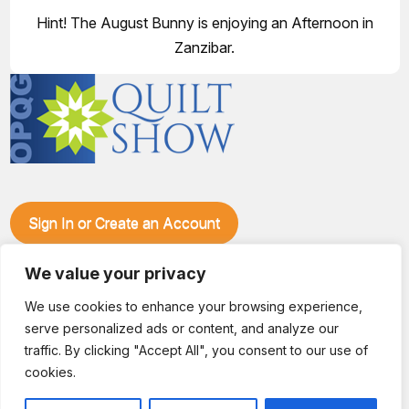
Hint! The August Bunny is enjoying an Afternoon in
Zanzibar.
Sign In or Create an Account
Make plans to visit our booth during the Ozark Piecemakers
We value your privacy
Quilt Show at the Ozark Empire Fairgrounds E*Plex in
Springfield, Mo., from June 15-17, 2028. We'll have show
We use cookies to enhance your browsing experience,
specials, kits, fabric, notions, patterns, thread and more, all
serve personalized ads or content, and analyze our
with fantastic everyday pricing. Visit OzarkPiecemakers for
complete show details.
traffic. By clicking "Accept All", you consent to our use of
© 2026 Dianne Sews & More | All Rights Reserved
cookies.