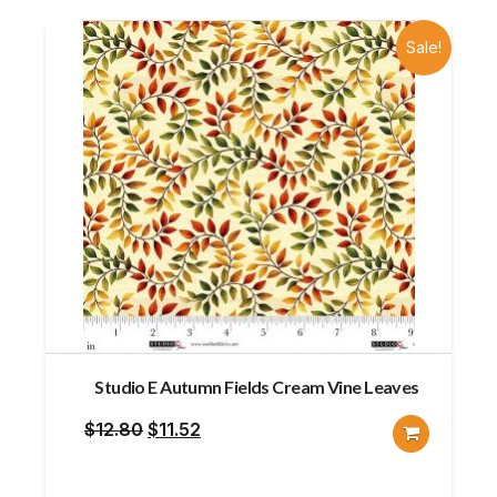
Sale!
Studio E Autumn Fields Cream Vine Leaves
Original
Current
$
12.80
$
11.52
price
price
was:
is: