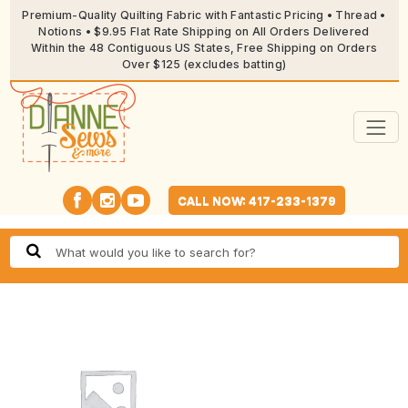
Premium-Quality Quilting Fabric with Fantastic Pricing • Thread •
Notions • $9.95 Flat Rate Shipping on All Orders Delivered
Within the 48 Contiguous US States, Free Shipping on Orders
Over $125 (excludes batting)
CALL NOW: 417-233-1379