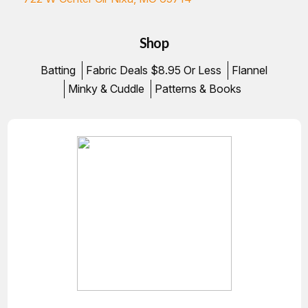
Shop
Batting
Fabric Deals $8.95 Or Less
Flannel
Minky & Cuddle
Patterns & Books