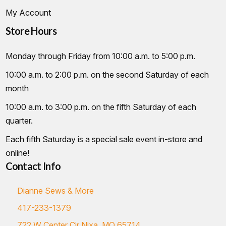
My Account
Store Hours
Monday through Friday from 10:00 a.m. to 5:00 p.m.
10:00 a.m. to 2:00 p.m. on the second Saturday of each
month
10:00 a.m. to 3:00 p.m. on the fifth Saturday of each
quarter.
Each fifth Saturday is a special sale event in-store and
online!
Contact Info
Dianne Sews & More
417-233-1379
722 W Center Cir Nixa, MO 65714