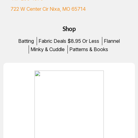
722 W Center Cir Nixa, MO 65714
Shop
Batting
Fabric Deals $8.95 Or Less
Flannel
Minky & Cuddle
Patterns & Books