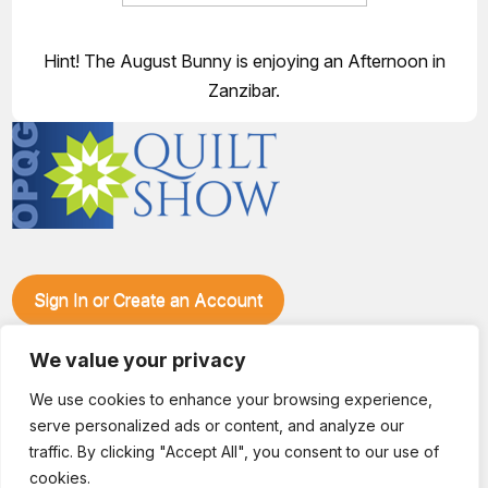
Hint! The August Bunny is enjoying an Afternoon in
Zanzibar.
Sign In or Create an Account
Make plans to visit our booth during the Ozark Piecemakers
We value your privacy
Quilt Show at the Ozark Empire Fairgrounds E*Plex in
Springfield, Mo., from June 15-17, 2028. We'll have show
We use cookies to enhance your browsing experience,
specials, kits, fabric, notions, patterns, thread and more, all
serve personalized ads or content, and analyze our
with fantastic everyday pricing. Visit OzarkPiecemakers for
complete show details.
traffic. By clicking "Accept All", you consent to our use of
© 2026 Dianne Sews & More | All Rights Reserved
cookies.