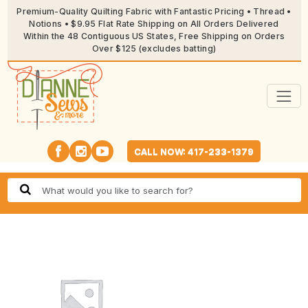
Premium-Quality Quilting Fabric with Fantastic Pricing • Thread •
Notions • $9.95 Flat Rate Shipping on All Orders Delivered
Within the 48 Contiguous US States, Free Shipping on Orders
Over $125 (excludes batting)
CALL NOW: 417-233-1379