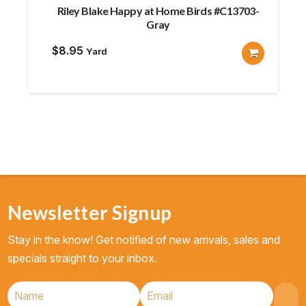
Riley Blake Happy at Home Birds #C13703-
Gray
$
8.95
Yard
Newsletter Signup
Stay in the know! Get notified of new arrivals, sales and
specials straight to your inbox.