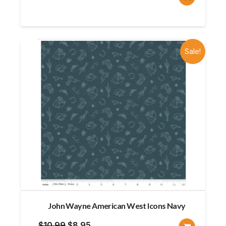
price
price
was:
is:
$11.50.
$9.20.
Sale!
John Wayne American West Icons Navy
Original
Current
$
10.99
$
8.95