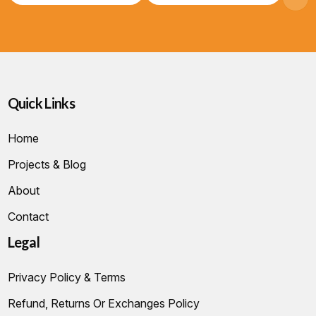
Quick Links
Home
Projects & Blog
About
Contact
Legal
Privacy Policy & Terms
Refund, Returns Or Exchanges Policy