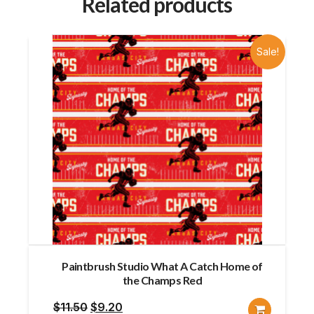
Related products
Sale!
Paintbrush Studio What A Catch Home of
the Champs Red
Original
Current
$
11.50
$
9.20