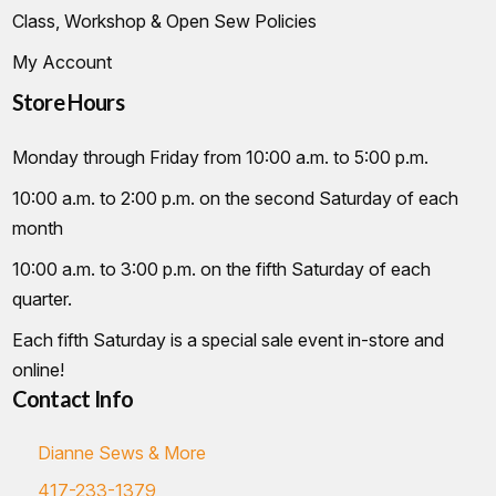
Class, Workshop & Open Sew Policies
My Account
Store Hours
Monday through Friday from 10:00 a.m. to 5:00 p.m.
10:00 a.m. to 2:00 p.m. on the second Saturday of each
month
10:00 a.m. to 3:00 p.m. on the fifth Saturday of each
quarter.
Each fifth Saturday is a special sale event in-store and
online!
Contact Info
Dianne Sews & More
417-233-1379