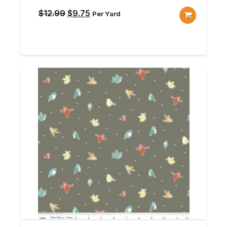
Original
Current
$
12.99
$
9.75
Per Yard
price
price
was:
is:
$12.99.
$9.75.