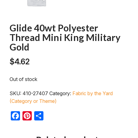
Glide 40wt Polyester
Thread Mini King Military
Gold
$
4.62
Out of stock
SKU:
410-27407
Category:
Fabric by the Yard
(Category or Theme)
Facebook
Pinterest
Share