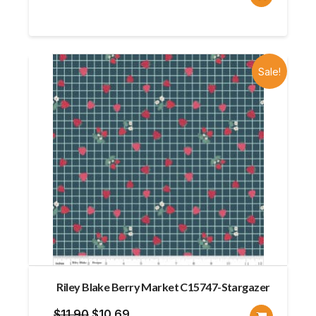
price
price
was:
is:
$13.10.
$9.82.
Sale!
Riley Blake Berry Market C15747-Stargazer
Original
Current
$
11.90
$
10.69