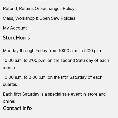
Refund, Returns Or Exchanges Policy
Class, Workshop & Open Sew Policies
My Account
Store Hours
Monday through Friday from 10:00 a.m. to 5:00 p.m.
10:00 a.m. to 2:00 p.m. on the second Saturday of each
month
10:00 a.m. to 3:00 p.m. on the fifth Saturday of each
quarter.
Each fifth Saturday is a special sale event in-store and
online!
Contact Info