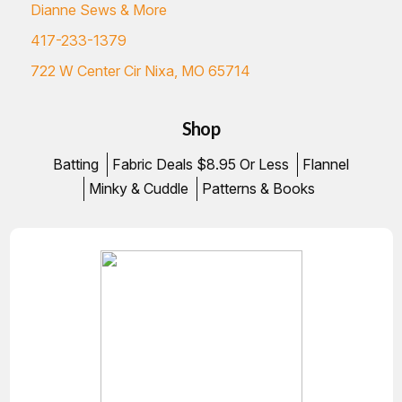
Dianne Sews & More
417-233-1379
722 W Center Cir Nixa, MO 65714
Shop
Batting
Fabric Deals $8.95 Or Less
Flannel
Minky & Cuddle
Patterns & Books