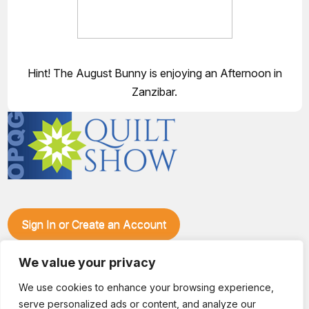
Hint! The August Bunny is enjoying an Afternoon in
Zanzibar.
Sign In or Create an Account
Make plans to visit our booth during the Ozark Piecemakers
Quilt Show at the Ozark Empire Fairgrounds E*Plex in
We value your privacy
Springfield, Mo., from June 15-17, 2028. We'll have show
We use cookies to enhance your browsing experience,
specials, kits, fabric, notions, patterns, thread and more, all
serve personalized ads or content, and analyze our
with fantastic everyday pricing. Visit OzarkPiecemakers for