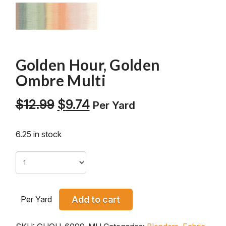
Golden Hour, Golden
Ombre Multi
Original
Current
$
12.99
$
9.74
Per Yard
price
price
was:
is:
6.25 in stock
$12.99.
$9.74.
Per Yard
Add to cart