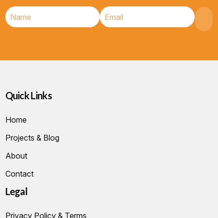
Quick Links
Home
Projects & Blog
About
Contact
Legal
Privacy Policy & Terms