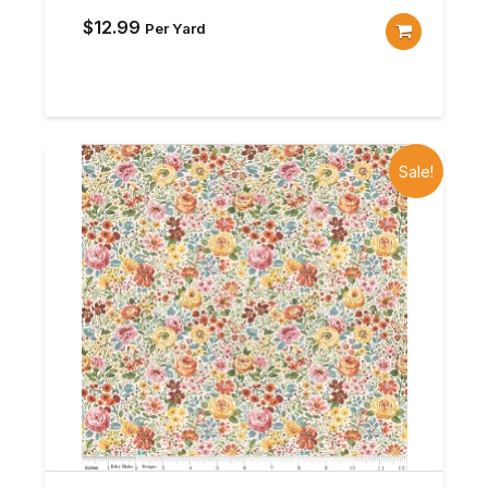
$
12.99
Per Yard
Sale!