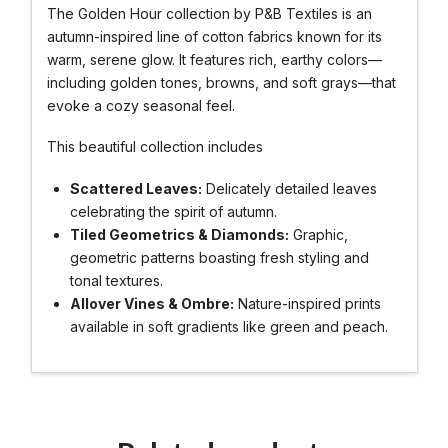
The Golden Hour collection by P&B Textiles is an
autumn-inspired line of cotton fabrics known for its
warm, serene glow. It features rich, earthy colors—
including golden tones, browns, and soft grays—that
evoke a cozy seasonal feel.
This beautiful collection includes
Scattered Leaves:
Delicately detailed leaves
celebrating the spirit of autumn.
Tiled Geometrics & Diamonds:
Graphic,
geometric patterns boasting fresh styling and
tonal textures.
Allover Vines & Ombre:
Nature-inspired prints
available in soft gradients like green and peach.