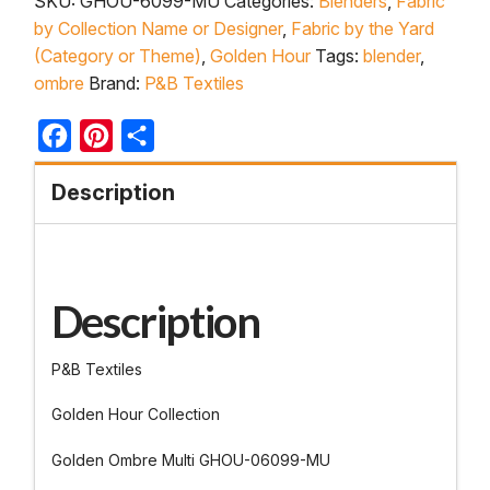
SKU:
GHOU-6099-MU
Categories:
Blenders
,
Fabric
by Collection Name or Designer
,
Fabric by the Yard
(Category or Theme)
,
Golden Hour
Tags:
blender
,
ombre
Brand:
P&B Textiles
Facebook
Pinterest
Share
Description
Description
P&B Textiles
Golden Hour Collection
Golden Ombre Multi GHOU-06099-MU