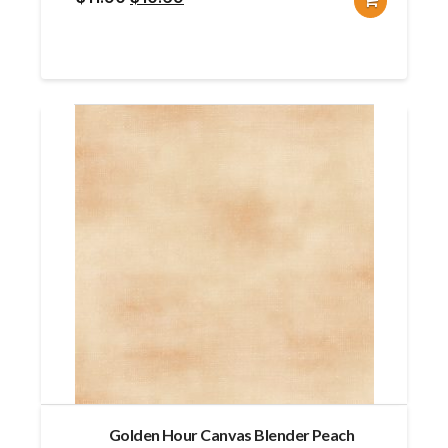
price
price
was:
is:
$11.90.
$10.69.
Golden Hour Canvas Blender Peach