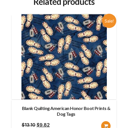
Related products
Sale!
Blank Quilting American Honor Boot Prints &
Dog Tags
Original
Current
$
13.10
$
9.82