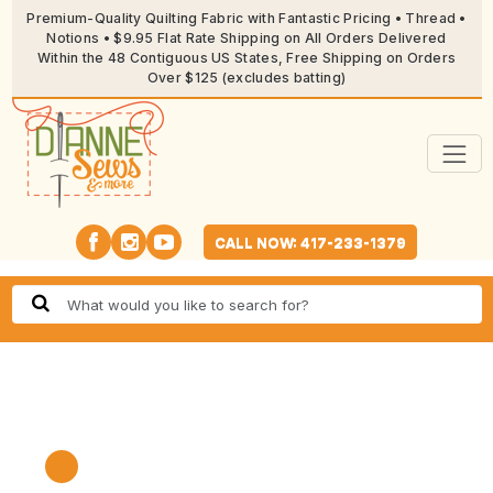
Premium-Quality Quilting Fabric with Fantastic Pricing • Thread •
Notions • $9.95 Flat Rate Shipping on All Orders Delivered
Within the 48 Contiguous US States, Free Shipping on Orders
Over $125 (excludes batting)
CALL NOW: 417-233-1379
🔍