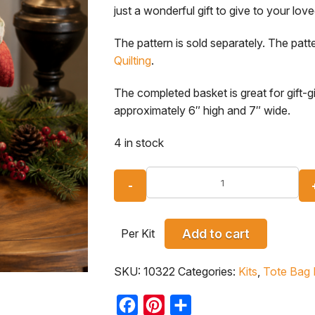
just a wonderful gift to give to your lo
The pattern is sold separately. The patte
Quilting
.
The completed basket is great for gift-g
approximately 6″ high and 7″ wide.
4 in stock
Per Kit
Add to cart
SKU:
10322
Categories:
Kits
,
Tote Bag 
Facebook
Pinterest
Share