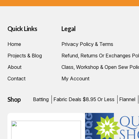
Quick Links
Legal
Home
Privacy Policy & Terms
Projects & Blog
Refund, Returns Or Exchanges Pol
About
Class, Workshop & Open Sew Poli
Contact
My Account
Shop
Batting
Fabric Deals $8.95 Or Less
Flannel