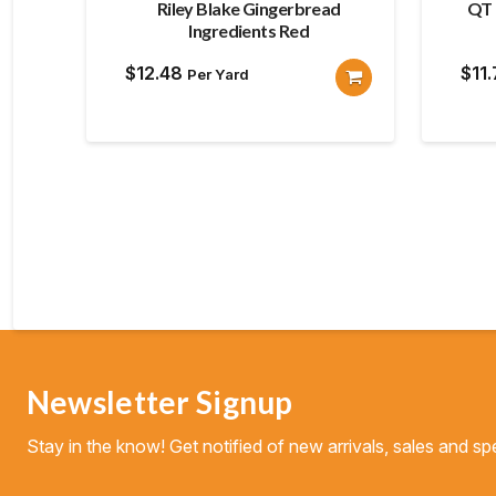
Riley Blake Gingerbread
QT 
Ingredients Red
$
12.48
$
11
Per Yard
Newsletter Signup
Stay in the know! Get notified of new arrivals, sales and spe