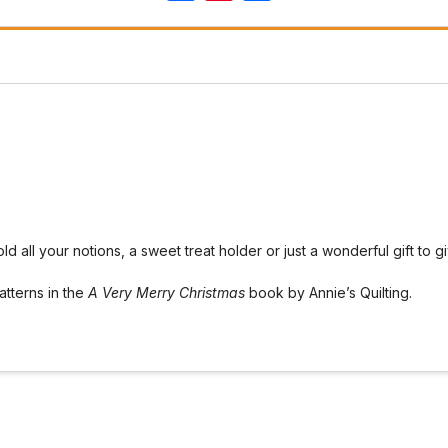
hold all your notions, a sweet treat holder or just a wonderful gift to
atterns in the
A Very Merry Christmas
book by Annie’s Quilting.