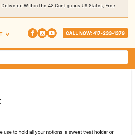
rs Delivered Within the 48 Contiguous US States, Free
CALL NOW: 417-233-1379
T
t
be use to hold all your notions, a sweet treat holder or