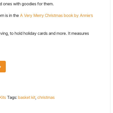
ved ones with goodies for them.
rn is in the
A Very Merry Christmas book by Annie’s
iving, to hold holiday cards and more. It measures
Kits
Tags:
basket kit
,
christmas