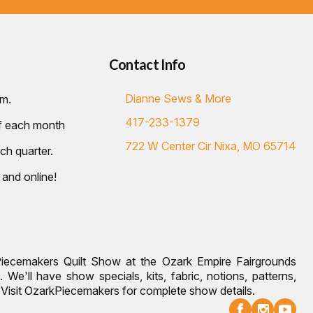
Contact Info
Dianne Sews & More
.m.
417-233-1379
of each month
722 W Center Cir Nixa, MO 65714
ch quarter.
 and online!
Piecemakers Quilt Show at the Ozark Empire Fairgrounds
 We'll have show specials, kits, fabric, notions, patterns,
g. Visit OzarkPiecemakers for complete show details.