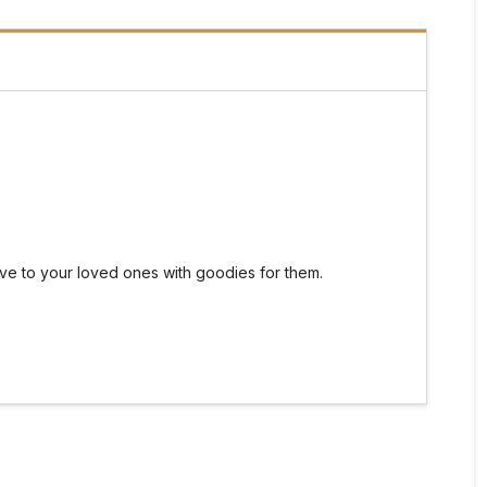
 give to your loved ones with goodies for them.