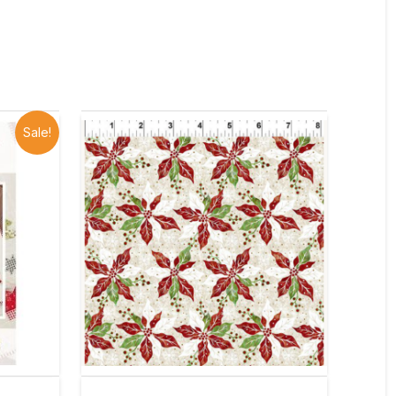
Sale!