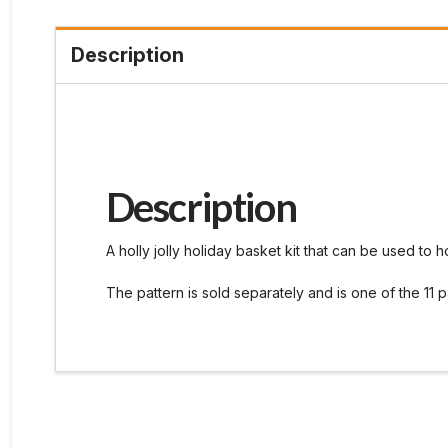
Description
Description
A holly jolly holiday basket kit that can be used to 
The pattern is sold separately and is one of the 11 p