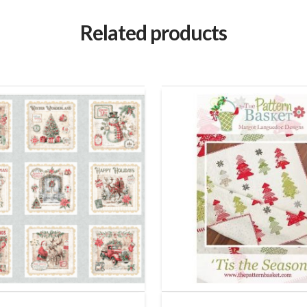
Related products