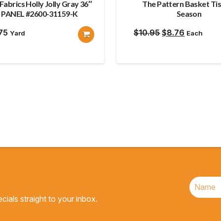
Fabrics Holly Jolly Gray 36″
The Pattern Basket Ti
PANEL #2600-31159-K
Season
Original
Current
.75
$
10.95
$
8.76
Yard
Each
price
price
was:
is:
$10.95.
$8.76.
cials straight to your inbox.