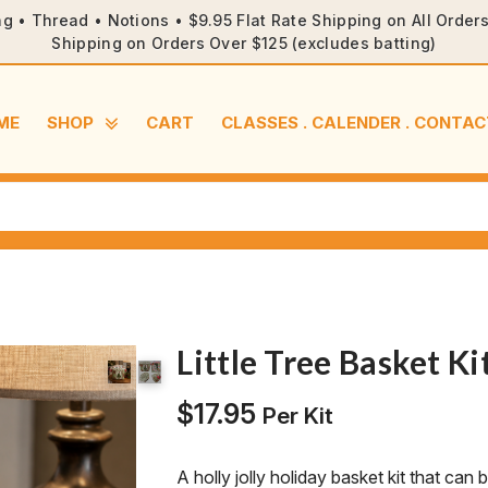
ng • Thread • Notions • $9.95 Flat Rate Shipping on All Orde
Shipping on Orders Over $125 (excludes batting)
ME
SHOP
CART
CLASSES . CALENDER . CONTAC
Little Tree Basket Ki
$
17.95
Per Kit
A holly jolly holiday basket kit that can 