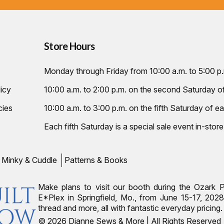
Store Hours
Monday through Friday from 10:00 a.m. to 5:00 p
icy
10:00 a.m. to 2:00 p.m. on the second Saturday 
cies
10:00 a.m. to 3:00 p.m. on the fifth Saturday of ea
Each fifth Saturday is a special sale event in-store
Minky & Cuddle
Patterns & Books
Make plans to visit our booth during the Ozark 
E*Plex in Springfield, Mo., from June 15-17, 2028.
thread and more, all with fantastic everyday pricin
© 2026 Dianne Sews & More | All Rights Reserved