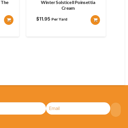
s The
Winter Solstice II Poinsettia
Cream
$
11.95
Per Yard