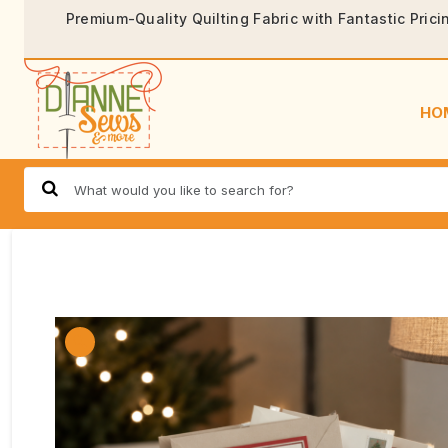
Premium-Quality Quilting Fabric with Fantastic Prici
HO
🔍