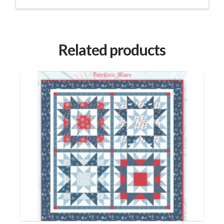
Related products