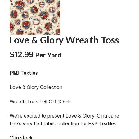
Love & Glory Wreath Toss
$
12.99
Per Yard
P&B Textiles
Love & Glory Collection
Wreath Toss LGLO-6158-E
We’re excited to present Love & Glory, Gina Jane
Lee’s very first fabric collection for P&B Textiles
11 in stock