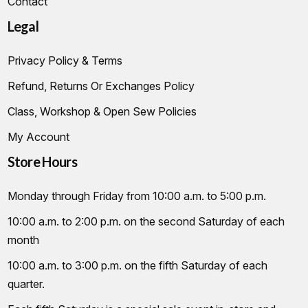
Contact
Legal
Privacy Policy & Terms
Refund, Returns Or Exchanges Policy
Class, Workshop & Open Sew Policies
My Account
Store Hours
Monday through Friday from 10:00 a.m. to 5:00 p.m.
10:00 a.m. to 2:00 p.m. on the second Saturday of each
month
10:00 a.m. to 3:00 p.m. on the fifth Saturday of each
quarter.