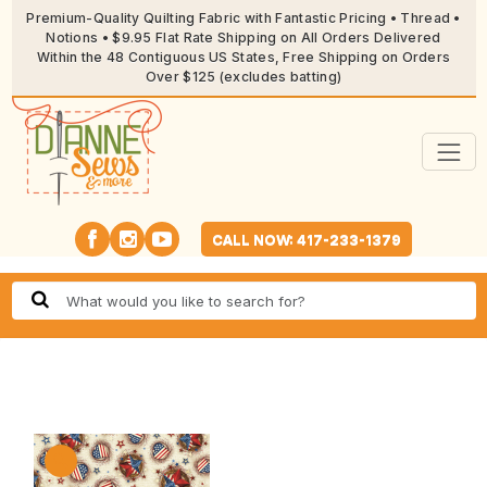
Premium-Quality Quilting Fabric with Fantastic Pricing • Thread •
Notions • $9.95 Flat Rate Shipping on All Orders Delivered
Within the 48 Contiguous US States, Free Shipping on Orders
Over $125 (excludes batting)
CALL NOW: 417-233-1379
🔍