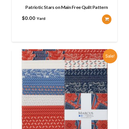
Patriotic Stars on Main Free Quilt Pattern
$
0.00
Yard
Sale!