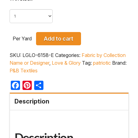
Per Yard
Add to cart
SKU:
LGLO-6158-E
Categories:
Fabric by Collection
Name or Designer
,
Love & Glory
Tag:
patriotic
Brand:
P&B Textiles
Facebook
Pinterest
Share
Description
Description