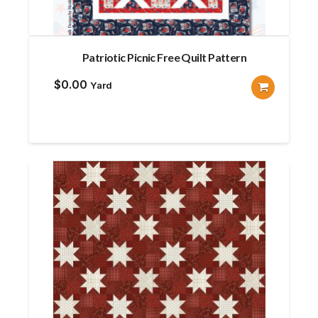
Patriotic Picnic Free Quilt Pattern
$
0.00
Yard