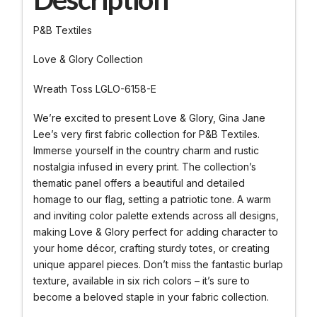
P&B Textiles
Love & Glory Collection
Wreath Toss LGLO-6158-E
We’re excited to present Love & Glory, Gina Jane
Lee’s very first fabric collection for P&B Textiles.
Immerse yourself in the country charm and rustic
nostalgia infused in every print. The collection’s
thematic panel offers a beautiful and detailed
homage to our flag, setting a patriotic tone. A warm
and inviting color palette extends across all designs,
making Love & Glory perfect for adding character to
your home décor, crafting sturdy totes, or creating
unique apparel pieces. Don’t miss the fantastic burlap
texture, available in six rich colors – it’s sure to
become a beloved staple in your fabric collection.