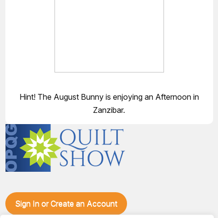
Hint! The August Bunny is enjoying an Afternoon in
Zanzibar.
Sign In or Create an Account