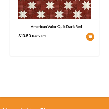
American Valor Quilt Dark Red
$
13.50
Per Yard