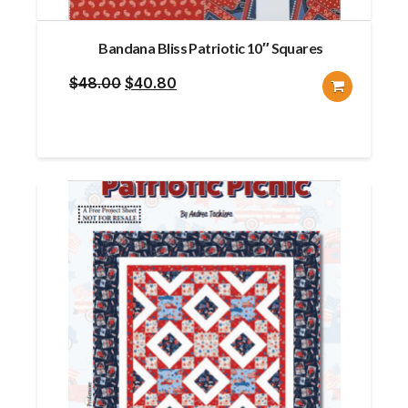
Bandana Bliss Patriotic 10″ Squares
Original
Current
$
48.00
$
40.80
price
price
was:
is:
$48.00.
$40.80.