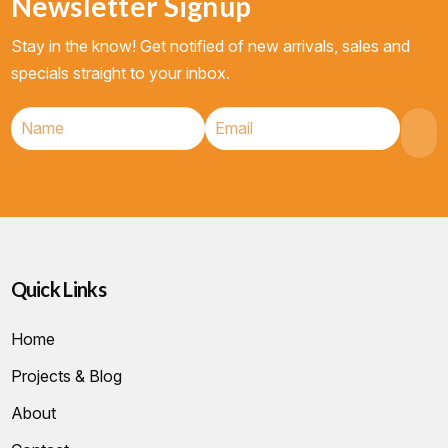
Newsletter Signup
Stay in the know! Get notified of new arrivals, sales and
specials straight to your inbox.
Quick Links
Home
Projects & Blog
About