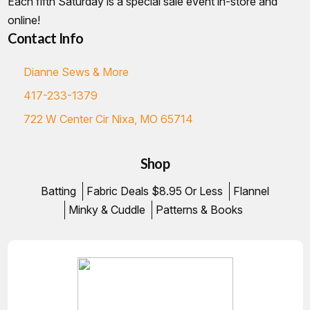
Each fifth Saturday is a special sale event in-store and
online!
Contact Info
Dianne Sews & More
417-233-1379
722 W Center Cir Nixa, MO 65714
Shop
Batting
Fabric Deals $8.95 Or Less
Flannel
Minky & Cuddle
Patterns & Books