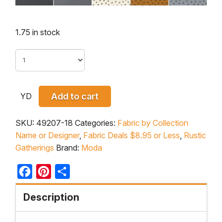
1.75 in stock
YD
Add to cart
SKU:
49207-18
Categories:
Fabric by Collection
Name or Designer
,
Fabric Deals $8.95 or Less
,
Rustic
Gatherings
Brand:
Moda
Facebook
Pinterest
Share
Description