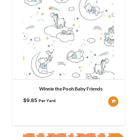
Winnie the Pooh Baby Friends
$
9.85
Per Yard