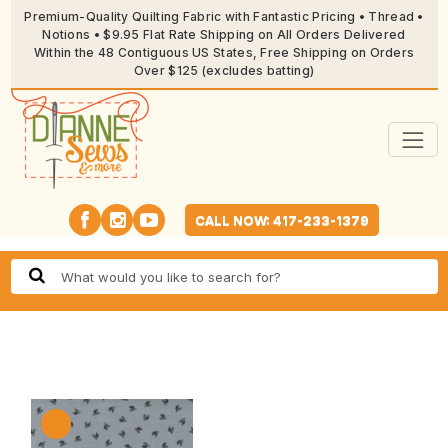
Premium-Quality Quilting Fabric with Fantastic Pricing • Thread •
Notions • $9.95 Flat Rate Shipping on All Orders Delivered
Within the 48 Contiguous US States, Free Shipping on Orders
Over $125 (excludes batting)
CALL NOW: 417-233-1379
🔍