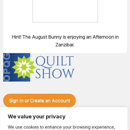
Hint! The August Bunny is enjoying an Afternoon in
Zanzibar.
Sign In or Create an Account
Make plans to visit our booth during the Ozark Piecemakers
Quilt Show at the Ozark Empire Fairgrounds E*Plex in
We value your privacy
Springfield, Mo., from June 15-17, 2028. We'll have show
We use cookies to enhance your browsing experience,
specials, kits, fabric, notions, patterns, thread and more, all