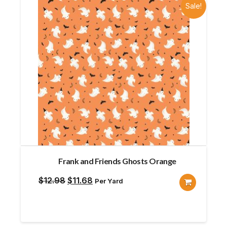
Sale!
Frank and Friends Ghosts Orange
Original
Current
$
12.98
$
11.68
Per Yard
price
price
was:
is:
$12.98.
$11.68.