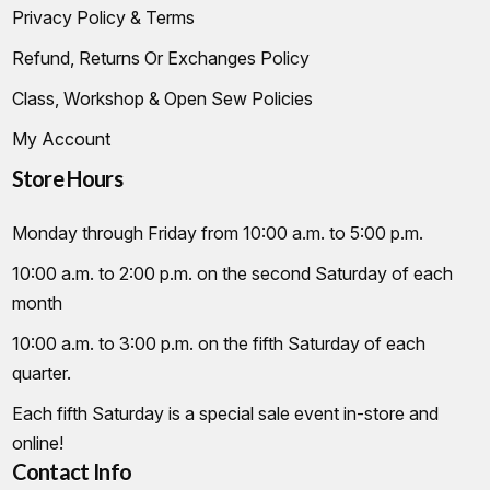
Privacy Policy & Terms
Refund, Returns Or Exchanges Policy
Class, Workshop & Open Sew Policies
My Account
Store Hours
Monday through Friday from 10:00 a.m. to 5:00 p.m.
10:00 a.m. to 2:00 p.m. on the second Saturday of each
month
10:00 a.m. to 3:00 p.m. on the fifth Saturday of each
quarter.
Each fifth Saturday is a special sale event in-store and
online!
Contact Info