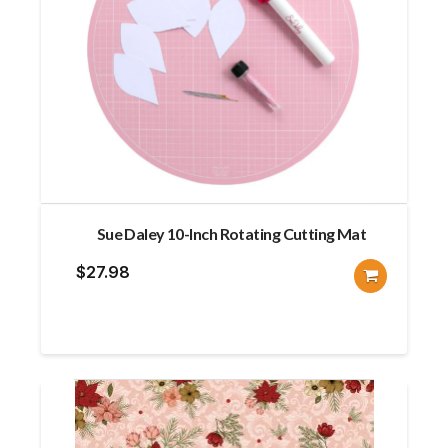
Sue Daley 10-Inch Rotating Cutting Mat
$
27.98