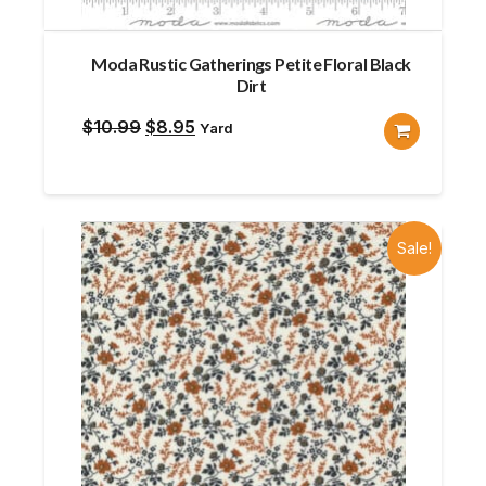
Moda Rustic Gatherings Petite Floral Black
Dirt
Original
Current
$
10.99
$
8.95
Yard
price
price
was:
is:
$10.99.
$8.95.
Sale!