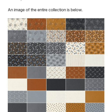
An image of the entire collection is below.