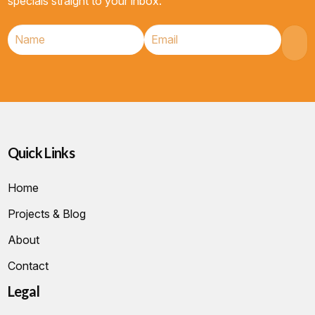
specials straight to your inbox.
Quick Links
Home
Projects & Blog
About
Contact
Legal