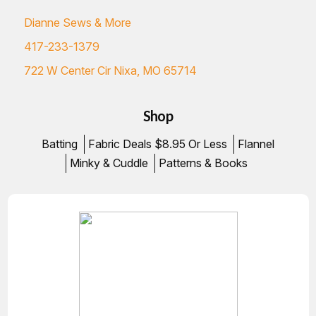
Dianne Sews & More
417-233-1379
722 W Center Cir Nixa, MO 65714
Shop
Batting
Fabric Deals $8.95 Or Less
Flannel
Minky & Cuddle
Patterns & Books