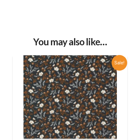
You may also like…
Sale!