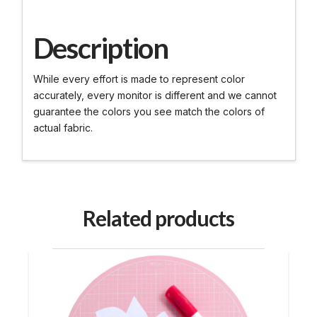
Description
While every effort is made to represent color
accurately, every monitor is different and we cannot
guarantee the colors you see match the colors of
actual fabric.
Related products