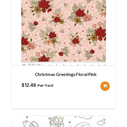
Christmas Greetings Floral Pink
$
12.48
Per Yard