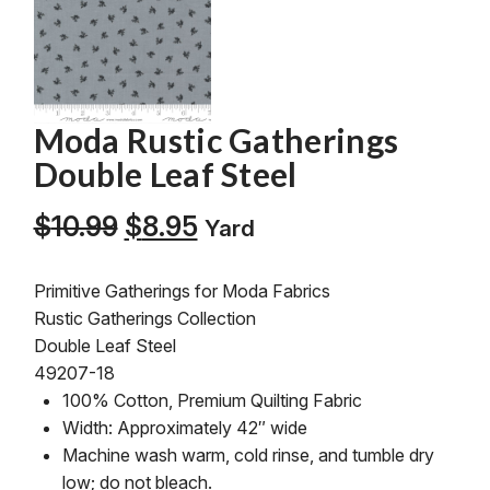
Moda Rustic Gatherings
Double Leaf Steel
Original
Current
$
10.99
$
8.95
Yard
price
price
was:
is:
Primitive Gatherings for Moda Fabrics
$10.99.
$8.95.
Rustic Gatherings Collection
Double Leaf Steel
49207-18
100% Cotton, Premium Quilting Fabric
Width: Approximately 42″ wide
Machine wash warm, cold rinse, and tumble dry
low; do not bleach.