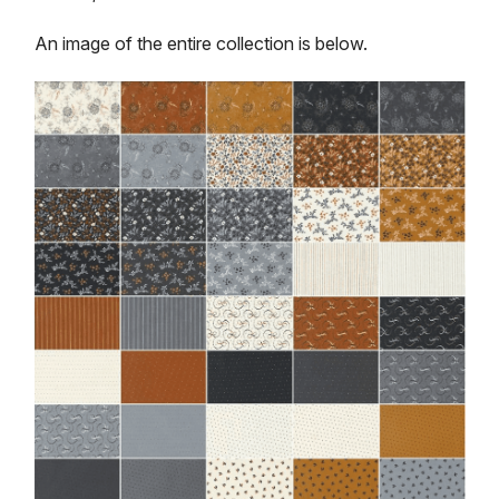
An image of the entire collection is below.