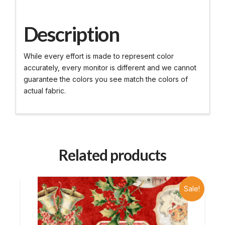
Description
While every effort is made to represent color
accurately, every monitor is different and we cannot
guarantee the colors you see match the colors of
actual fabric.
Related products
Sale!