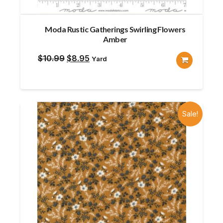
Moda Rustic Gatherings Swirling Flowers
Amber
Original
Current
$
10.99
$
8.95
Yard
price
price
was:
is:
$10.99.
$8.95.
Sale!