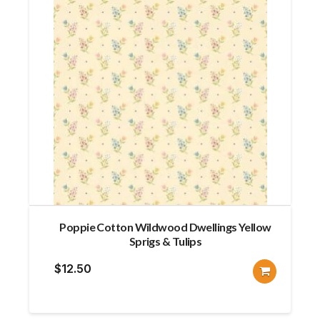
Poppie Cotton Wildwood Dwellings Yellow
Sprigs & Tulips
$
12.50