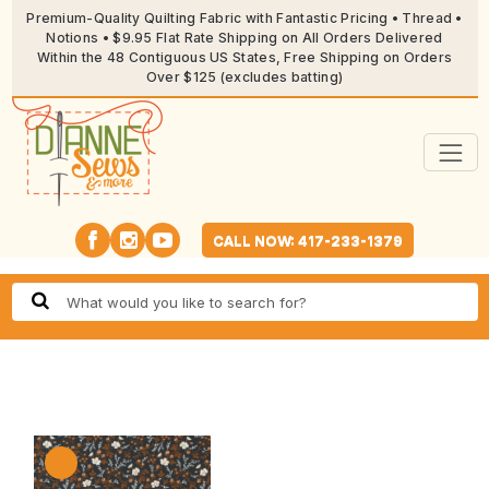
Premium-Quality Quilting Fabric with Fantastic Pricing • Thread •
Notions • $9.95 Flat Rate Shipping on All Orders Delivered
Within the 48 Contiguous US States, Free Shipping on Orders
Over $125 (excludes batting)
CALL NOW: 417-233-1379
🔍