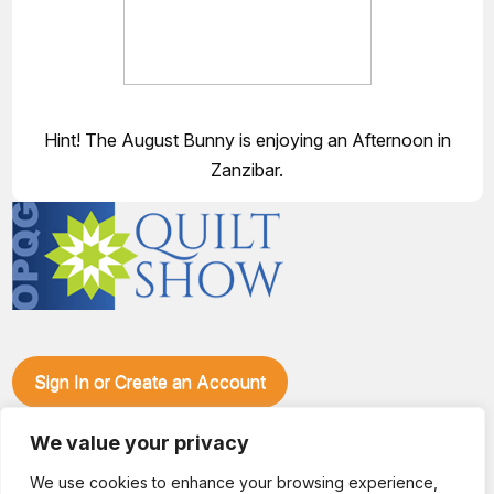
Hint! The August Bunny is enjoying an Afternoon in
Zanzibar.
Sign In or Create an Account
Make plans to visit our booth during the Ozark Piecemakers
Quilt Show at the Ozark Empire Fairgrounds E*Plex in
We value your privacy
Springfield, Mo., from June 15-17, 2028. We'll have show
We use cookies to enhance your browsing experience,
specials, kits, fabric, notions, patterns, thread and more, all