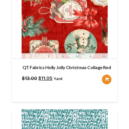
QT Fabrics Holly Jolly Christmas Collage Red
Original
Current
$
13.00
$
11.05
Yard
price
price
was:
is:
$13.00.
$11.05.