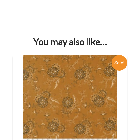
You may also like…
Sale!