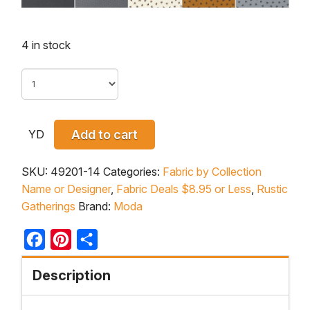
4 in stock
YD
Add to cart
SKU:
49201-14
Categories:
Fabric by Collection
Name or Designer
,
Fabric Deals $8.95 or Less
,
Rustic
Gatherings
Brand:
Moda
Facebook
Pinterest
Share
Description