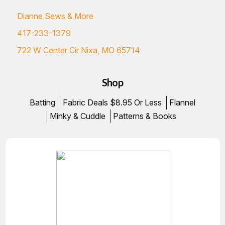
Dianne Sews & More
417-233-1379
722 W Center Cir Nixa, MO 65714
Shop
Batting
Fabric Deals $8.95 Or Less
Flannel
Minky & Cuddle
Patterns & Books