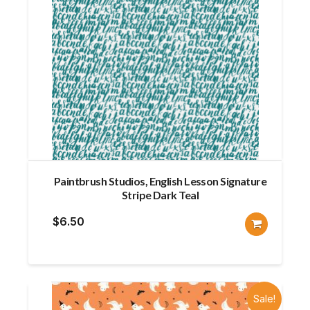
Paintbrush Studios, English Lesson Signature
Stripe Dark Teal
$
6.50
Sale!