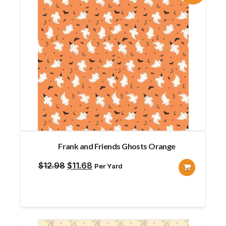
Frank and Friends Ghosts Orange
Original
Current
$
12.98
$
11.68
Per Yard
price
price
was:
is:
$12.98.
$11.68.