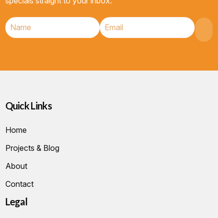
specials straight to your inbox.
Quick Links
Home
Projects & Blog
About
Contact
Legal