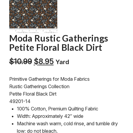
Moda Rustic Gatherings
Petite Floral Black Dirt
Original
Current
$
10.99
$
8.95
Yard
price
price
was:
is:
Primitive Gatherings for Moda Fabrics
$10.99.
$8.95.
Rustic Gatherings Collection
Petite Floral Black Dirt
49201-14
100% Cotton, Premium Quilting Fabric
Width: Approximately 42″ wide
Machine wash warm, cold rinse, and tumble dry
low; do not bleach.