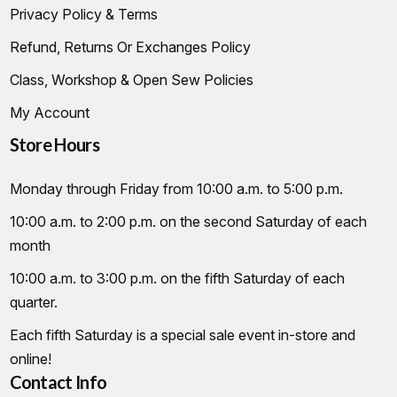
Privacy Policy & Terms
Refund, Returns Or Exchanges Policy
Class, Workshop & Open Sew Policies
My Account
Store Hours
Monday through Friday from 10:00 a.m. to 5:00 p.m.
10:00 a.m. to 2:00 p.m. on the second Saturday of each
month
10:00 a.m. to 3:00 p.m. on the fifth Saturday of each
quarter.
Each fifth Saturday is a special sale event in-store and
online!
Contact Info