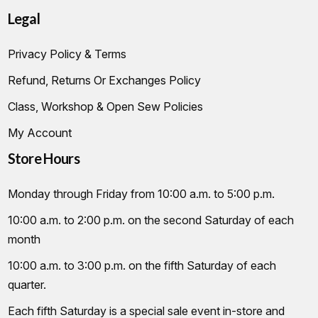
Legal
Privacy Policy & Terms
Refund, Returns Or Exchanges Policy
Class, Workshop & Open Sew Policies
My Account
Store Hours
Monday through Friday from 10:00 a.m. to 5:00 p.m.
10:00 a.m. to 2:00 p.m. on the second Saturday of each
month
10:00 a.m. to 3:00 p.m. on the fifth Saturday of each
quarter.
Each fifth Saturday is a special sale event in-store and