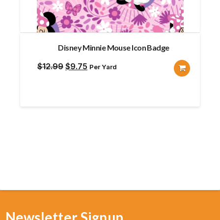
Disney Minnie Mouse Icon Badge
Original
Current
$
12.99
$
9.75
Per Yard
price
price
was:
is:
$12.99.
$9.75.
Newsletter Signup