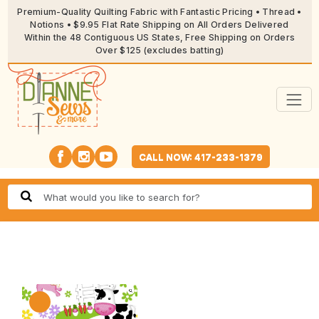
Premium-Quality Quilting Fabric with Fantastic Pricing • Thread •
Notions • $9.95 Flat Rate Shipping on All Orders Delivered
Within the 48 Contiguous US States, Free Shipping on Orders
Over $125 (excludes batting)
CALL NOW: 417-233-1379
🔍