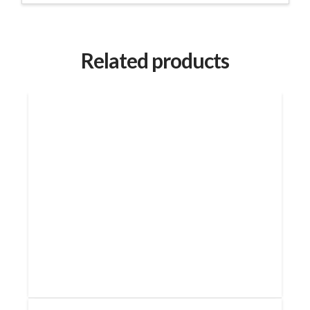
Related products