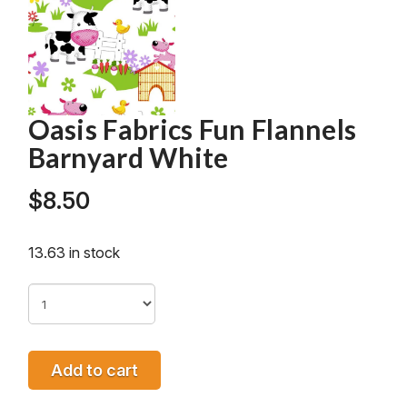
Oasis Fabrics Fun Flannels
Barnyard White
$
8.50
13.63 in stock
Add to cart