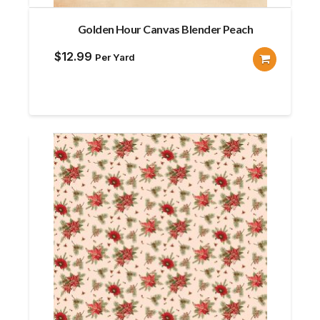
Golden Hour Canvas Blender Peach
$
12.99
Per Yard