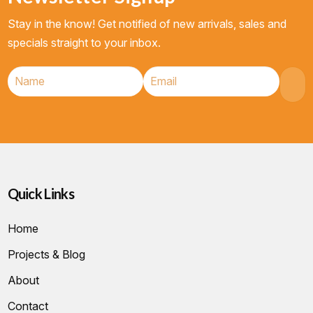
Stay in the know! Get notified of new arrivals, sales and
specials straight to your inbox.
Quick Links
Home
Projects & Blog
About
Contact