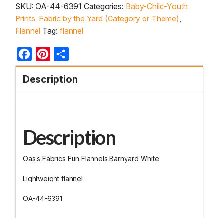
SKU:
OA-44-6391
Categories:
Baby-Child-Youth
Prints
,
Fabric by the Yard (Category or Theme)
,
Flannel
Tag:
flannel
Facebook
Pinterest
Share
Description
Description
Oasis Fabrics Fun Flannels Barnyard White
Lightweight flannel
OA-44-6391