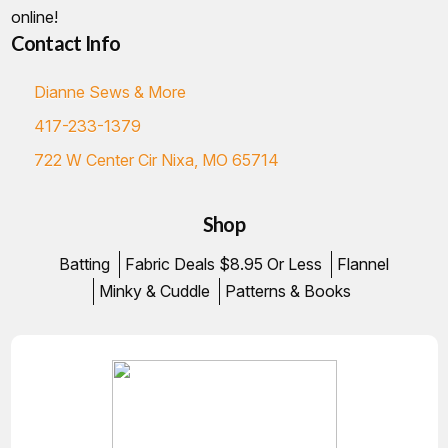
online!
Contact Info
Dianne Sews & More
417-233-1379
722 W Center Cir Nixa, MO 65714
Shop
Batting
Fabric Deals $8.95 Or Less
Flannel
Minky & Cuddle
Patterns & Books