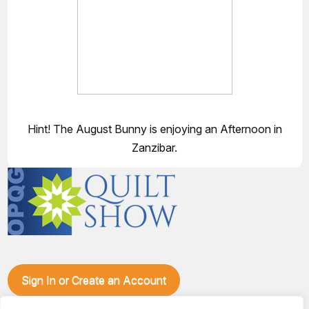
Hint! The August Bunny is enjoying an Afternoon in
Zanzibar.
Sign In or Create an Account
Make plans to visit our booth during the Ozark Piecemakers