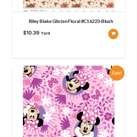
Riley Blake Glisten Floral #C16223-Blush
$
10.39
Yard
Sale!