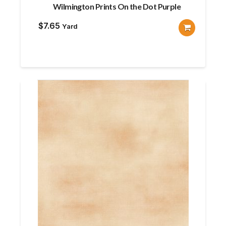
Wilmington Prints On the Dot Purple
$
7.65
Yard