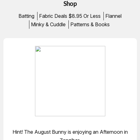
Shop
Batting
Fabric Deals $8.95 Or Less
Flannel
Minky & Cuddle
Patterns & Books
Hint! The August Bunny is enjoying an Afternoon in