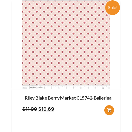
Sale!
Riley Blake Berry Market C15742-Ballerina
Original
Current
$
11.90
$
10.69
price
price
was:
is: