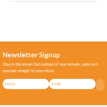
$11.90.
$10.69.
Newsletter Signup
Stay in the know! Get notified of new arrivals, sales and
specials straight to your inbox.