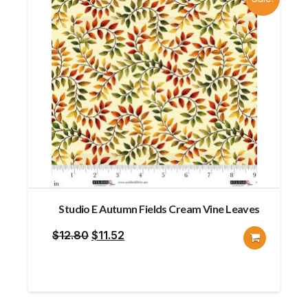
Studio E Autumn Fields Cream Vine Leaves
Original
Current
$
12.80
$
11.52
price
price
was:
is:
$12.80.
$11.52.