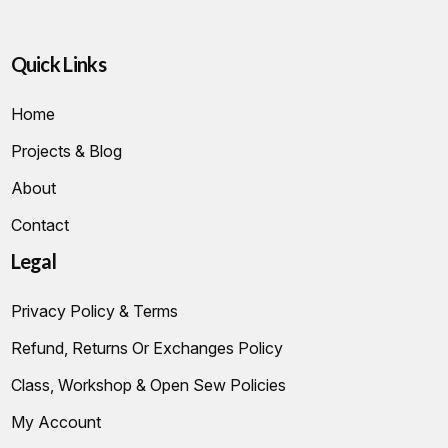
Quick Links
Home
Projects & Blog
About
Contact
Legal
Privacy Policy & Terms
Refund, Returns Or Exchanges Policy
Class, Workshop & Open Sew Policies
My Account