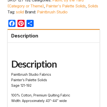
(Category or Theme)
,
Painter's Palette Solids
,
Solids
Tag:
solid
Brand:
Paintbrush Studio
Facebook
Pinterest
Share
Description
Description
Paintbrush Studio Fabrics
Painter’s Palette Solids
Sage 121-192
100% Cotton, Premium Quilting Fabric
Width: Approximately 43″-44″ wide