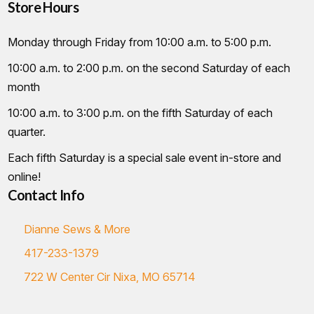
Store Hours
Monday through Friday from 10:00 a.m. to 5:00 p.m.
10:00 a.m. to 2:00 p.m. on the second Saturday of each
month
10:00 a.m. to 3:00 p.m. on the fifth Saturday of each
quarter.
Each fifth Saturday is a special sale event in-store and
online!
Contact Info
Dianne Sews & More
417-233-1379
722 W Center Cir Nixa, MO 65714