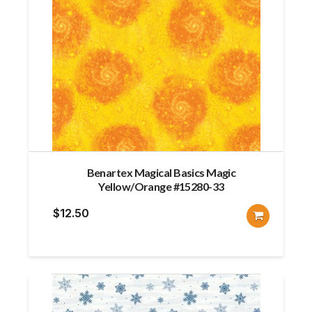
Benartex Magical Basics Magic
Yellow/Orange #15280-33
$
12.50