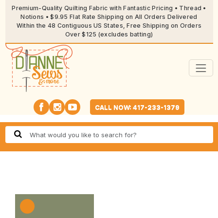
Premium-Quality Quilting Fabric with Fantastic Pricing • Thread •
Notions • $9.95 Flat Rate Shipping on All Orders Delivered
Within the 48 Contiguous US States, Free Shipping on Orders
Over $125 (excludes batting)
CALL NOW: 417-233-1379
🔍