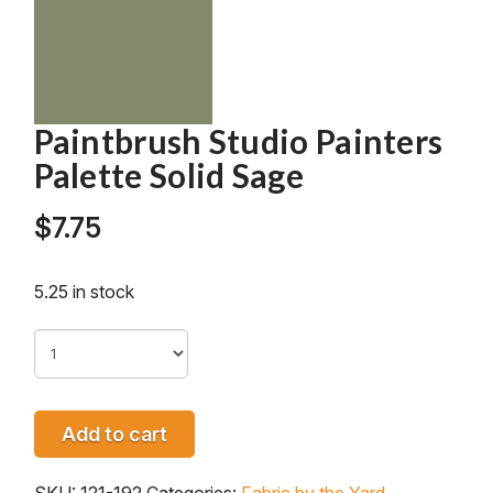
Paintbrush Studio Painters
Palette Solid Sage
$
7.75
5.25 in stock
Add to cart
SKU:
121-192
Categories:
Fabric by the Yard