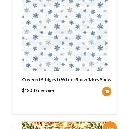
Covered Bridges in Winter Snowflakes Snow
$
13.50
Per Yard
Sale!