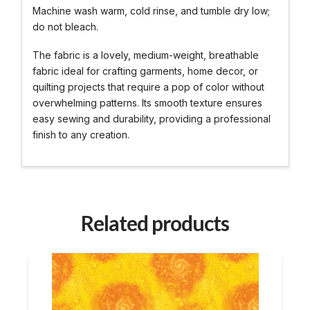
Machine wash warm, cold rinse, and tumble dry low;
do not bleach.
The fabric is a lovely, medium-weight, breathable
fabric ideal for crafting garments, home decor, or
quilting projects that require a pop of color without
overwhelming patterns. Its smooth texture ensures
easy sewing and durability, providing a professional
finish to any creation.
Related products