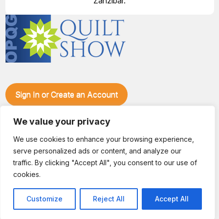
Zanzibar.
Sign In or Create an Account
Make plans to visit our booth during the Ozark Piecemakers
Quilt Show at the Ozark Empire Fairgrounds E*Plex in
We value your privacy
Springfield, Mo., from June 15-17, 2028. We'll have show
We use cookies to enhance your browsing experience,
specials, kits, fabric, notions, patterns, thread and more, all
serve personalized ads or content, and analyze our
with fantastic everyday pricing. Visit OzarkPiecemakers for
complete show details.
traffic. By clicking "Accept All", you consent to our use of
© 2026 Dianne Sews & More | All Rights Reserved
cookies.
Customize
Reject All
Accept All