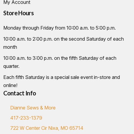
My Account
Store Hours
Monday through Friday from 10:00 a.m. to 5:00 p.m.
10:00 a.m. to 2:00 p.m. on the second Saturday of each
month
10:00 a.m. to 3:00 p.m. on the fifth Saturday of each
quarter.
Each fifth Saturday is a special sale event in-store and
online!
Contact Info
Dianne Sews & More
417-233-1379
722 W Center Cir Nixa, MO 65714