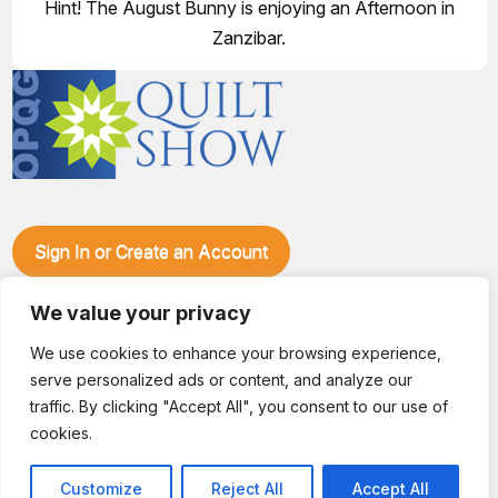
Hint! The August Bunny is enjoying an Afternoon in
Zanzibar.
Sign In or Create an Account
Make plans to visit our booth during the Ozark Piecemakers
Quilt Show at the Ozark Empire Fairgrounds E*Plex in
We value your privacy
Springfield, Mo., from June 15-17, 2028. We'll have show
We use cookies to enhance your browsing experience,
specials, kits, fabric, notions, patterns, thread and more, all
serve personalized ads or content, and analyze our
with fantastic everyday pricing. Visit OzarkPiecemakers for
complete show details.
traffic. By clicking "Accept All", you consent to our use of
© 2026 Dianne Sews & More | All Rights Reserved
cookies.
Customize
Reject All
Accept All