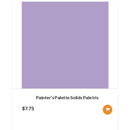
Painter’s Palette Solids Pale Iris
$
7.75