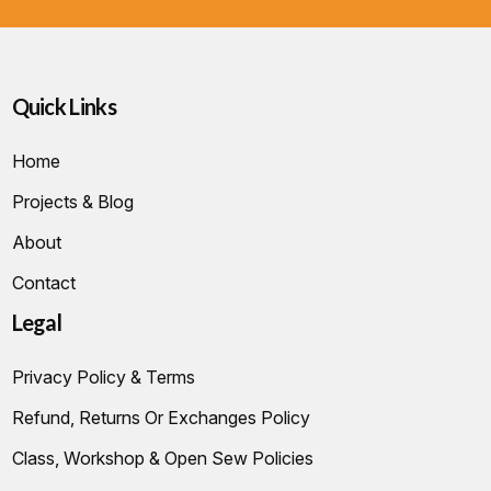
Quick Links
Home
Projects & Blog
About
Contact
Legal
Privacy Policy & Terms
Refund, Returns Or Exchanges Policy
Class, Workshop & Open Sew Policies