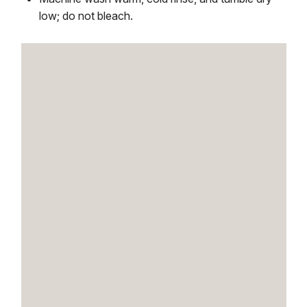
low; do not bleach.