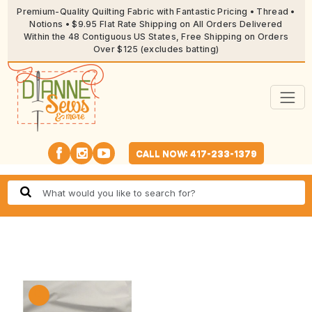
Premium-Quality Quilting Fabric with Fantastic Pricing • Thread •
Notions • $9.95 Flat Rate Shipping on All Orders Delivered
Within the 48 Contiguous US States, Free Shipping on Orders
Over $125 (excludes batting)
CALL NOW: 417-233-1379
🔍