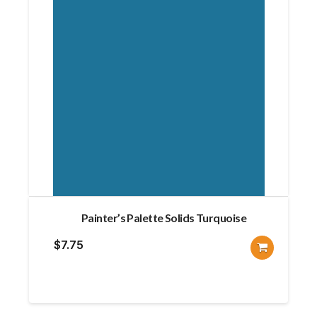
Painter’s Palette Solids Turquoise
$
7.75