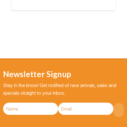
Newsletter Signup
Stay in the know! Get notified of new arrivals, sales and
specials straight to your inbox.