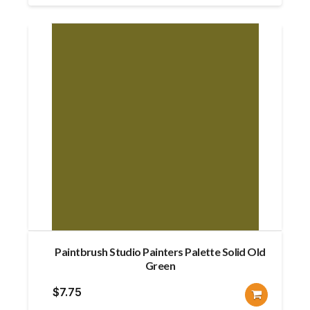
Paintbrush Studio Painters Palette Solid Old
Green
$
7.75