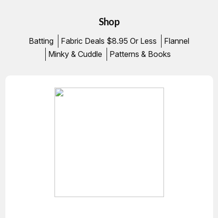
Shop
Batting
Fabric Deals $8.95 Or Less
Flannel
Minky & Cuddle
Patterns & Books