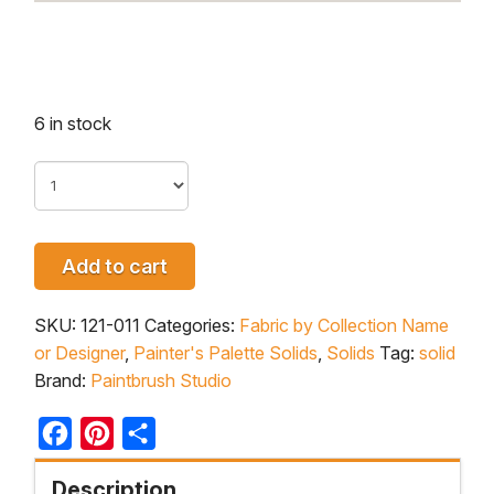
6 in stock
Add to cart
SKU:
121-011
Categories:
Fabric by Collection Name
or Designer
,
Painter's Palette Solids
,
Solids
Tag:
solid
Brand:
Paintbrush Studio
Facebook
Pinterest
Share
Description