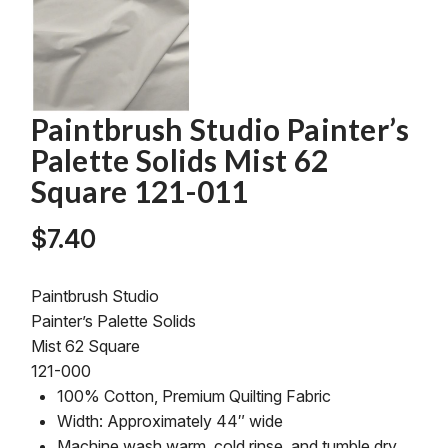
Paintbrush Studio Painter’s
Palette Solids Mist 62
Square 121-011
$
7.40
Paintbrush Studio
Painter’s Palette Solids
Mist 62 Square
121-000
100% Cotton, Premium Quilting Fabric
Width: Approximately 44″ wide
Machine wash warm, cold rinse, and tumble dry