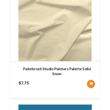
Paintbrush Studio Painters Palette Solid
Snow
$
7.75