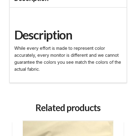
Description
While every effort is made to represent color
accurately, every monitor is different and we cannot
guarantee the colors you see match the colors of the
actual fabric.
Related products