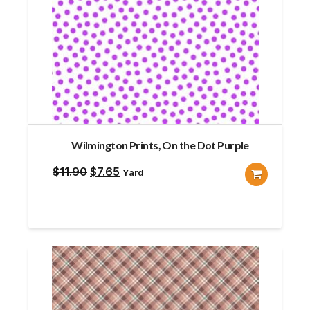
Wilmington Prints, On the Dot Purple
Original
Current
$
11.90
$
7.65
Yard
price
price
was:
is:
$11.90.
$7.65.