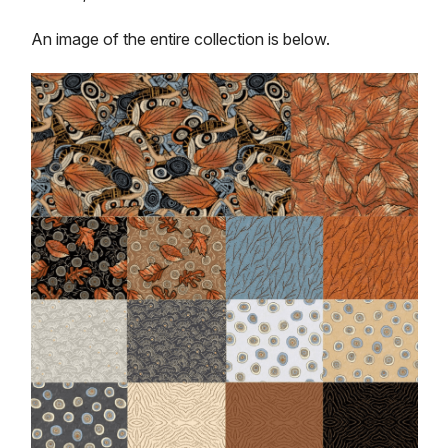
An image of the entire collection is below.