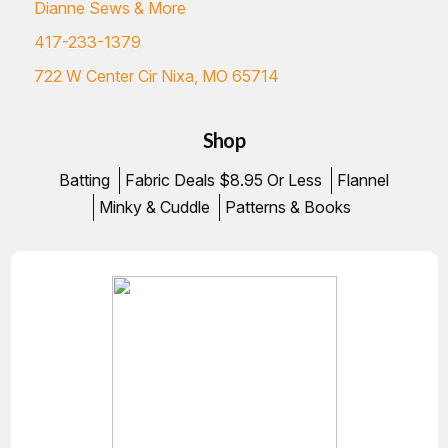
Dianne Sews & More
417-233-1379
722 W Center Cir Nixa, MO 65714
Shop
Batting
Fabric Deals $8.95 Or Less
Flannel
Minky & Cuddle
Patterns & Books