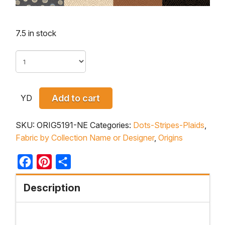
7.5 in stock
YD
Add to cart
SKU:
ORIG5191-NE
Categories:
Dots-Stripes-Plaids
,
Fabric by Collection Name or Designer
,
Origins
Facebook
Pinterest
Share
Description