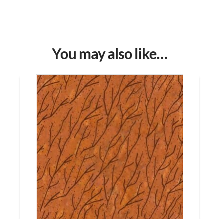
You may also like…