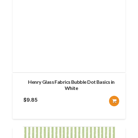
Henry Glass Fabrics Bubble Dot Basics in
White
$
9.85