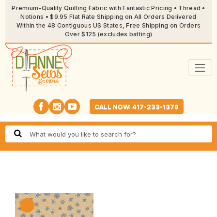
Premium-Quality Quilting Fabric with Fantastic Pricing • Thread •
Notions • $9.95 Flat Rate Shipping on All Orders Delivered
Within the 48 Contiguous US States, Free Shipping on Orders
Over $125 (excludes batting)
CALL NOW: 417-233-1379
🔍