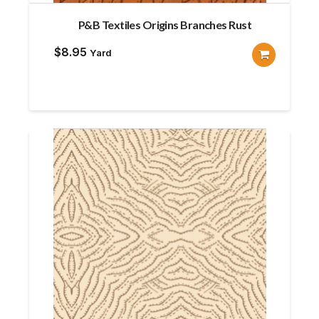
P&B Textiles Origins Branches Rust
$
8.95
Yard