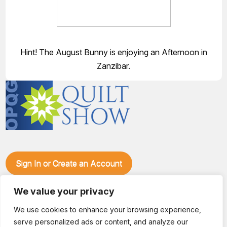
Hint! The August Bunny is enjoying an Afternoon in
Zanzibar.
Sign In or Create an Account
Make plans to visit our booth during the Ozark Piecemakers
We value your privacy
Quilt Show at the Ozark Empire Fairgrounds E*Plex in
Springfield, Mo., from June 15-17, 2028. We'll have show
We use cookies to enhance your browsing experience,
specials, kits, fabric, notions, patterns, thread and more, all
serve personalized ads or content, and analyze our
with fantastic everyday pricing. Visit OzarkPiecemakers for