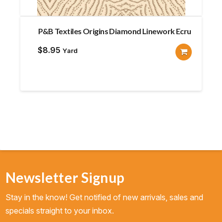
P&B Textiles Origins Diamond Linework Ecru
$
8.95
Yard
Newsletter Signup
Stay in the know! Get notified of new arrivals, sales and
specials straight to your inbox.