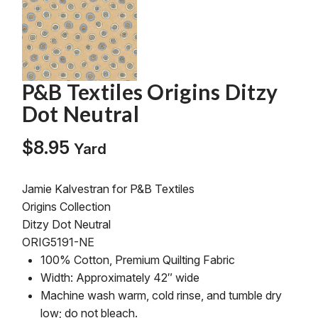
P&B Textiles Origins Ditzy
Dot Neutral
$
8.95
Yard
Jamie Kalvestran for P&B Textiles
Origins Collection
Ditzy Dot Neutral
ORIG5191-NE
100% Cotton, Premium Quilting Fabric
Width: Approximately 42″ wide
Machine wash warm, cold rinse, and tumble dry
low; do not bleach.