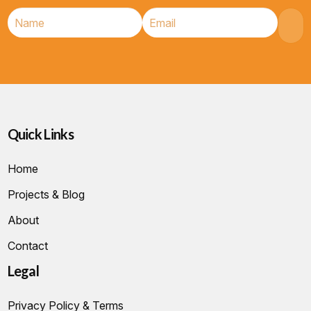
Quick Links
Home
Projects & Blog
About
Contact
Legal
Privacy Policy & Terms