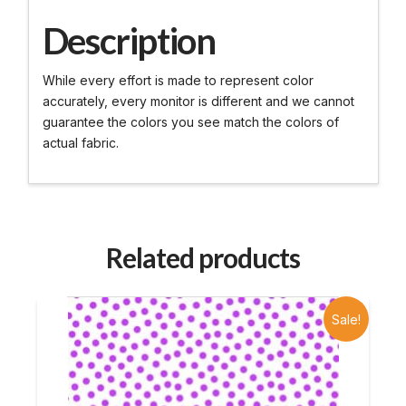
Description
While every effort is made to represent color
accurately, every monitor is different and we cannot
guarantee the colors you see match the colors of
actual fabric.
Related products
Sale!