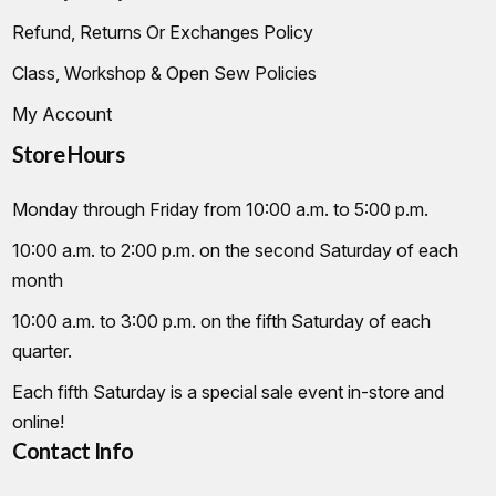
Refund, Returns Or Exchanges Policy
Class, Workshop & Open Sew Policies
My Account
Store Hours
Monday through Friday from 10:00 a.m. to 5:00 p.m.
10:00 a.m. to 2:00 p.m. on the second Saturday of each
month
10:00 a.m. to 3:00 p.m. on the fifth Saturday of each
quarter.
Each fifth Saturday is a special sale event in-store and
online!
Contact Info