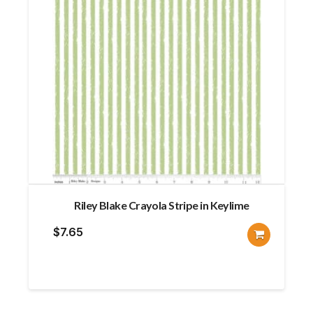
Riley Blake Crayola Stripe in Keylime
$
7.65