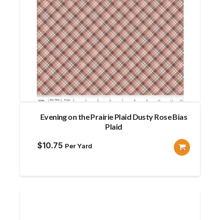
Evening on the Prairie Plaid Dusty Rose Bias
Plaid
$
10.75
Per Yard