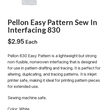
Pellon Easy Pattern Sew In
Interfacing 830
$
2.95
Each
Pellon 830 Easy Pattern is a lightweight but strong
non-fusible, nonwoven interfacing that is designed
for use in pattern drafting and tracing. It is perfect for
altering, duplicating, and tracing patterns. It is inkjet
printer safe, making it ideal for printing pattern pieces
for extended use.
Sewing machine safe.
Color: White