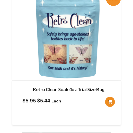
Retro Clean Soak 4oz Trial Size Bag
Original
Current
$
5.95
$
5.44
Each
price
price
was:
is:
$5.95.
$5.44.