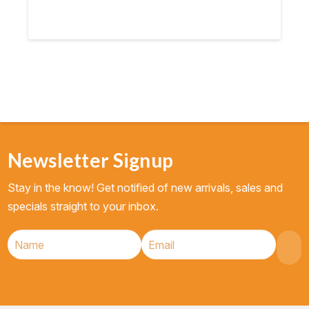
Newsletter Signup
Stay in the know! Get notified of new arrivals, sales and
specials straight to your inbox.