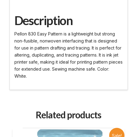
Description
Pellon 830 Easy Pattern is a lightweight but strong
non-fusible, nonwoven interfacing that is designed
for use in pattern drafting and tracing. It is perfect for
altering, duplicating, and tracing patterns. It is ink jet
printer safe, making it ideal for printing pattern pieces
for extended use. Sewing machine safe. Color:
White.
Related products
Sale!