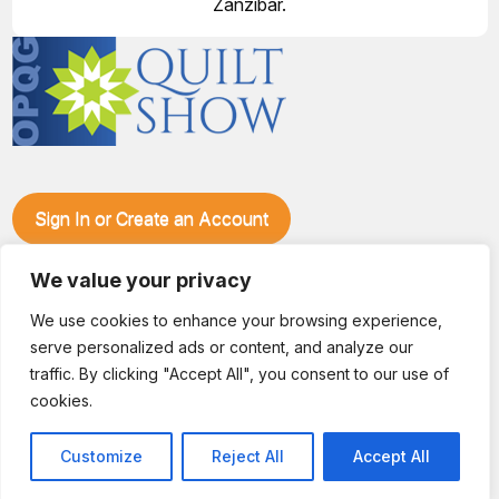
Zanzibar.
Sign In or Create an Account
Make plans to visit our booth during the Ozark Piecemakers
We value your privacy
Quilt Show at the Ozark Empire Fairgrounds E*Plex in
Springfield, Mo., from June 15-17, 2028. We'll have show
We use cookies to enhance your browsing experience,
specials, kits, fabric, notions, patterns, thread and more, all
serve personalized ads or content, and analyze our
with fantastic everyday pricing. Visit OzarkPiecemakers for
complete show details.
traffic. By clicking "Accept All", you consent to our use of
© 2026 Dianne Sews & More | All Rights Reserved
cookies.
Customize
Reject All
Accept All