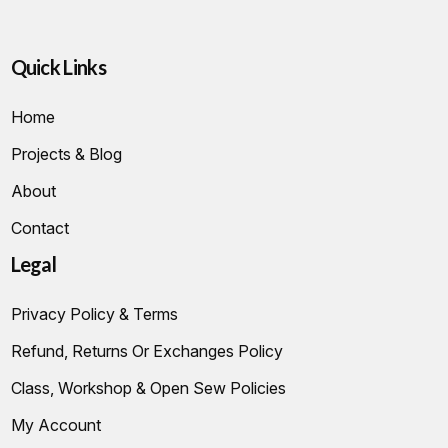
Quick Links
Home
Projects & Blog
About
Contact
Legal
Privacy Policy & Terms
Refund, Returns Or Exchanges Policy
Class, Workshop & Open Sew Policies
My Account