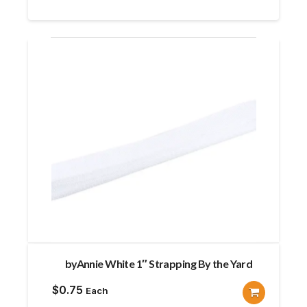
byAnnie White 1″ Strapping By the Yard
$
0.75
Each