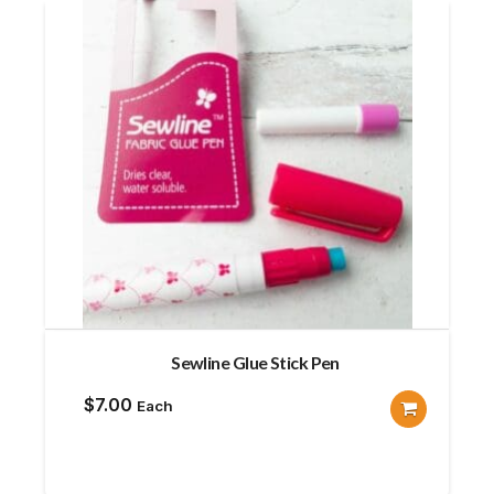
Sewline Glue Stick Pen
$
7.00
Each