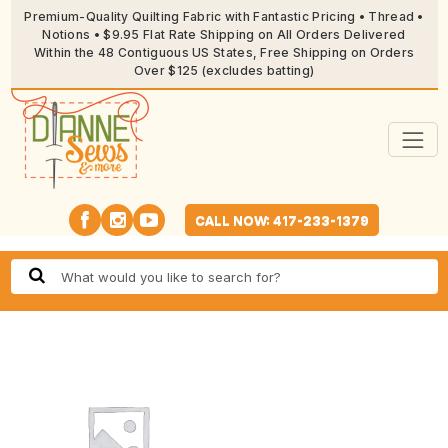
Premium-Quality Quilting Fabric with Fantastic Pricing • Thread •
Notions • $9.95 Flat Rate Shipping on All Orders Delivered
Within the 48 Contiguous US States, Free Shipping on Orders
Over $125 (excludes batting)
CALL NOW: 417-233-1379