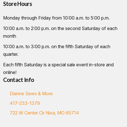
Store Hours
Monday through Friday from 10:00 a.m. to 5:00 p.m.
10:00 a.m. to 2:00 p.m. on the second Saturday of each
month
10:00 a.m. to 3:00 p.m. on the fifth Saturday of each
quarter.
Each fifth Saturday is a special sale event in-store and
online!
Contact Info
Dianne Sews & More
417-233-1379
722 W Center Cir Nixa, MO 65714