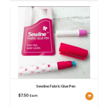
Sewline Fabric Glue Pen
$
7.50
Each