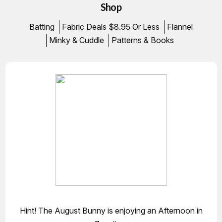
Shop
Batting
Fabric Deals $8.95 Or Less
Flannel
Minky & Cuddle
Patterns & Books
Hint! The August Bunny is enjoying an Afternoon in