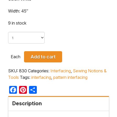
Width: 45″
9 in stock
Each
Add to cart
SKU:
830
Categories:
Interfacing
,
Sewing Notions &
Tools
Tags:
interfacing
,
pattern interfacing
Facebook
Pinterest
Share
Description