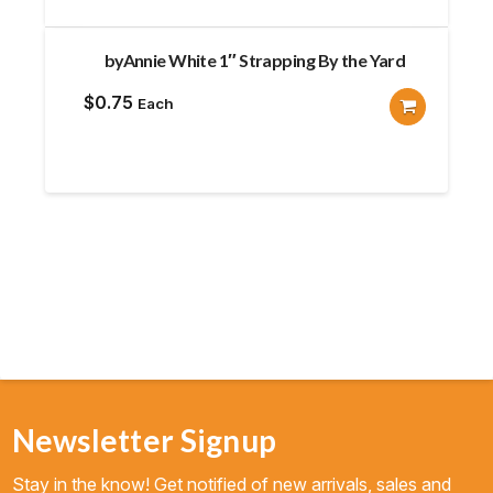
byAnnie White 1″ Strapping By the Yard
$
0.75
Each
Newsletter Signup
Stay in the know! Get notified of new arrivals, sales and