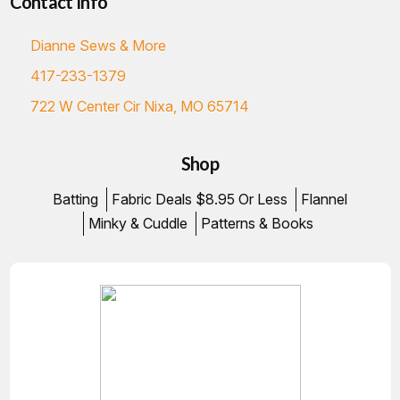
Contact Info
Dianne Sews & More
417-233-1379
722 W Center Cir Nixa, MO 65714
Shop
Batting
Fabric Deals $8.95 Or Less
Flannel
Minky & Cuddle
Patterns & Books