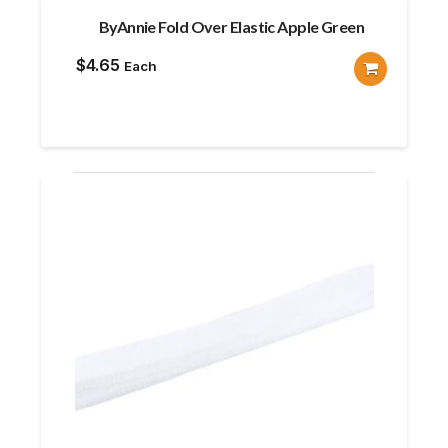
ByAnnie Fold Over Elastic Apple Green
$
4.65
Each