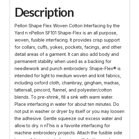
Description
Pellon Shape Flex Woven Cotton Interfacing by the
Yard n nPellon SF101 Shape-Flex is an all purpose,
woven, fusible interfacing. It provides crisp support
for collars, cuffs, yokes, pockets, facings, and other
detail areas of a garment. It can also add body and
permanent stability when used as a backing for
needlework and punch embroidery. Shape-Flex® is
intended for light to medium woven and knit fabrics,
including oxford cloth, chambray, gingham, madras,
tattersall, pincord, flannel, and polyester/cotton
blends. To pre-shrink, fill a sink with warm water.
Place interfacing in water for about ten minutes. Do
not put in washer or dryer by itself or you may loosen
the adhesive. Gentle squeeze out excess water and
allow to dry. n nThis is a favorite interfacing for
machine embroidery projects. Attach the fusible side