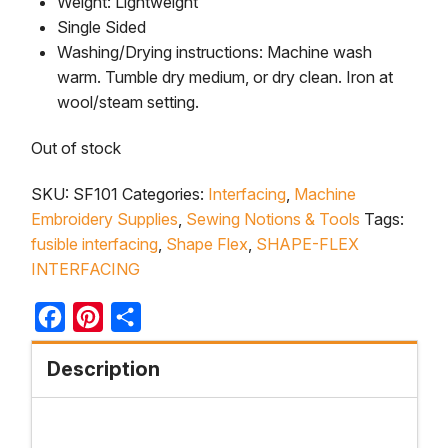
Weight: Lightweight
Single Sided
Washing/Drying instructions: Machine wash
warm. Tumble dry medium, or dry clean. Iron at
wool/steam setting.
Out of stock
SKU:
SF101
Categories:
Interfacing
,
Machine
Embroidery Supplies
,
Sewing Notions & Tools
Tags:
fusible interfacing
,
Shape Flex
,
SHAPE-FLEX
INTERFACING
Facebook
Pinterest
Share
Description