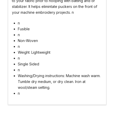
to your fabric prior to hooping with batting and or
stabilizer. It helps elimintate puckers on the front of
your machine embroidery projects. n
n
Fusible
n
Non-Woven
n
Weight: Lightweight
n
Single Sided
n
Washing/Drying instructions: Machine wash warm.
Tumble dry medium, or dry clean. Iron at
wool/steam setting.
n