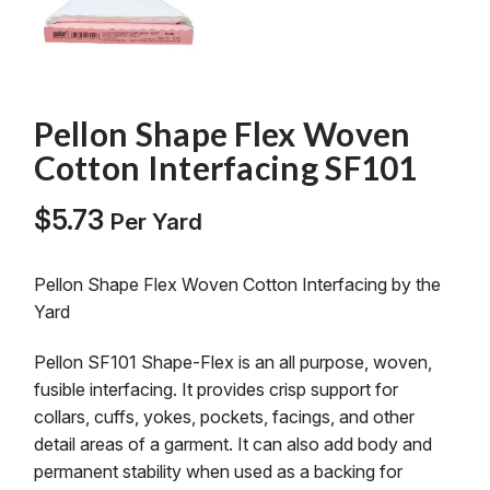
Pellon Shape Flex Woven
Cotton Interfacing SF101
$
5.73
Per Yard
Pellon Shape Flex Woven Cotton Interfacing by the
Yard
Pellon SF101 Shape-Flex is an all purpose, woven,
fusible interfacing. It provides crisp support for
collars, cuffs, yokes, pockets, facings, and other
detail areas of a garment. It can also add body and
permanent stability when used as a backing for