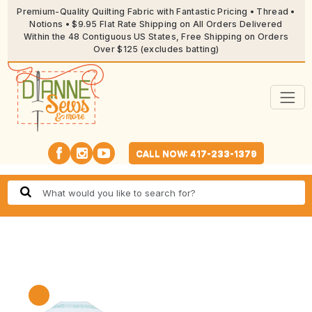
Premium-Quality Quilting Fabric with Fantastic Pricing • Thread •
Notions • $9.95 Flat Rate Shipping on All Orders Delivered
Within the 48 Contiguous US States, Free Shipping on Orders
Over $125 (excludes batting)
CALL NOW: 417-233-1379
🔍