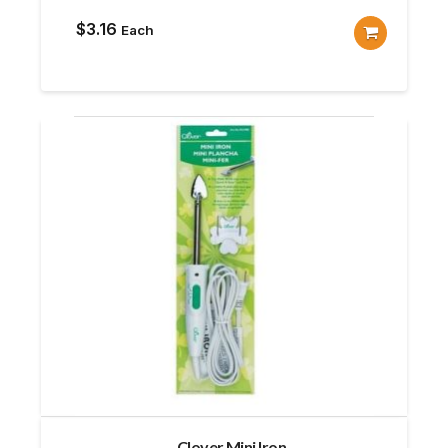
$
3.16
Each
Clover Mini Iron