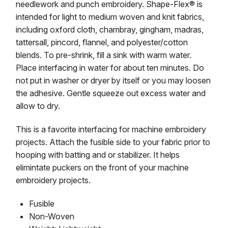
needlework and punch embroidery. Shape-Flex® is
intended for light to medium woven and knit fabrics,
including oxford cloth, chambray, gingham, madras,
tattersall, pincord, flannel, and polyester/cotton
blends. To pre-shrink, fill a sink with warm water.
Place interfacing in water for about ten minutes. Do
not put in washer or dryer by itself or you may loosen
the adhesive. Gentle squeeze out excess water and
allow to dry.
This is a favorite interfacing for machine embroidery
projects. Attach the fusible side to your fabric prior to
hooping with batting and or stabilizer. It helps
elimintate puckers on the front of your machine
embroidery projects.
Fusible
Non-Woven