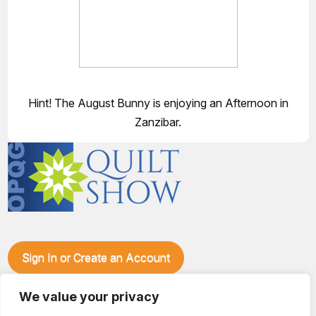
Hint! The August Bunny is enjoying an Afternoon in
Zanzibar.
Sign In or Create an Account
Make plans to visit our booth during the Ozark Piecemakers
Quilt Show at the Ozark Empire Fairgrounds E*Plex in
We value your privacy
Springfield, Mo., from June 15-17, 2028. We'll have show