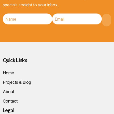
specials straight to your inbox.
Quick Links
Home
Projects & Blog
About
Contact
Legal