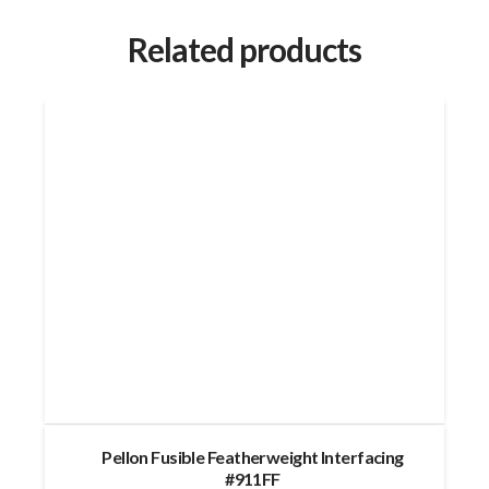
Related products
Pellon Fusible Featherweight Interfacing
#911FF