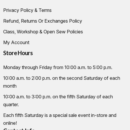
Privacy Policy & Terms
Refund, Returns Or Exchanges Policy
Class, Workshop & Open Sew Policies
My Account
Store Hours
Monday through Friday from 10:00 a.m. to 5:00 p.m.
10:00 a.m. to 2:00 p.m. on the second Saturday of each
month
10:00 a.m. to 3:00 p.m. on the fifth Saturday of each
quarter.
Each fifth Saturday is a special sale event in-store and
online!