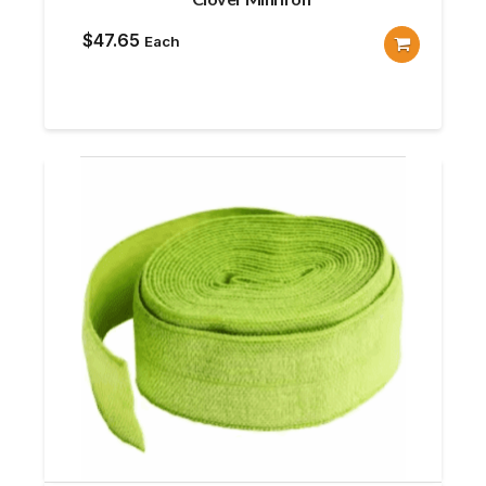
$
47.65
Each