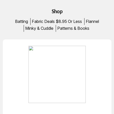
Shop
Batting
Fabric Deals $8.95 Or Less
Flannel
Minky & Cuddle
Patterns & Books