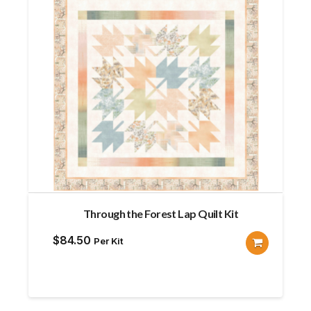
Through the Forest Lap Quilt Kit
$
84.50
Per Kit