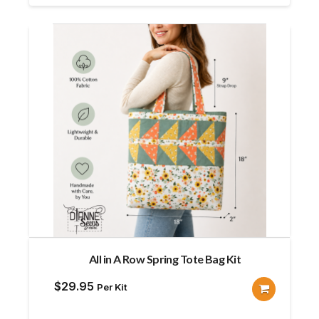
All in A Row Spring Tote Bag Kit
$
29.95
Per Kit