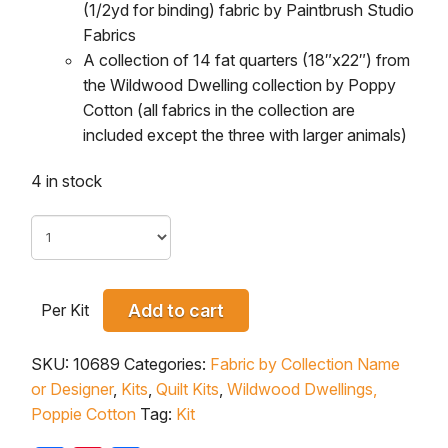
(1/2yd for binding) fabric by Paintbrush Studio
Fabrics
A collection of 14 fat quarters (18″x22″) from
the
Wildwood Dwelling
collection by Poppy
Cotton (all fabrics in the collection are
included except the three with larger animals)
4 in stock
Per Kit
Add to cart
SKU:
10689
Categories:
Fabric by Collection Name
or Designer
,
Kits
,
Quilt Kits
,
Wildwood Dwellings,
Poppie Cotton
Tag:
Kit