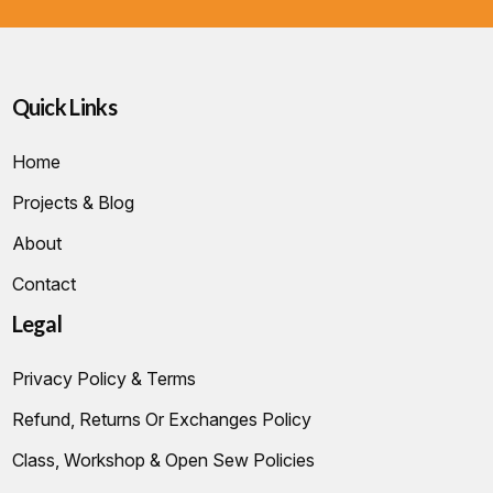
Quick Links
Home
Projects & Blog
About
Contact
Legal
Privacy Policy & Terms
Refund, Returns Or Exchanges Policy
Class, Workshop & Open Sew Policies