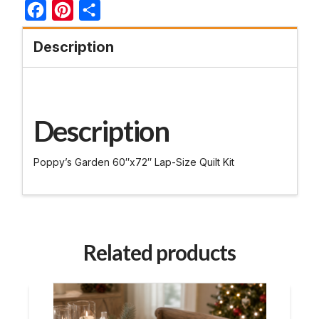
Facebook
Pinterest
Share
Description
Description
Poppy’s Garden 60″x72″ Lap-Size Quilt Kit
Related products