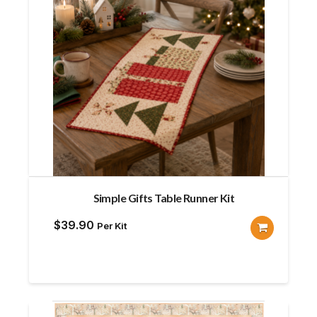
Simple Gifts Table Runner Kit
$
39.90
Per Kit