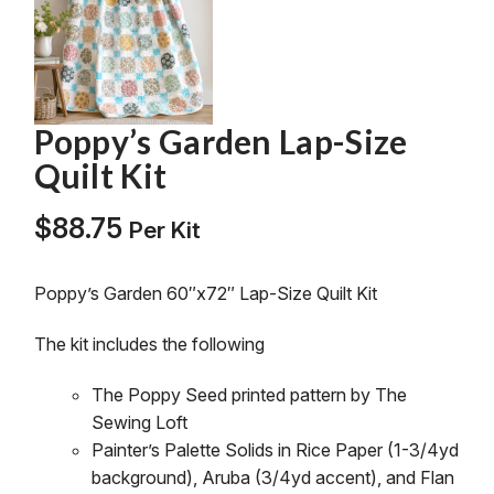
Poppy’s Garden Lap-Size
Quilt Kit
$
88.75
Per Kit
Poppy’s Garden 60″x72″ Lap-Size Quilt Kit
The kit includes the following
The
Poppy
Seed printed pattern by The
Sewing Loft
Painter’s Palette Solids in Rice Paper (1-3/4yd
background), Aruba (3/4yd accent), and Flan