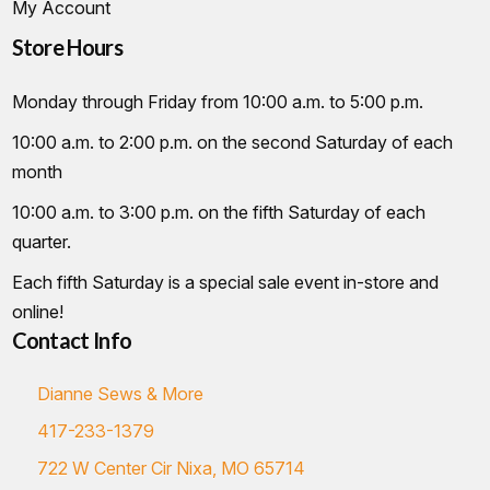
My Account
Store Hours
Monday through Friday from 10:00 a.m. to 5:00 p.m.
10:00 a.m. to 2:00 p.m. on the second Saturday of each
month
10:00 a.m. to 3:00 p.m. on the fifth Saturday of each
quarter.
Each fifth Saturday is a special sale event in-store and
online!
Contact Info
Dianne Sews & More
417-233-1379
722 W Center Cir Nixa, MO 65714