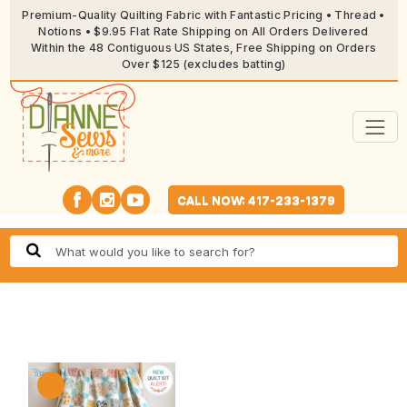
Premium-Quality Quilting Fabric with Fantastic Pricing • Thread •
Notions • $9.95 Flat Rate Shipping on All Orders Delivered
Within the 48 Contiguous US States, Free Shipping on Orders
Over $125 (excludes batting)
CALL NOW: 417-233-1379
🔍