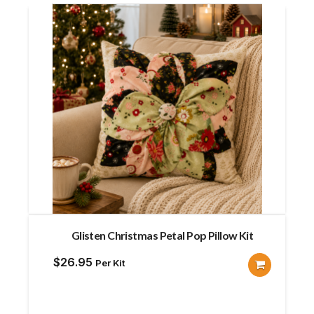
Glisten Christmas Petal Pop Pillow Kit
$
26.95
Per Kit