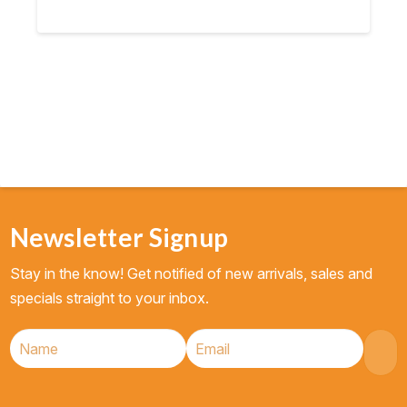
Newsletter Signup
Stay in the know! Get notified of new arrivals, sales and
specials straight to your inbox.