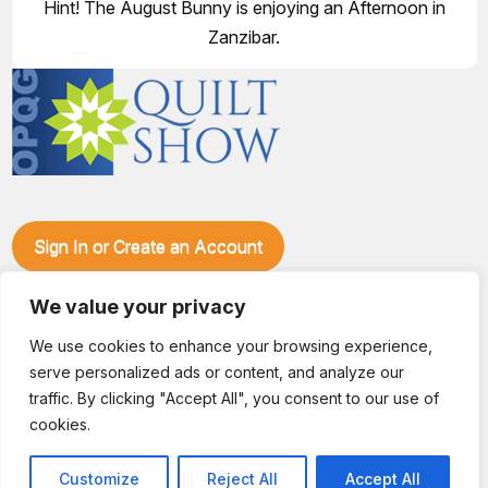
Hint! The August Bunny is enjoying an Afternoon in
Zanzibar.
Sign In or Create an Account
Make plans to visit our booth during the Ozark Piecemakers
Quilt Show at the Ozark Empire Fairgrounds E*Plex in
We value your privacy
Springfield, Mo., from June 15-17, 2028. We'll have show
We use cookies to enhance your browsing experience,
specials, kits, fabric, notions, patterns, thread and more, all
serve personalized ads or content, and analyze our
with fantastic everyday pricing. Visit OzarkPiecemakers for
complete show details.
traffic. By clicking "Accept All", you consent to our use of
© 2026 Dianne Sews & More | All Rights Reserved
cookies.
Customize
Reject All
Accept All