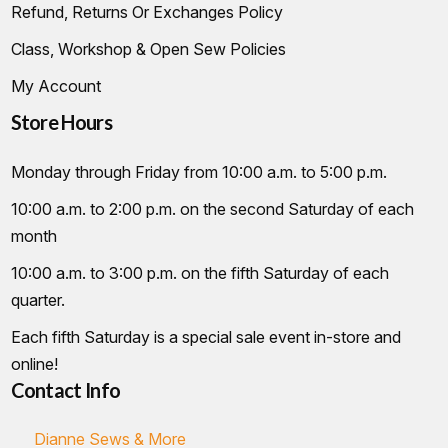
Refund, Returns Or Exchanges Policy
Class, Workshop & Open Sew Policies
My Account
Store Hours
Monday through Friday from 10:00 a.m. to 5:00 p.m.
10:00 a.m. to 2:00 p.m. on the second Saturday of each
month
10:00 a.m. to 3:00 p.m. on the fifth Saturday of each
quarter.
Each fifth Saturday is a special sale event in-store and
online!
Contact Info
Dianne Sews & More