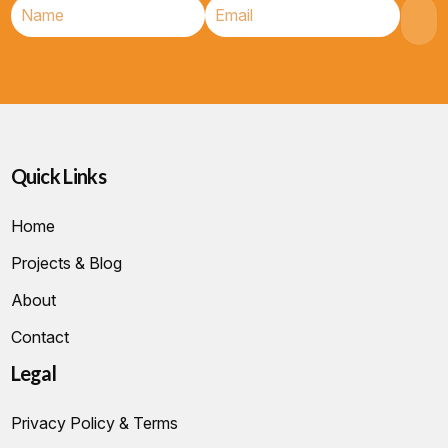
Quick Links
Home
Projects & Blog
About
Contact
Legal
Privacy Policy & Terms