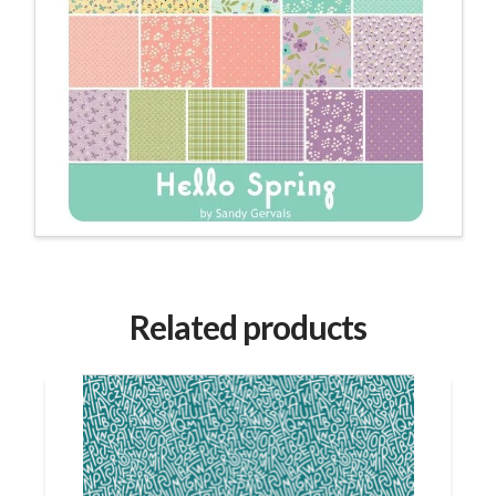
Related products