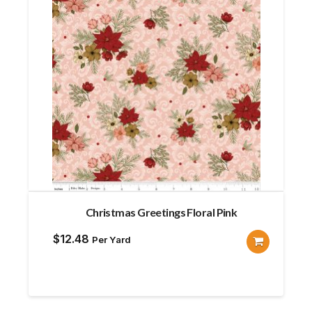
Christmas Greetings Floral Pink
$
12.48
Per Yard