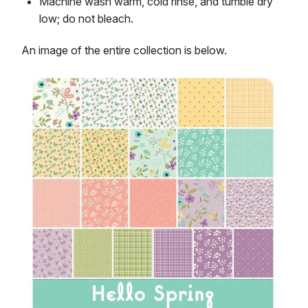
Machine wash warm, cold rinse, and tumble dry
low; do not bleach.
An image of the entire collection is below.