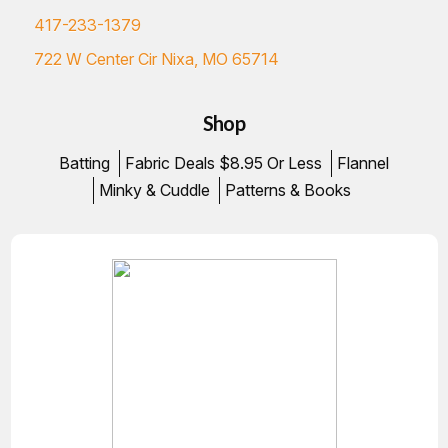
417-233-1379
722 W Center Cir Nixa, MO 65714
Shop
Batting
Fabric Deals $8.95 Or Less
Flannel
Minky & Cuddle
Patterns & Books