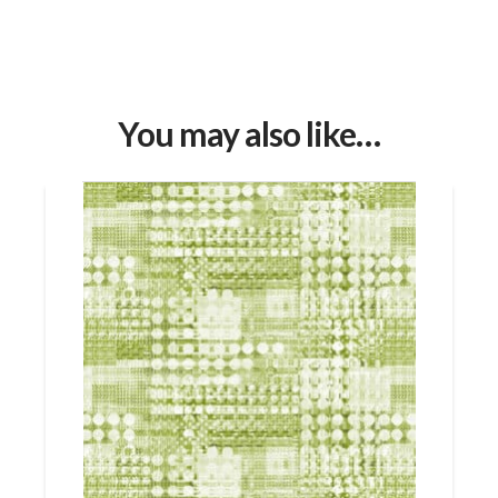
You may also like…