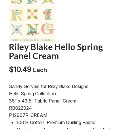
Riley Blake Hello Spring
Panel Cream
$
10.49
Each
Sandy Gervais for Riley Blake Designs
Hello Spring Collection
36″ x 43.5″ Fabric Panel, Cream
RB022924
P12967R-CREAM
100% Cotton, Premium Quilting Fabric