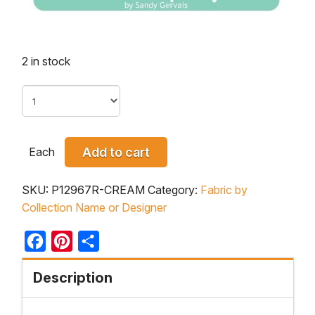
2 in stock
Each
Add to cart
SKU:
P12967R-CREAM
Category:
Fabric by
Collection Name or Designer
Facebook
Pinterest
Share
Description