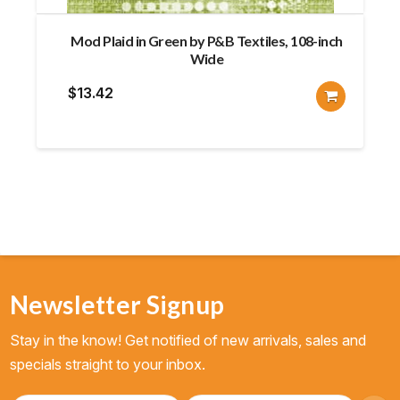
Mod Plaid in Green by P&B Textiles, 108-inch
Wide
$
13.42
Newsletter Signup
Stay in the know! Get notified of new arrivals, sales and
specials straight to your inbox.