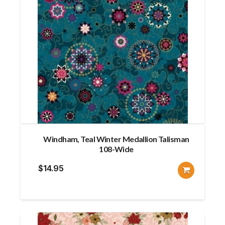
Windham, Teal Winter Medallion Talisman
108-Wide
$
14.95