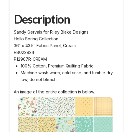
Description
Sandy Gervais for Riley Blake Designs
Hello Spring Collection
36″ x 43.5″ Fabric Panel, Cream
RB022924
P12967R-CREAM
100% Cotton, Premium Quilting Fabric
Machine wash warm, cold rinse, and tumble dry
low; do not bleach.
An image of the entire collection is below.