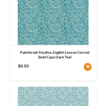
Paintbrush Studios, English Lesson Curved
Bold Caps Dark Teal
$
6.50