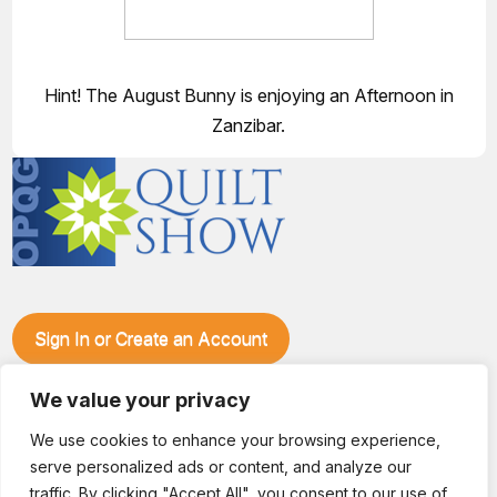
Hint! The August Bunny is enjoying an Afternoon in
Zanzibar.
Sign In or Create an Account
Make plans to visit our booth during the Ozark Piecemakers
We value your privacy
Quilt Show at the Ozark Empire Fairgrounds E*Plex in
Springfield, Mo., from June 15-17, 2028. We'll have show
We use cookies to enhance your browsing experience,
specials, kits, fabric, notions, patterns, thread and more, all
serve personalized ads or content, and analyze our
with fantastic everyday pricing. Visit OzarkPiecemakers for
complete show details.
traffic. By clicking "Accept All", you consent to our use of