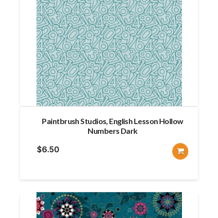
Paintbrush Studios, English Lesson Hollow
Numbers Dark
$
6.50