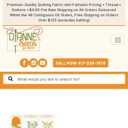
Premium-Quality Quilting Fabric with Fantastic Pricing • Thread •
Notions • $9.95 Flat Rate Shipping on All Orders Delivered
Within the 48 Contiguous US States, Free Shipping on Orders
Over $125 (excludes batting)
CALL NOW: 417-233-1379
🔍